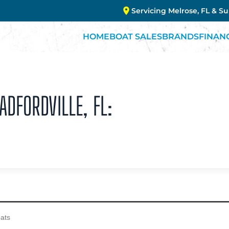
Servicing Melrose, FL & S
HOME
BOAT SALES
BRANDS
FINAN
ADFORDVILLE, FL: