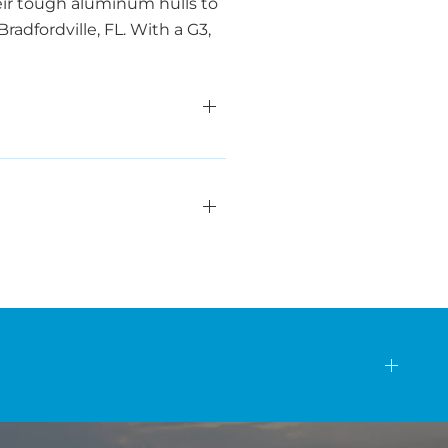
eir tough aluminum hulls to
radfordville, FL. With a G3,
s