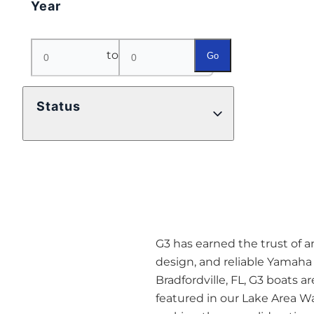
Year
to
Go
Status
G3 has earned the trust of a
design, and reliable Yamaha 
Bradfordville, FL, G3 boats ar
featured in our Lake Area Wa