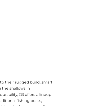
 to their rugged build, smart
 the shallows in
durability, G3 offers a lineup
ditional fishing boats,