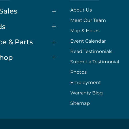
Sales
About Us
Meet Our Team
ds
Map & Hours
ce & Parts
Event Calendar
Read Testimonials
Shop
Submit a Testimonial
Photos
Employment
Warranty Blog
Sitemap