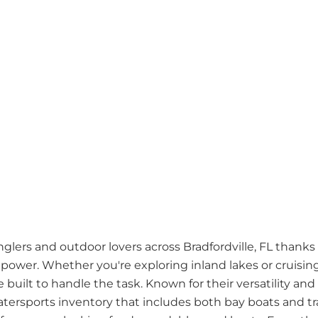
nglers and outdoor lovers across Bradfordville, FL thanks
power. Whether you're exploring inland lakes or cruising
e built to handle the task. Known for their versatility and 
tersports inventory that includes both bay boats and tra