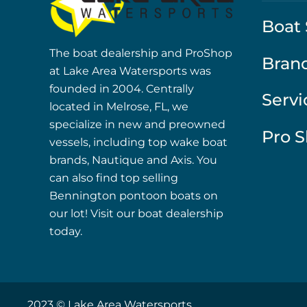
Boat 
The boat dealership and ProShop
Bran
at Lake Area Watersports was
founded in 2004. Centrally
Servi
located in Melrose, FL, we
specialize in new and preowned
Pro 
vessels, including top wake boat
brands, Nautique and Axis. You
can also find top selling
Bennington pontoon boats on
our lot! Visit our boat dealership
today.
2023 © Lake Area Watersports