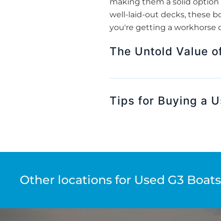
making them a solid option 
well-laid-out decks, these bo
you're getting a workhorse o
The Untold Value o
Tips for Buying a U
Other locations for Used G3 Boats 