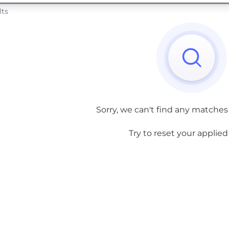
lts
Sorry, we can't find any matches
Try to reset your applied f