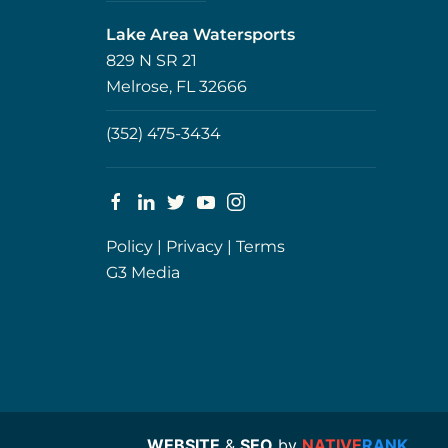
Lake Area Watersports
829 N SR 21
Melrose, FL 32666
(352) 475-3434
Policy
|
Privacy
|
Terms
G3 Media
WEBSITE
&
SEO
by
NATIVE
RANK