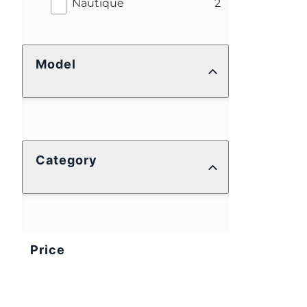
results
Nautique
2
Model
Category
Price