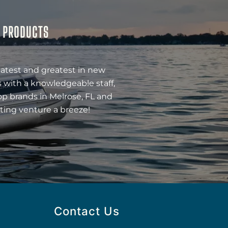
& PRODUCTS
latest and greatest in new
 with a knowledgeable staff,
op brands in Melrose, FL and
ting venture a breeze!
Contact Us