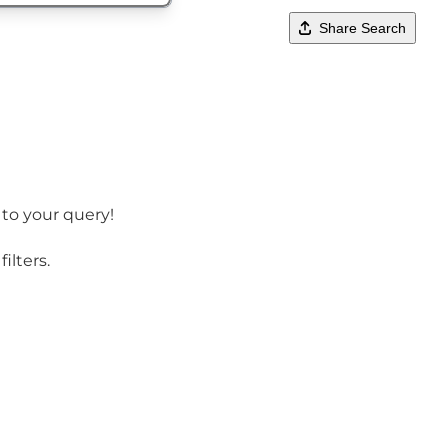
Share Search
 to your query!
ilters.