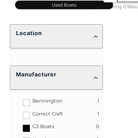
Used
Boats
Showing 0 Resu
Location
Manufacturer
results
Bennington
1
results
Correct Craft
1
results
G3 Boats
0