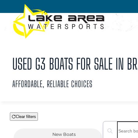
Skip to main content
USED G3 BOATS FOR SALE IN BR
AFFORDABLE, RELIABLE CHOICES
Clear filters
Boat Condition
Search boats...
New
Boats