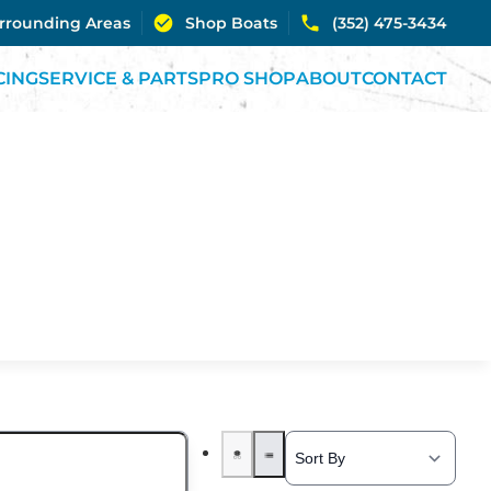
urrounding Areas
Shop Boats
(352) 475-3434
CING
SERVICE & PARTS
PRO SHOP
ABOUT
CONTACT