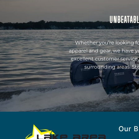
UNBEATABL
Whether you’re looking fo
apparel and gear, we have y
excellent customer service,
surrounding areas. St
Our B