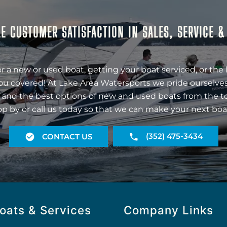
E CUSTOMER SATISFACTION IN SALES, SERVICE 
r a new or used boat, getting your boat serviced, or the 
ou covered! At Lake Area Watersports we pride ourselves
 and the best options of new and used boats from the t
op by or call us today so that we can make your next boa
(352) 475-3434
CONTACT US
oats & Services
Company Links