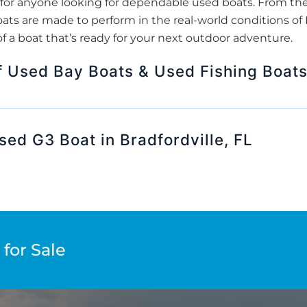
for anyone looking for dependable used boats. From th
ats are made to perform in the real-world conditions of B
f a boat that’s ready for your next outdoor adventure.
f Used Bay Boats & Used Fishing Boat
sed G3 Boat in Bradfordville, FL
for Sale