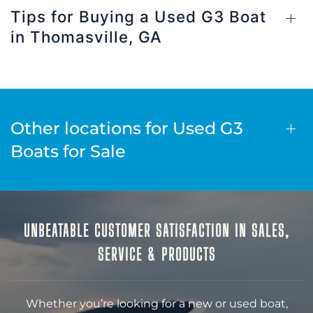
Tips for Buying a Used G3 Boat
in Thomasville, GA
Other locations for Used G3
Boats for Sale
UNBEATABLE CUSTOMER SATISFACTION IN SALES,
SERVICE & PRODUCTS
Whether you’re looking for a new or used boat,