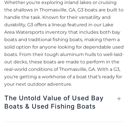
Whether you're exploring inland lakes or cruising
the shallows in Thomasville, GA, G3 boats are built to
handle the task. Known for their versatility and
durability, G3 offers a lineup featured in our Lake
Area Watersports inventory that includes both bay
boats and traditional fishing boats, making them a
solid option for anyone looking for dependable used
boats. From their tough aluminum hulls to well-laid-
out decks, these boats are made to perform in the
real-world conditions of Thomasville, GA. With a G3,
you're getting a workhorse of a boat that’s ready for
your next outdoor adventure.
The Untold Value of Used Bay
Boats & Used Fishing Boats