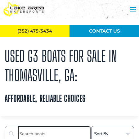
Skip to main content
(352) 475-3434
CONTACT US
USED G3 BOATS FOR SALE IN
THOMASVILLE, GA:
AFFORDABLE, RELIABLE CHOICES
Search boats...