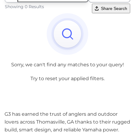
Showing 0 Results
Share Search
Sorry, we can't find any matches to your query!
Try to reset your applied filters.
G3 has earned the trust of anglers and outdoor
lovers across Thomasville, GA thanks to their rugged
build, smart design, and reliable Yamaha power.