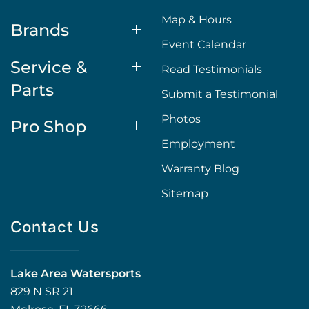
Map & Hours
Brands
Event Calendar
Service &
Read Testimonials
Parts
Submit a Testimonial
Photos
Pro Shop
Employment
Warranty Blog
Sitemap
Contact Us
Lake Area Watersports
829 N SR 21