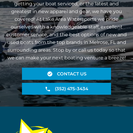
getting your boat serviced, or the latest and
greatest in new apparel and gear, we have you
covered! At Lake Area Watersports we pride
ourselves with a knowledgeable staff, excellent
customer service, and the best options of new and
used boats from the top brands in Melrose, FL and
surrounding areas. Stop by or call us today so that
we can make your next boating venture a breeze!
CONTACT US
(352) 475-3434