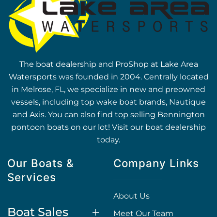
The boat dealership and ProShop at Lake Area
Watersports was founded in 2004. Centrally located
in Melrose, FL, we specialize in new and preowned
vessels, including top wake boat brands, Nautique
and Axis. You can also find top selling Bennington
pontoon boats on our lot! Visit our boat dealership
today.
Our Boats &
Company Links
Services
About Us
Boat Sales
Meet Our Team