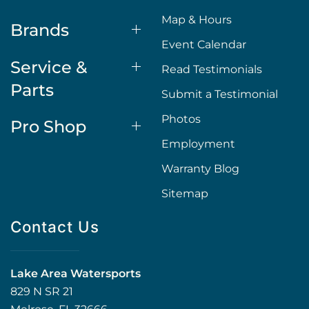
Map & Hours
Brands
Event Calendar
Service &
Read Testimonials
Parts
Submit a Testimonial
Photos
Pro Shop
Employment
Warranty Blog
Sitemap
Contact Us
Lake Area Watersports
829 N SR 21