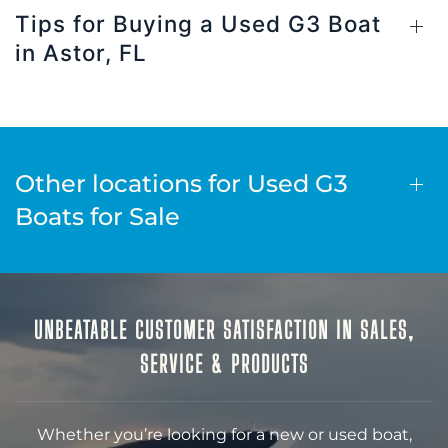
Tips for Buying a Used G3 Boat
in Astor, FL
Other locations for Used G3
Boats for Sale
UNBEATABLE CUSTOMER SATISFACTION IN SALES,
SERVICE & PRODUCTS
Whether you’re looking for a new or used boat,