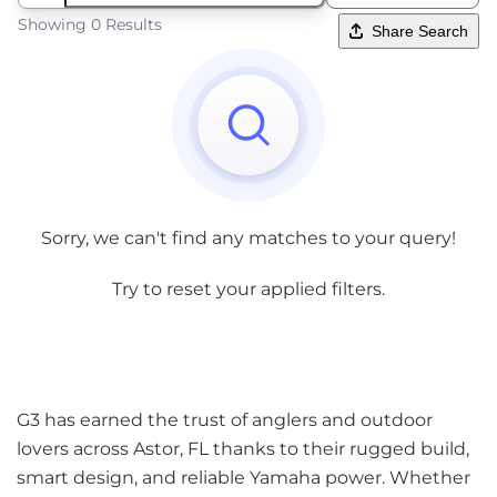
Showing 0 Results
Share Search
Sorry, we can't find any matches to your query!
Try to reset your applied filters.
G3 has earned the trust of anglers and outdoor
lovers across Astor, FL thanks to their rugged build,
smart design, and reliable Yamaha power. Whether