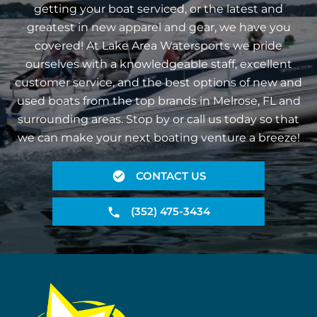
getting your boat serviced, or the latest and
greatest in new apparel and gear, we have you
covered! At Lake Area Watersports we pride
ourselves with a knowledgeable staff, excellent
customer service, and the best options of new and
used boats from the top brands in Melrose, FL and
surrounding areas. Stop by or call us today so that
we can make your next boating venture a breeze!
CONTACT US
(352) 475-3434