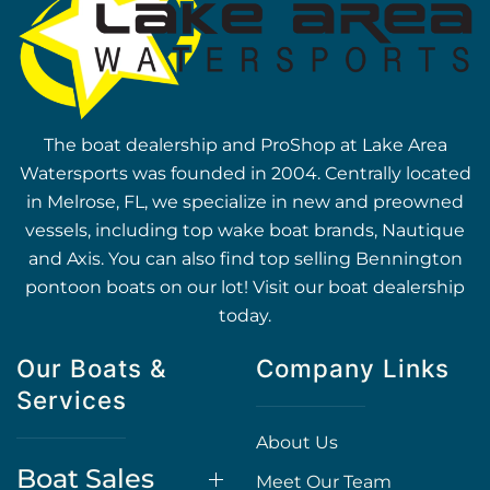
The boat dealership and ProShop at Lake Area
Watersports was founded in 2004. Centrally located
in Melrose, FL, we specialize in new and preowned
vessels, including top wake boat brands, Nautique
and Axis. You can also find top selling Bennington
pontoon boats on our lot! Visit our boat dealership
today.
Our Boats &
Company Links
Services
About Us
Boat Sales
Meet Our Team