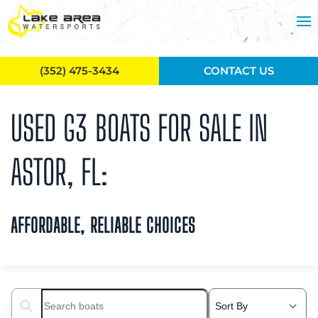
Skip to main content
(352) 475-3434
CONTACT US
USED G3 BOATS FOR SALE IN
ASTOR, FL:
AFFORDABLE, RELIABLE CHOICES
Search boats...