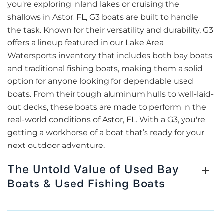
you're exploring inland lakes or cruising the
shallows in Astor, FL, G3 boats are built to handle
the task. Known for their versatility and durability, G3
offers a lineup featured in our Lake Area
Watersports inventory that includes both bay boats
and traditional fishing boats, making them a solid
option for anyone looking for dependable used
boats. From their tough aluminum hulls to well-laid-
out decks, these boats are made to perform in the
real-world conditions of Astor, FL. With a G3, you're
getting a workhorse of a boat that’s ready for your
next outdoor adventure.
The Untold Value of Used Bay
Boats & Used Fishing Boats