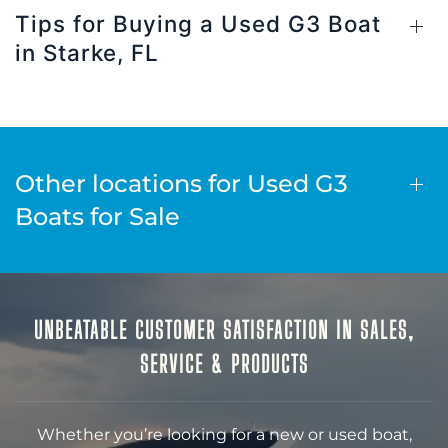
Tips for Buying a Used G3 Boat
in Starke, FL
Other locations for Used G3
Boats for Sale
UNBEATABLE CUSTOMER SATISFACTION IN SALES,
SERVICE & PRODUCTS
Whether you’re looking for a new or used boat,