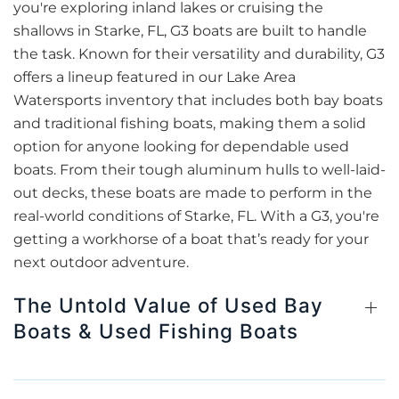
you're exploring inland lakes or cruising the
shallows in Starke, FL, G3 boats are built to handle
the task. Known for their versatility and durability, G3
offers a lineup featured in our Lake Area
Watersports inventory that includes both bay boats
and traditional fishing boats, making them a solid
option for anyone looking for dependable used
boats. From their tough aluminum hulls to well-laid-
out decks, these boats are made to perform in the
real-world conditions of Starke, FL. With a G3, you're
getting a workhorse of a boat that’s ready for your
next outdoor adventure.
The Untold Value of Used Bay
Boats & Used Fishing Boats