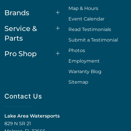
Map & Hours
Brands
Event Calendar
Service &
Read Testimonials
Parts
Submit a Testimonial
Photos
Pro Shop
Employment
Warranty Blog
Sitemap
Contact Us
Lake Area Watersports
829 N SR 21