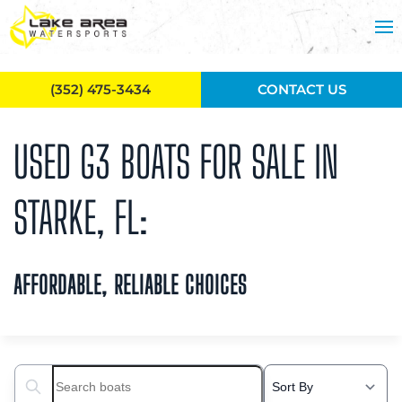
Skip to main content
(352) 475-3434
CONTACT US
USED G3 BOATS FOR SALE IN
STARKE, FL:
AFFORDABLE, RELIABLE CHOICES
Search boats...