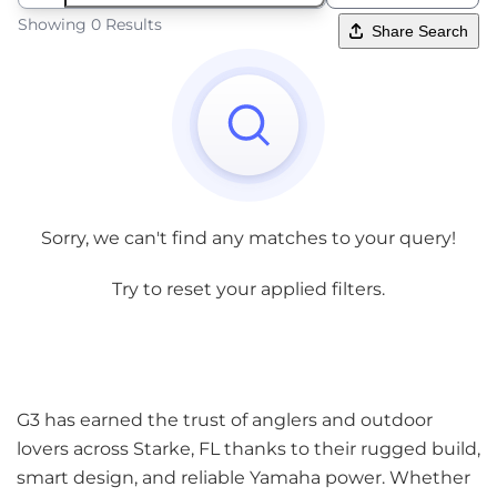
Showing 0 Results
Share Search
Sorry, we can't find any matches to your query!
Try to reset your applied filters.
G3 has earned the trust of anglers and outdoor
lovers across Starke, FL thanks to their rugged build,
smart design, and reliable Yamaha power. Whether