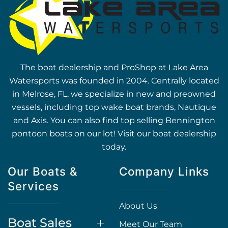
The boat dealership and ProShop at Lake Area
Watersports was founded in 2004. Centrally located
in Melrose, FL, we specialize in new and preowned
vessels, including top wake boat brands, Nautique
and Axis. You can also find top selling Bennington
pontoon boats on our lot! Visit our boat dealership
today.
Our Boats &
Company Links
Services
About Us
Boat Sales
Meet Our Team