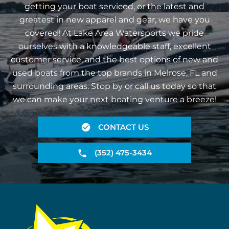
getting your boat serviced, or the latest and
greatest in new apparel and gear, we have you
covered! At Lake Area Watersports we pride
ourselves with a knowledgeable staff, excellent
customer service, and the best options of new and
used boats from the top brands in Melrose, FL and
surrounding areas. Stop by or call us today so that
we can make your next boating venture a breeze!
CONTACT US
(352) 475-3434