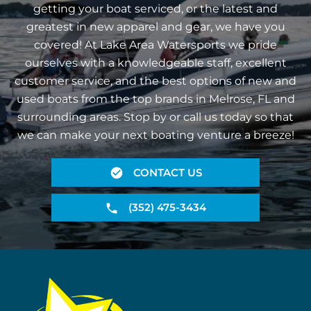
getting your boat serviced, or the latest and
greatest in new apparel and gear, we have you
covered! At Lake Area Watersports we pride
ourselves with a knowledgeable staff, excellent
customer service, and the best options of new and
used boats from the top brands in Melrose, FL and
surrounding areas. Stop by or call us today so that
we can make your next boating venture a breeze!
CONTACT US
(352) 475-3434