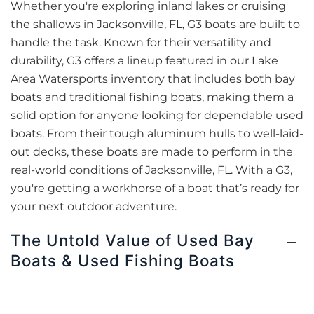
Whether you're exploring inland lakes or cruising
the shallows in Jacksonville, FL, G3 boats are built to
handle the task. Known for their versatility and
durability, G3 offers a lineup featured in our Lake
Area Watersports inventory that includes both bay
boats and traditional fishing boats, making them a
solid option for anyone looking for dependable used
boats. From their tough aluminum hulls to well-laid-
out decks, these boats are made to perform in the
real-world conditions of Jacksonville, FL. With a G3,
you're getting a workhorse of a boat that’s ready for
your next outdoor adventure.
The Untold Value of Used Bay
Boats & Used Fishing Boats