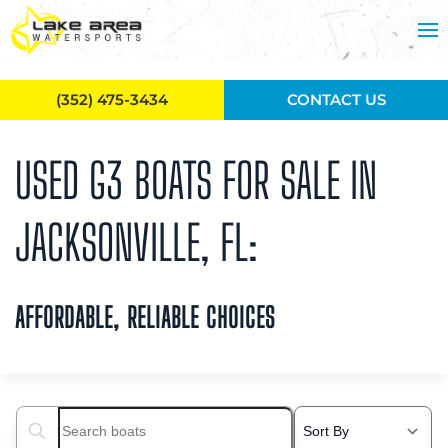
Skip to main content
(352) 475-3434
CONTACT US
USED G3 BOATS FOR SALE IN
JACKSONVILLE, FL:
AFFORDABLE, RELIABLE CHOICES
Search boats...