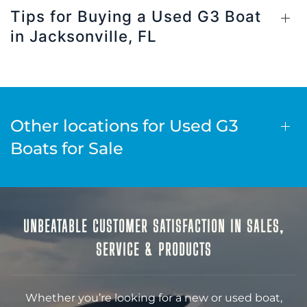
Tips for Buying a Used G3 Boat
in Jacksonville, FL
Other locations for Used G3
Boats for Sale
UNBEATABLE CUSTOMER SATISFACTION IN SALES,
SERVICE & PRODUCTS
Whether you’re looking for a new or used boat,