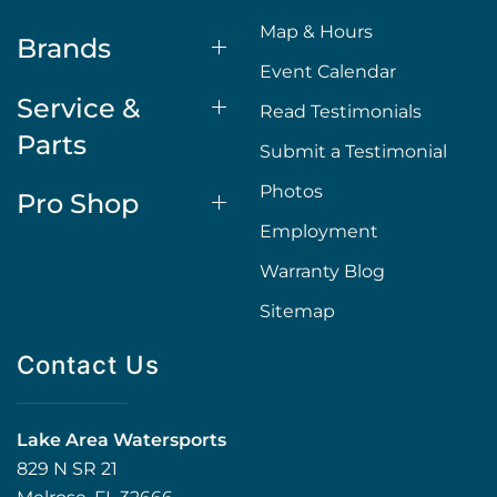
Map & Hours
Brands
Event Calendar
Service &
Read Testimonials
Parts
Submit a Testimonial
Photos
Pro Shop
Employment
Warranty Blog
Sitemap
Contact Us
Lake Area Watersports
829 N SR 21