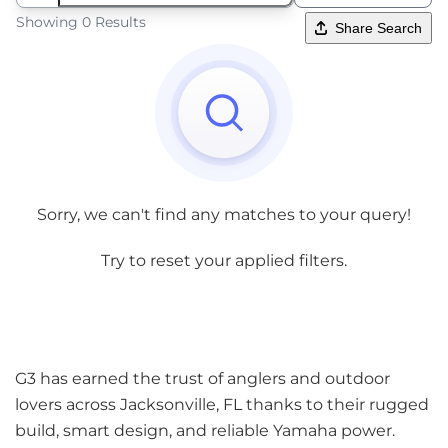
Showing 0 Results
Share Search
Sorry, we can't find any matches to your query!
Try to reset your applied filters.
G3 has earned the trust of anglers and outdoor
lovers across Jacksonville, FL thanks to their rugged
build, smart design, and reliable Yamaha power.