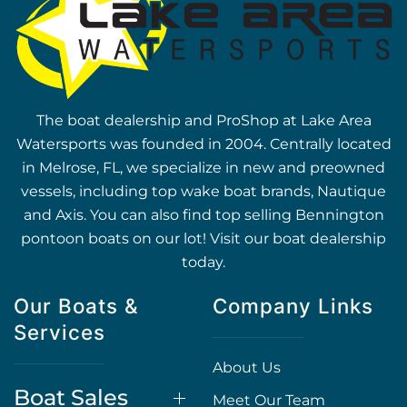
The boat dealership and ProShop at Lake Area
Watersports was founded in 2004. Centrally located
in Melrose, FL, we specialize in new and preowned
vessels, including top wake boat brands, Nautique
and Axis. You can also find top selling Bennington
pontoon boats on our lot! Visit our boat dealership
today.
Our Boats &
Company Links
Services
About Us
Boat Sales
Meet Our Team