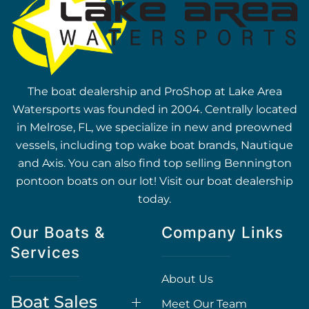
The boat dealership and ProShop at Lake Area
Watersports was founded in 2004. Centrally located
in Melrose, FL, we specialize in new and preowned
vessels, including top wake boat brands, Nautique
and Axis. You can also find top selling Bennington
pontoon boats on our lot! Visit our boat dealership
today.
Our Boats &
Company Links
Services
About Us
Boat Sales
Meet Our Team