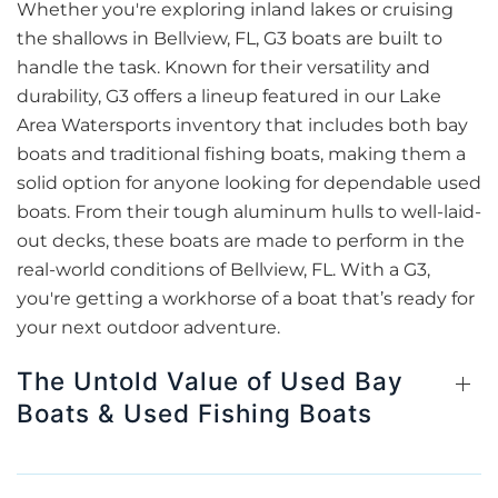
Whether you're exploring inland lakes or cruising
the shallows in Bellview, FL, G3 boats are built to
handle the task. Known for their versatility and
durability, G3 offers a lineup featured in our Lake
Area Watersports inventory that includes both bay
boats and traditional fishing boats, making them a
solid option for anyone looking for dependable used
boats. From their tough aluminum hulls to well-laid-
out decks, these boats are made to perform in the
real-world conditions of Bellview, FL. With a G3,
you're getting a workhorse of a boat that’s ready for
your next outdoor adventure.
The Untold Value of Used Bay
Boats & Used Fishing Boats