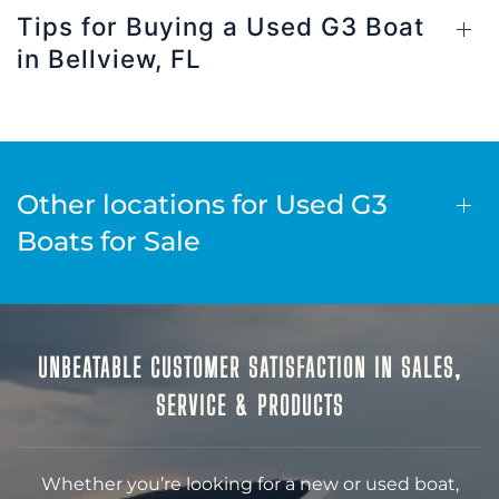
Tips for Buying a Used G3 Boat
in Bellview, FL
Other locations for Used G3
Boats for Sale
UNBEATABLE CUSTOMER SATISFACTION IN SALES,
SERVICE & PRODUCTS
Whether you’re looking for a new or used boat,