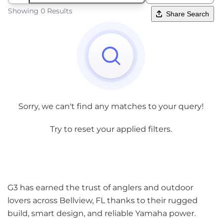
Showing 0 Results
Share Search
Sorry, we can't find any matches to your query!
Try to reset your applied filters.
G3 has earned the trust of anglers and outdoor
lovers across Bellview, FL thanks to their rugged
build, smart design, and reliable Yamaha power.