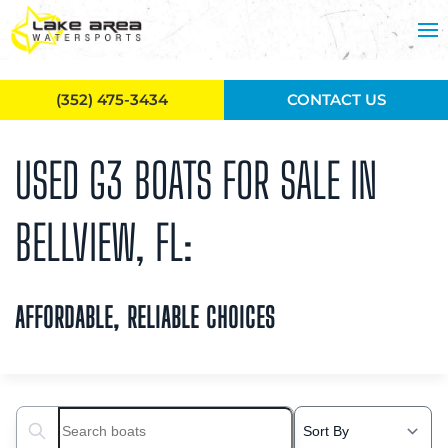
Skip to main content
(352) 475-3434
CONTACT US
USED G3 BOATS FOR SALE IN
BELLVIEW, FL:
AFFORDABLE, RELIABLE CHOICES
Search boats...