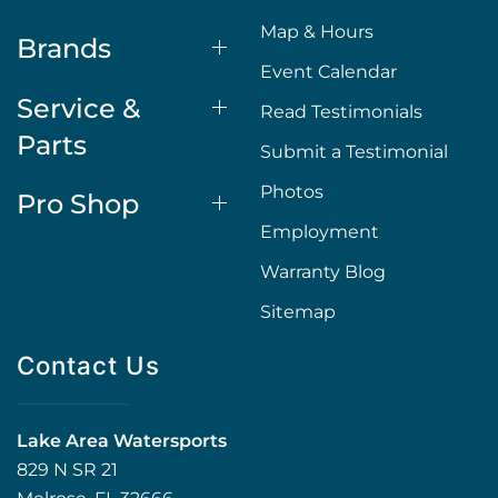
Map & Hours
Brands
Event Calendar
Service &
Read Testimonials
Parts
Submit a Testimonial
Photos
Pro Shop
Employment
Warranty Blog
Sitemap
Contact Us
Lake Area Watersports
829 N SR 21