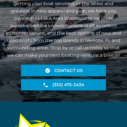
getting your boat serviced, or the latest and
greatest in new apparel and gear, we have you
covered! At Lake Area Watersports we pride
ourselves with a knowledgeable staff, excellent
customer service, and the best options of new and
used boats from the top brands in Melrose, FL and
surrounding areas. Stop by or call us today so that
we can make your next boating venture a breeze!
CONTACT US
(352) 475-3434