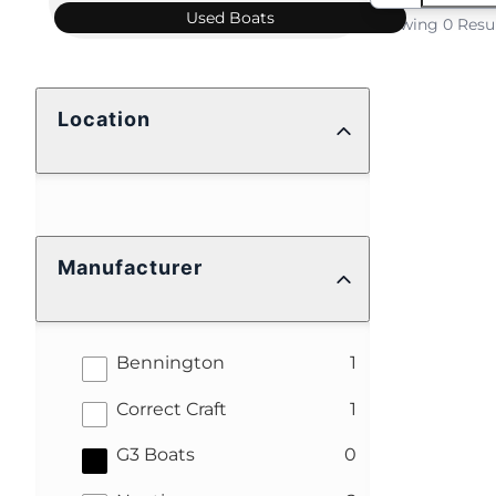
Used
Boats
Showing 0 Resu
Location
Manufacturer
results
Bennington
1
results
Correct Craft
1
results
G3 Boats
0