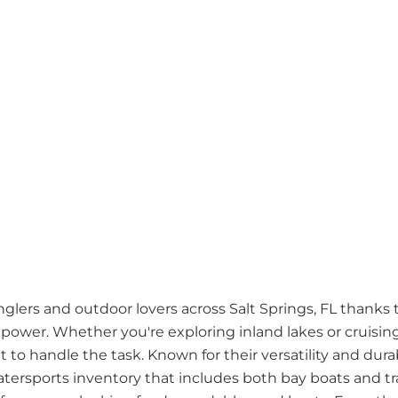
nglers and outdoor lovers across Salt Springs, FL thanks 
power. Whether you're exploring inland lakes or cruising
t to handle the task. Known for their versatility and durabi
tersports inventory that includes both bay boats and tra