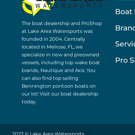
Boat 
The boat dealership and ProShop
Bran
at Lake Area Watersports was
founded in 2004. Centrally
Servi
located in Melrose, FL, we
specialize in new and preowned
Pro 
vessels, including top wake boat
brands, Nautique and Axis. You
can also find top selling
Bennington pontoon boats on
our lot! Visit our boat dealership
today.
2023 © Lake Area Watersports