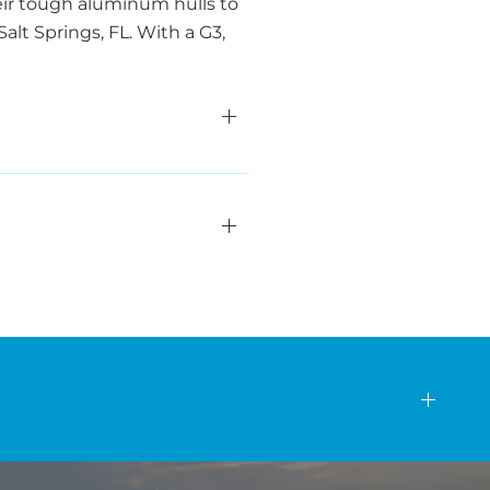
eir tough aluminum hulls to
alt Springs, FL. With a G3,
s