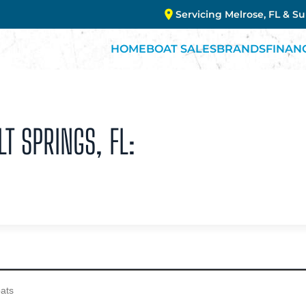
Servicing Melrose, FL & S
HOME
BOAT SALES
BRANDS
FINAN
LT SPRINGS, FL: