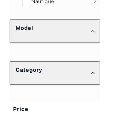
results
Nautique
2
Model
Category
Price