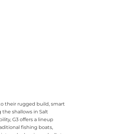
to their rugged build, smart
 the shallows in Salt
lity, G3 offers a lineup
ditional fishing boats,