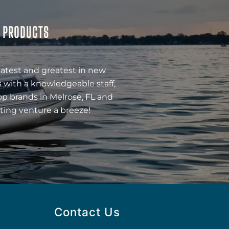
& PRODUCTS
latest and greatest in new
 with a knowledgeable staff,
op brands in Melrose, FL and
ting venture a breeze!
Contact Us