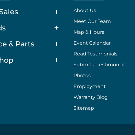
Sales
About Us
Meet Our Team
ds
Map & Hours
ce & Parts
Event Calendar
Read Testimonials
Shop
Submit a Testimonial
Photos
Employment
Warranty Blog
Sitemap