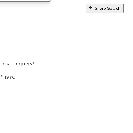
Share Search
 to your query!
ilters.