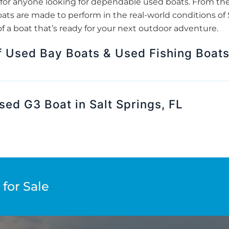
for anyone looking for dependable used boats. From th
ats are made to perform in the real-world conditions of S
f a boat that’s ready for your next outdoor adventure.
f Used Bay Boats & Used Fishing Boat
sed G3 Boat in Salt Springs, FL
for Sale