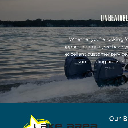
UNBEATABL
Whether you’re looking fo
apparel and gear, we have y
excellent customer service,
surrounding areas. St
Our B