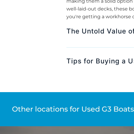
making them a solid option 
well-laid-out decks, these bo
you're getting a workhorse o
The Untold Value o
Tips for Buying a U
Other locations for Used G3 Boats 