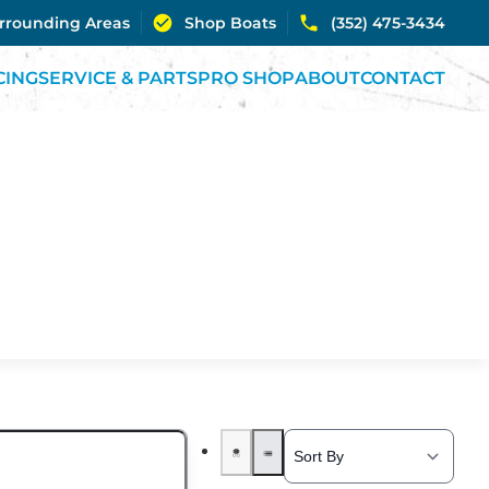
urrounding Areas
Shop Boats
(352) 475-3434
CING
SERVICE & PARTS
PRO SHOP
ABOUT
CONTACT