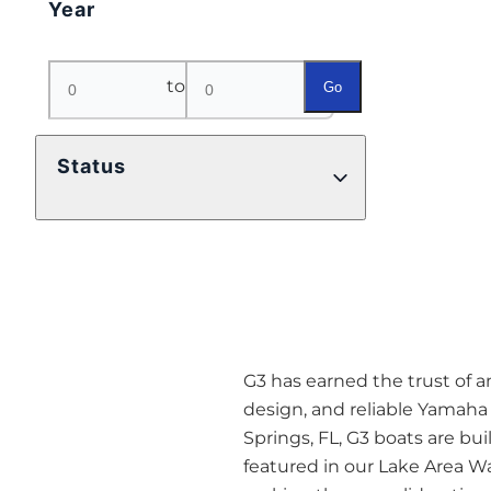
Year
to
Go
Status
G3 has earned the trust of a
design, and reliable Yamaha 
Springs, FL, G3 boats are buil
featured in our Lake Area Wa