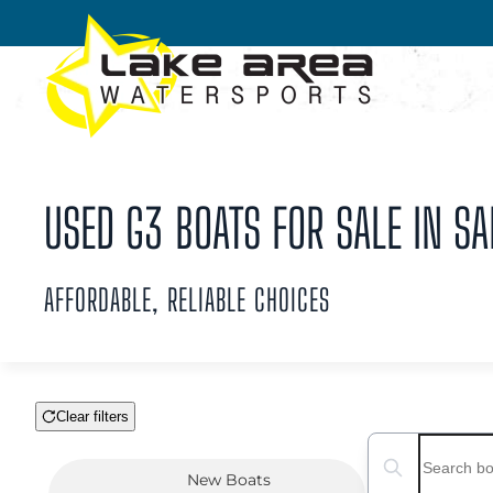
Skip to main content
USED G3 BOATS FOR SALE IN SA
AFFORDABLE, RELIABLE CHOICES
Clear filters
Boat Condition
Search boats...
New
Boats