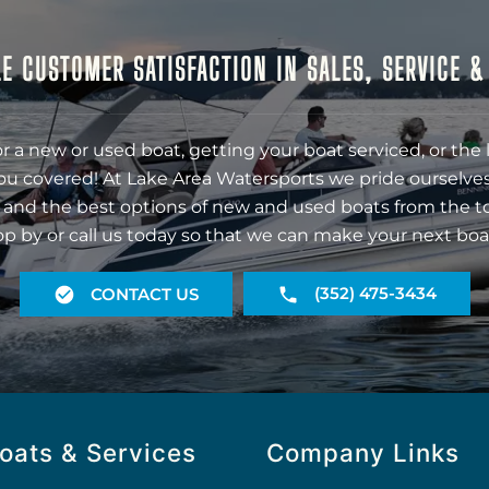
E CUSTOMER SATISFACTION IN SALES, SERVICE 
r a new or used boat, getting your boat serviced, or the 
ou covered! At Lake Area Watersports we pride ourselves
 and the best options of new and used boats from the t
op by or call us today so that we can make your next boa
(352) 475-3434
CONTACT US
oats & Services
Company Links