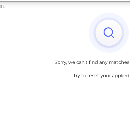
lts
Sorry, we can't find any matches
Try to reset your applied f