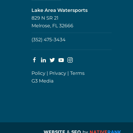
Lake Area Watersports
829 N SR 21
Melrose, FL 32666
(352) 475-3434
Policy
|
Privacy
|
Terms
G3 Media
WEBSITE
&
SEO
by
NATIVE
RANK