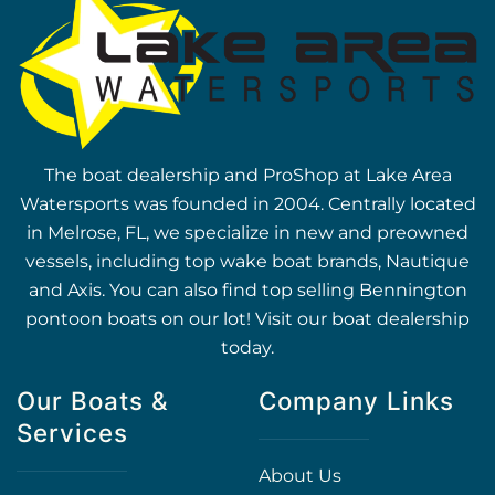
The boat dealership and ProShop at Lake Area
Watersports was founded in 2004. Centrally located
in Melrose, FL, we specialize in new and preowned
vessels, including top wake boat brands, Nautique
and Axis. You can also find top selling Bennington
pontoon boats on our lot! Visit our boat dealership
today.
Our Boats &
Company Links
Services
About Us