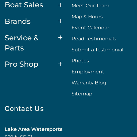
Boat Sales
Meet Our Team
Map & Hours
Brands
Event Calendar
Service &
Read Testimonials
Parts
Submit a Testimonial
Photos
Pro Shop
Employment
Warranty Blog
Sitemap
Contact Us
Lake Area Watersports