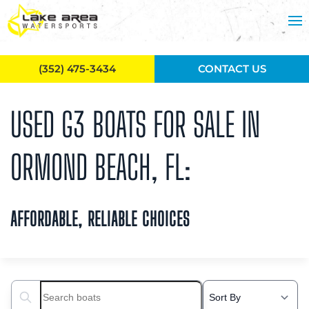
Skip to main content
(352) 475-3434
CONTACT US
USED G3 BOATS FOR SALE IN
ORMOND BEACH, FL:
AFFORDABLE, RELIABLE CHOICES
Search boats...