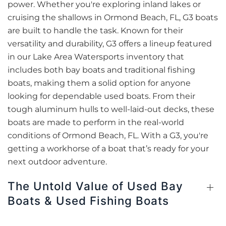
power. Whether you're exploring inland lakes or
cruising the shallows in Ormond Beach, FL, G3 boats
are built to handle the task. Known for their
versatility and durability, G3 offers a lineup featured
in our Lake Area Watersports inventory that
includes both bay boats and traditional fishing
boats, making them a solid option for anyone
looking for dependable used boats. From their
tough aluminum hulls to well-laid-out decks, these
boats are made to perform in the real-world
conditions of Ormond Beach, FL. With a G3, you're
getting a workhorse of a boat that’s ready for your
next outdoor adventure.
The Untold Value of Used Bay
Boats & Used Fishing Boats