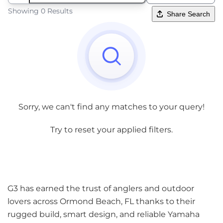
Showing 0 Results
Share Search
Sorry, we can't find any matches to your query!
Try to reset your applied filters.
G3 has earned the trust of anglers and outdoor
lovers across Ormond Beach, FL thanks to their
rugged build, smart design, and reliable Yamaha