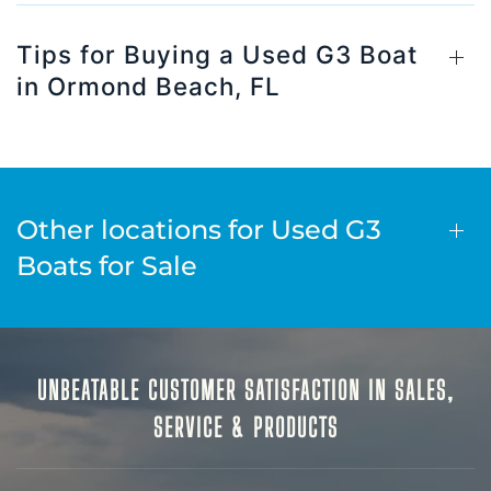
Tips for Buying a Used G3 Boat
in Ormond Beach, FL
Other locations for Used G3
Boats for Sale
UNBEATABLE CUSTOMER SATISFACTION IN SALES,
SERVICE & PRODUCTS