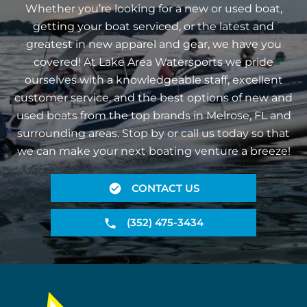
Whether you’re looking for a new or used boat,
getting your boat serviced, or the latest and
greatest in new apparel and gear, we have you
covered! At Lake Area Watersports we pride
ourselves with a knowledgeable staff, excellent
customer service, and the best options of new and
used boats from the top brands in Melrose, FL and
surrounding areas. Stop by or call us today so that
we can make your next boating venture a breeze!
CONTACT US
(352) 475-3434