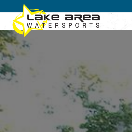
Skip to main content