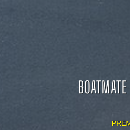
BOATMATE 
PREM