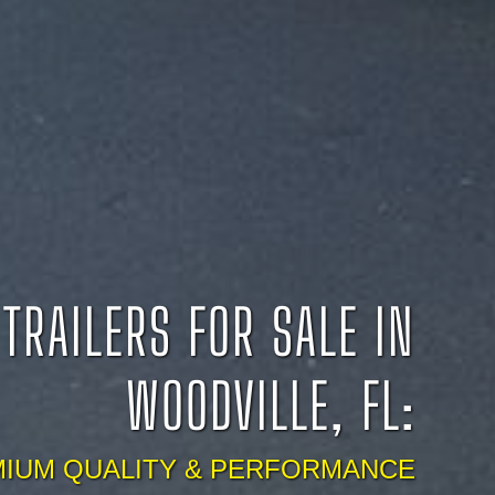
TRAILERS FOR SALE IN
WOODVILLE, FL:
IUM QUALITY & PERFORMANCE