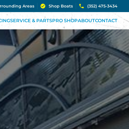
urrounding Areas
Shop Boats
(352) 475-3434
CING
SERVICE & PARTS
PRO SHOP
ABOUT
CONTACT