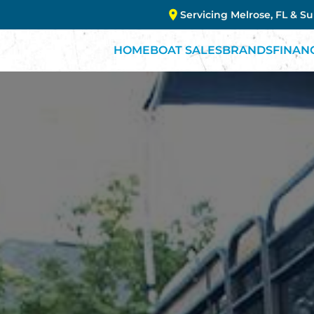
Servicing Melrose, FL & S
HOME
BOAT SALES
BRANDS
FINAN