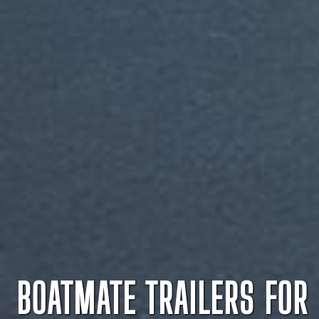
BOATMATE TRAILERS FOR