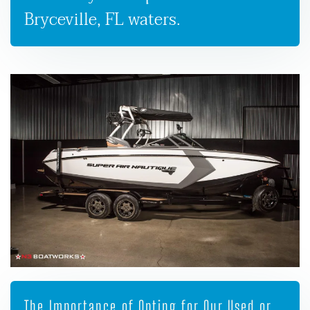
Bryceville, FL waters.
The Importance of Opting for Our Used or