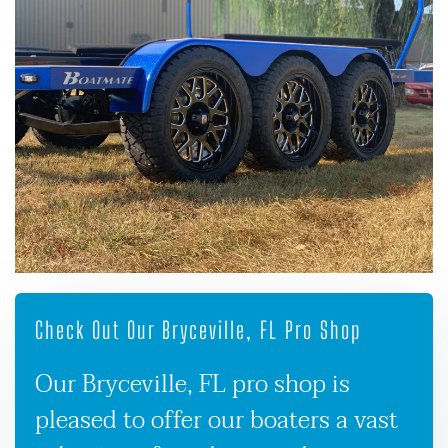
Check Out Our Bryceville, FL Pro Shop
Our Bryceville, FL pro shop is
pleased to offer our boaters a vast