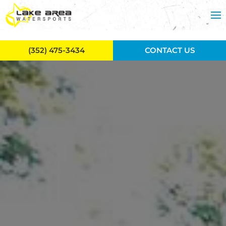
Skip to main content
(352) 475-3434
CONTACT US