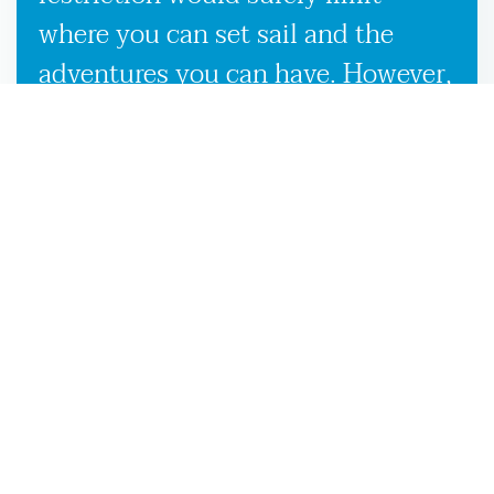
where you can set sail and the
adventures you can have. However,
our used boat trailers and new
boat trailers for sale give you
endless travel possibilities while
enabling more efficient loading,
unloading, and transportation,
making it more convenient to
launch your boat on the Bryceville,
FL waters.