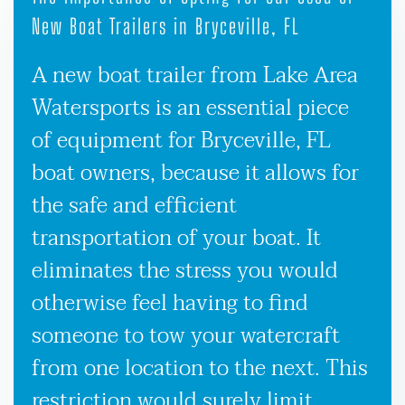
New Boat Trailers in Bryceville, FL
A new boat trailer from Lake Area
Watersports is an essential piece
of equipment for Bryceville, FL
boat owners, because it allows for
the safe and efficient
transportation of your boat. It
eliminates the stress you would
otherwise feel having to find
someone to tow your watercraft
from one location to the next. This
restriction would surely limit