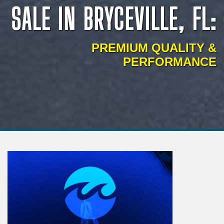
SALE IN BRYCEVILLE, FL:
PREMIUM QUALITY &
PERFORMANCE