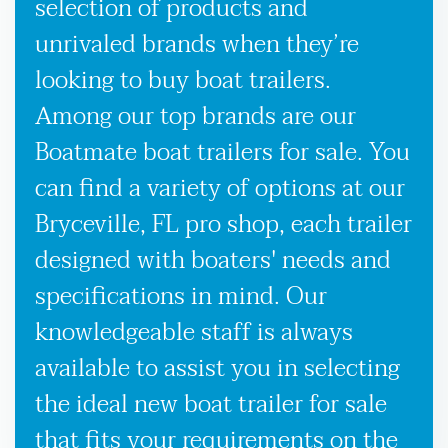
selection of products and
unrivaled brands when they’re
looking to buy boat trailers.
Among our top brands are our
Boatmate boat trailers for sale. You
can find a variety of options at our
Bryceville, FL pro shop, each trailer
designed with boaters' needs and
specifications in mind. Our
knowledgeable staff is always
available to assist you in selecting
the ideal new boat trailer for sale
that fits your requirements on the