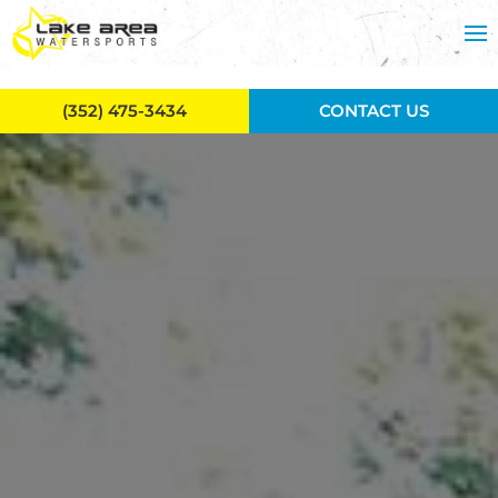
Skip to main content
(352) 475-3434
CONTACT US