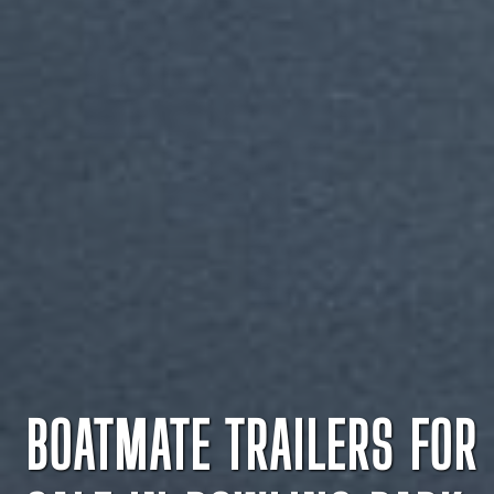
BOATMATE TRAILERS FOR