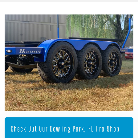
Check Out Our Dowling Park, FL Pro Shop