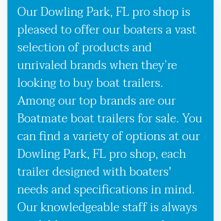
Our Dowling Park, FL pro shop is
pleased to offer our boaters a vast
selection of products and
unrivaled brands when they’re
looking to buy boat trailers.
Among our top brands are our
Boatmate boat trailers for sale. You
can find a variety of options at our
Dowling Park, FL pro shop, each
trailer designed with boaters'
needs and specifications in mind.
Our knowledgeable staff is always