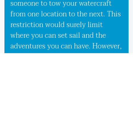
someone to tow your watercraft
from one location to the next. This
restriction would surely limit
where you can set sail and the
adventures you can have. However,
our used boat trailers and new
boat trailers for sale give you
endless travel possibilities while
enabling more efficient loading,
unloading, and transportation,
making it more convenient to
launch your boat on the Dowling
Park, FL waters.