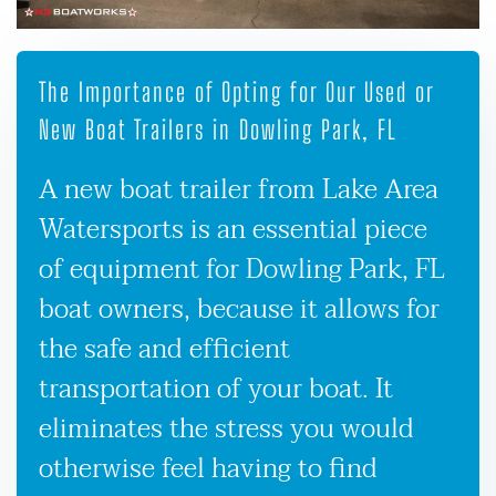
The Importance of Opting for Our Used or
New Boat Trailers in Dowling Park, FL
A new boat trailer from Lake Area
Watersports is an essential piece
of equipment for Dowling Park, FL
boat owners, because it allows for
the safe and efficient
transportation of your boat. It
eliminates the stress you would
otherwise feel having to find