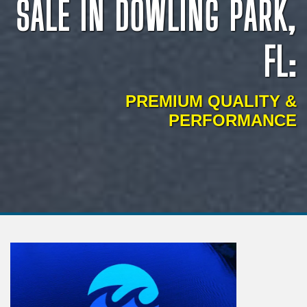
SALE IN DOWLING PARK,
FL:
PREMIUM QUALITY &
PERFORMANCE