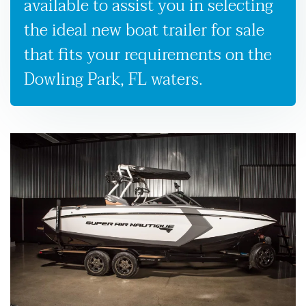
available to assist you in selecting
the ideal new boat trailer for sale
that fits your requirements on the
Dowling Park, FL waters.