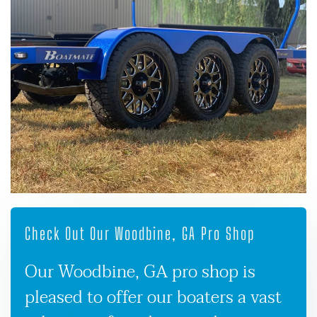
Check Out Our Woodbine, GA Pro Shop
Our Woodbine, GA pro shop is
pleased to offer our boaters a vast