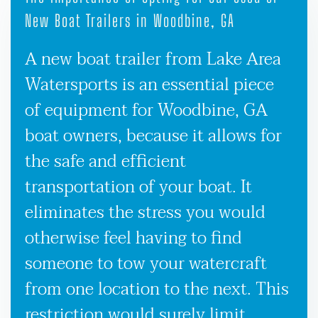
New Boat Trailers in Woodbine, GA
A new boat trailer from Lake Area
Watersports is an essential piece
of equipment for Woodbine, GA
boat owners, because it allows for
the safe and efficient
transportation of your boat. It
eliminates the stress you would
otherwise feel having to find
someone to tow your watercraft
from one location to the next. This
restriction would surely limit