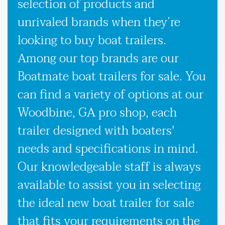
selection of products and
unrivaled brands when they’re
looking to buy boat trailers.
Among our top brands are our
Boatmate boat trailers for sale. You
can find a variety of options at our
Woodbine, GA pro shop, each
trailer designed with boaters'
needs and specifications in mind.
Our knowledgeable staff is always
available to assist you in selecting
the ideal new boat trailer for sale
that fits your requirements on the