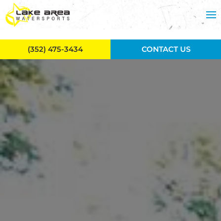
Skip to main content
(352) 475-3434
CONTACT US