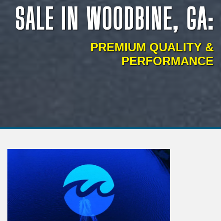
SALE IN WOODBINE, GA:
PREMIUM QUALITY &
PERFORMANCE