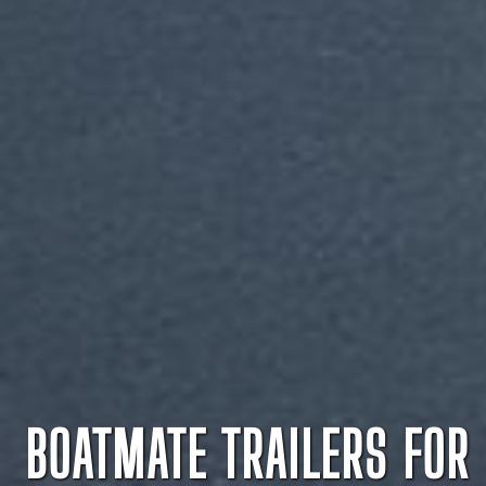
BOATMATE TRAILERS FOR