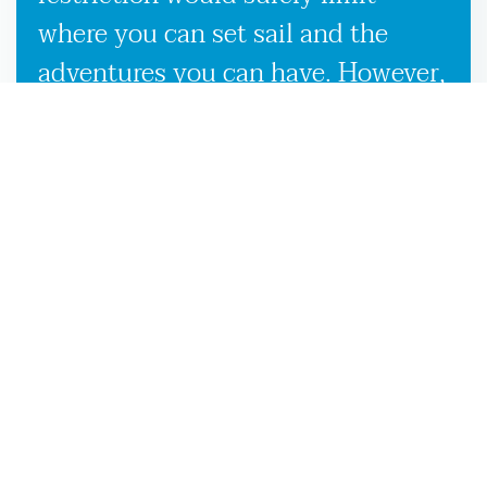
where you can set sail and the
adventures you can have. However,
our used boat trailers and new
boat trailers for sale give you
endless travel possibilities while
enabling more efficient loading,
unloading, and transportation,
making it more convenient to
launch your boat on the Woodbine,
GA waters.