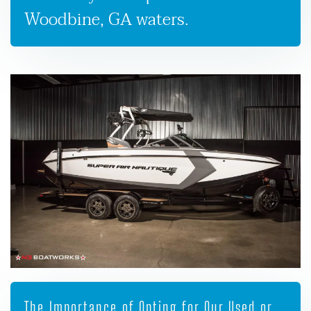
Woodbine, GA waters.
The Importance of Opting for Our Used or