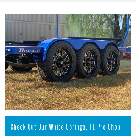
Check Out Our White Springs, FL Pro Shop