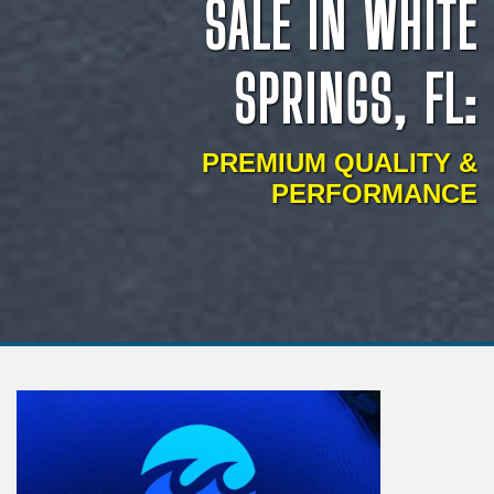
SALE IN WHITE
SPRINGS, FL:
PREMIUM QUALITY &
PERFORMANCE