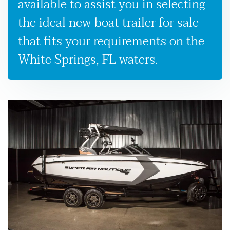
available to assist you in selecting
the ideal new boat trailer for sale
that fits your requirements on the
White Springs, FL waters.