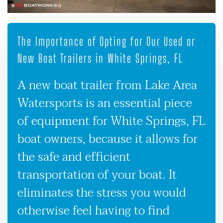
The Importance of Opting for Our Used or
New Boat Trailers in White Springs, FL
A new boat trailer from Lake Area
Watersports is an essential piece
of equipment for White Springs, FL
boat owners, because it allows for
the safe and efficient
transportation of your boat. It
eliminates the stress you would
otherwise feel having to find