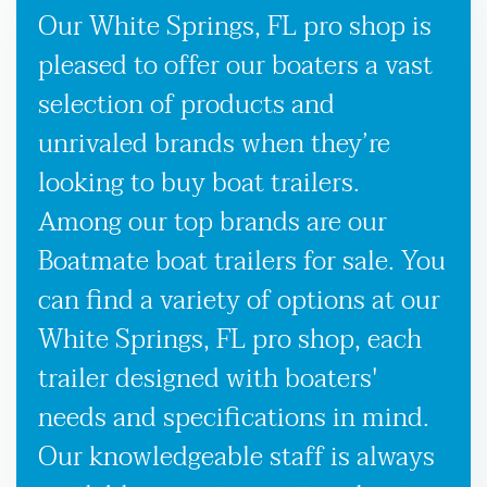
Our White Springs, FL pro shop is
pleased to offer our boaters a vast
selection of products and
unrivaled brands when they’re
looking to buy boat trailers.
Among our top brands are our
Boatmate boat trailers for sale. You
can find a variety of options at our
White Springs, FL pro shop, each
trailer designed with boaters'
needs and specifications in mind.
Our knowledgeable staff is always