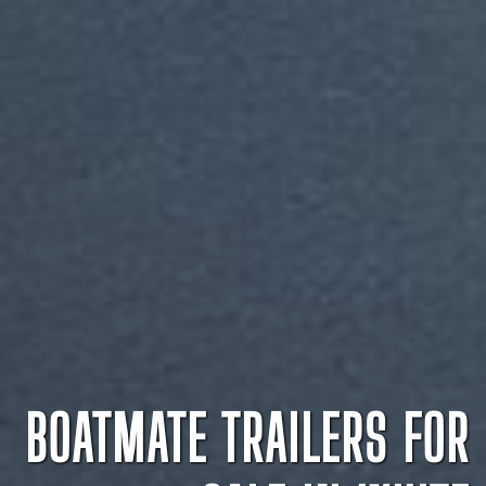
BOATMATE TRAILERS FOR