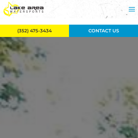
Skip to main content
(352) 475-3434
CONTACT US