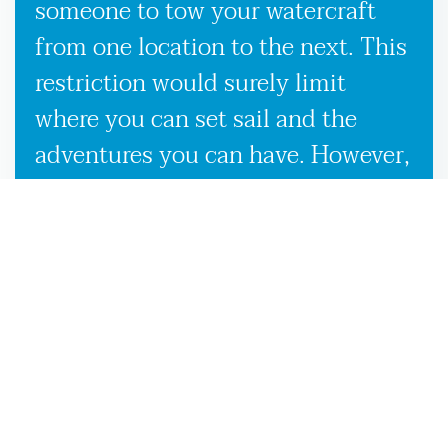
someone to tow your watercraft
from one location to the next. This
restriction would surely limit
where you can set sail and the
adventures you can have. However,
our used boat trailers and new
boat trailers for sale give you
endless travel possibilities while
enabling more efficient loading,
unloading, and transportation,
making it more convenient to
launch your boat on the White
Springs, FL waters.