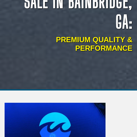
SALE IN BAINBRIDGE,
GA:
PREMIUM QUALITY &
PERFORMANCE