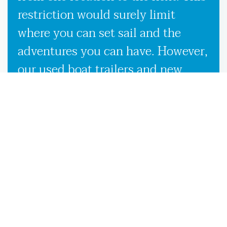
restriction would surely limit
where you can set sail and the
adventures you can have. However,
our used boat trailers and new
boat trailers for sale give you
endless travel possibilities while
enabling more efficient loading,
unloading, and transportation,
making it more convenient to
launch your boat on the
Bainbridge, GA waters.