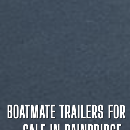
BOATMATE TRAILERS FOR