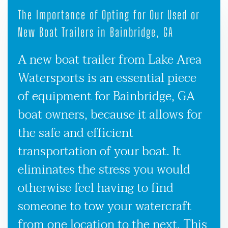
The Importance of Opting for Our Used or
New Boat Trailers in Bainbridge, GA
A new boat trailer from Lake Area
Watersports is an essential piece
of equipment for Bainbridge, GA
boat owners, because it allows for
the safe and efficient
transportation of your boat. It
eliminates the stress you would
otherwise feel having to find
someone to tow your watercraft
from one location to the next. This