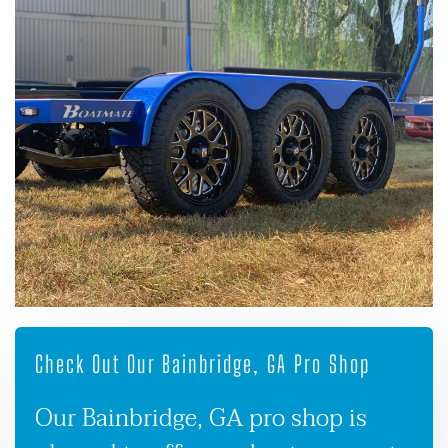
Check Out Our Bainbridge, GA Pro Shop
Our Bainbridge, GA pro shop is