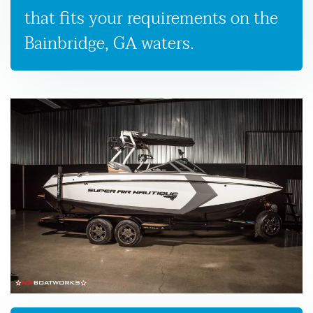
that fits your requirements on the
Bainbridge, GA waters.