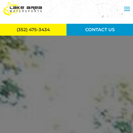
Skip to main content
(352) 475-3434
CONTACT US