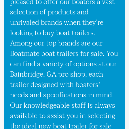
pleased to offer our boaters a vast
selection of products and
unrivaled brands when they’re
looking to buy boat trailers.
Among our top brands are our
Boatmate boat trailers for sale. You
can find a variety of options at our
Bainbridge, GA pro shop, each
trailer designed with boaters'
needs and specifications in mind.
Our knowledgeable staff is always
available to assist you in selecting
the ideal new boat trailer for sale