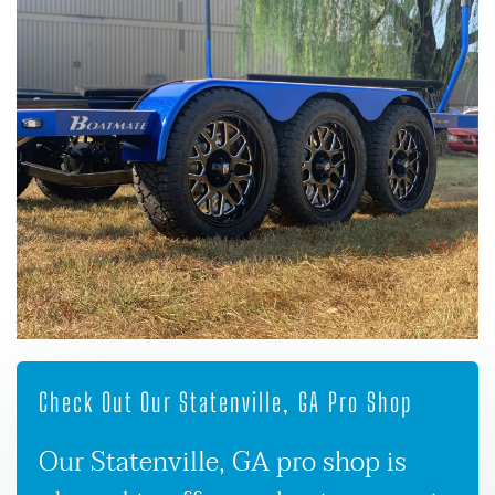
Check Out Our Statenville, GA Pro Shop
Our Statenville, GA pro shop is