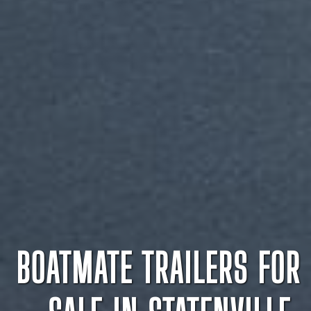
BOATMATE TRAILERS FOR