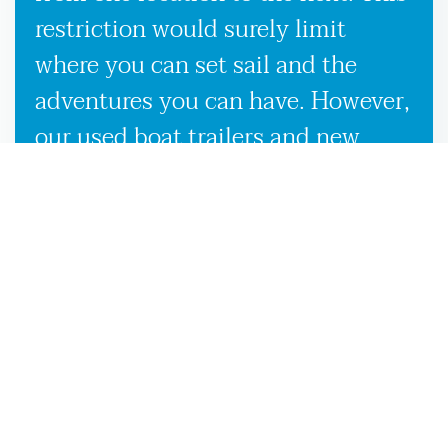
restriction would surely limit
where you can set sail and the
adventures you can have. However,
our used boat trailers and new
boat trailers for sale give you
endless travel possibilities while
enabling more efficient loading,
unloading, and transportation,
making it more convenient to
launch your boat on the
Statenville, GA waters.