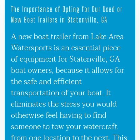
The Importance of Opting for Our Used or
New Boat Trailers in Statenville, GA
A new boat trailer from Lake Area
Watersports is an essential piece
of equipment for Statenville, GA
boat owners, because it allows for
the safe and efficient
transportation of your boat. It
eliminates the stress you would
otherwise feel having to find
someone to tow your watercraft
from one location to the next. This