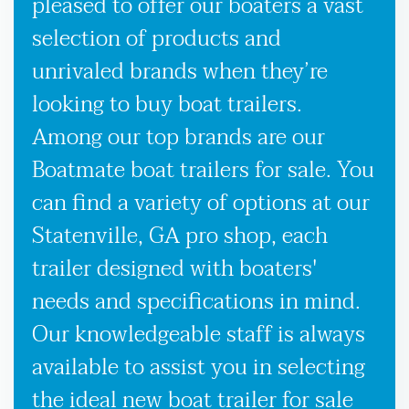
pleased to offer our boaters a vast
selection of products and
unrivaled brands when they’re
looking to buy boat trailers.
Among our top brands are our
Boatmate boat trailers for sale. You
can find a variety of options at our
Statenville, GA pro shop, each
trailer designed with boaters'
needs and specifications in mind.
Our knowledgeable staff is always
available to assist you in selecting
the ideal new boat trailer for sale