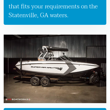
that fits your requirements on the
Statenville, GA waters.