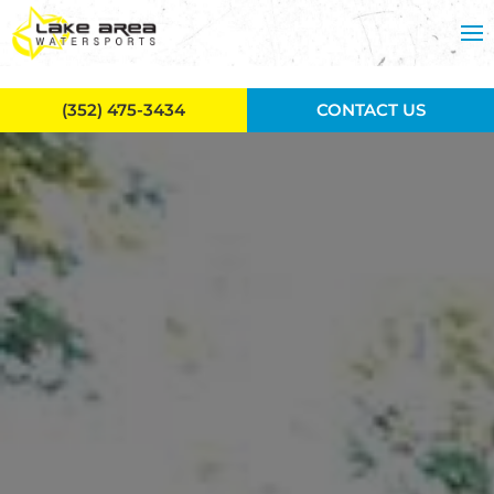
Skip to main content
(352) 475-3434
CONTACT US