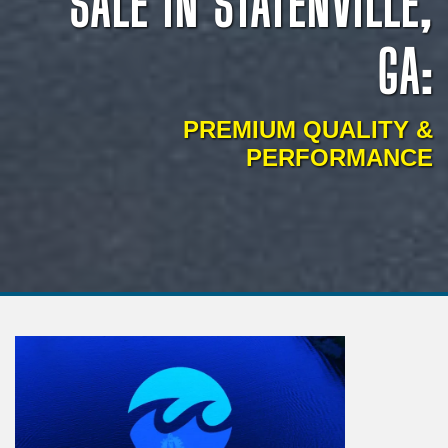
SALE IN STATENVILLE,
GA:
PREMIUM QUALITY &
PERFORMANCE