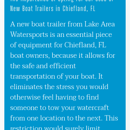
New Boat Trailers in Chiefland, FL
A new boat trailer from Lake Area
Watersports is an essential piece
of equipment for Chiefland, FL
boat owners, because it allows for
the safe and efficient
transportation of your boat. It
eliminates the stress you would
otherwise feel having to find
someone to tow your watercraft
from one location to the next. This
restriction would surely limit