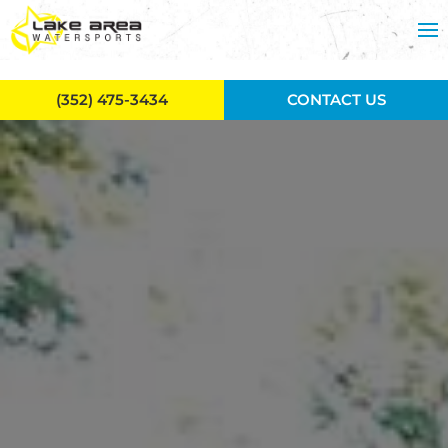
Skip to main content
(352) 475-3434
CONTACT US