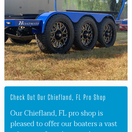
Check Out Our Chiefland, FL Pro Shop
Our Chiefland, FL pro shop is
pleased to offer our boaters a vast