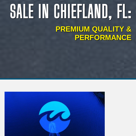
SALE IN CHIEFLAND, FL:
PREMIUM QUALITY &
PERFORMANCE