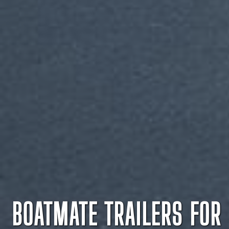
BOATMATE TRAILERS FOR