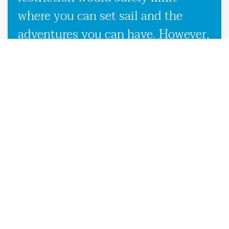
where you can set sail and the
adventures you can have. However,
our used boat trailers and new
boat trailers for sale give you
endless travel possibilities while
enabling more efficient loading,
unloading, and transportation,
making it more convenient to
launch your boat on the Chiefland,
FL waters.