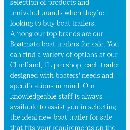
selection of products and
unrivaled brands when they’re
looking to buy boat trailers.
Among our top brands are our
Boatmate boat trailers for sale. You
can find a variety of options at our
Chiefland, FL pro shop, each trailer
designed with boaters' needs and
specifications in mind. Our
knowledgeable staff is always
available to assist you in selecting
the ideal new boat trailer for sale
that fits your requirements on the