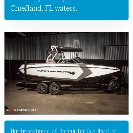
Chiefland, FL waters.
The Importance of Opting for Our Used or