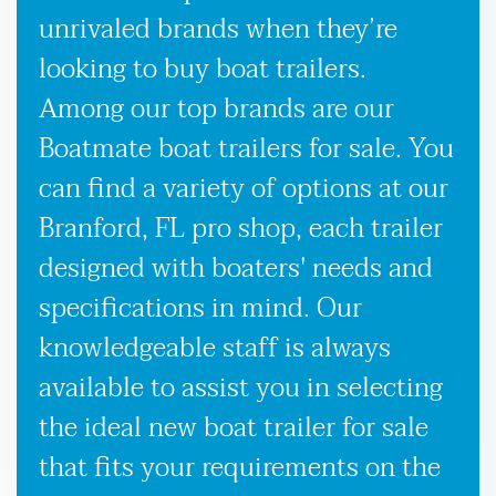
unrivaled brands when they’re
looking to buy boat trailers.
Among our top brands are our
Boatmate boat trailers for sale. You
can find a variety of options at our
Branford, FL pro shop, each trailer
designed with boaters' needs and
specifications in mind. Our
knowledgeable staff is always
available to assist you in selecting
the ideal new boat trailer for sale
that fits your requirements on the