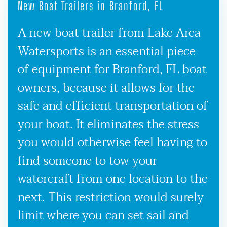
New Boat Trailers in Branford, FL
A new boat trailer from Lake Area
Watersports is an essential piece
of equipment for Branford, FL boat
owners, because it allows for the
safe and efficient transportation of
your boat. It eliminates the stress
you would otherwise feel having to
find someone to tow your
watercraft from one location to the
next. This restriction would surely
limit where you can set sail and