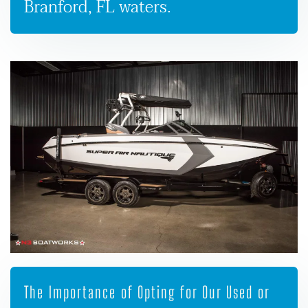
Branford, FL waters.
The Importance of Opting for Our Used or