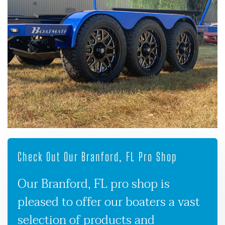
Check Out Our Branford, FL Pro Shop
Our Branford, FL pro shop is
pleased to offer our boaters a vast
selection of products and