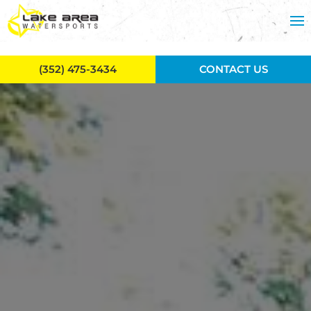
Skip to main content
(352) 475-3434
CONTACT US