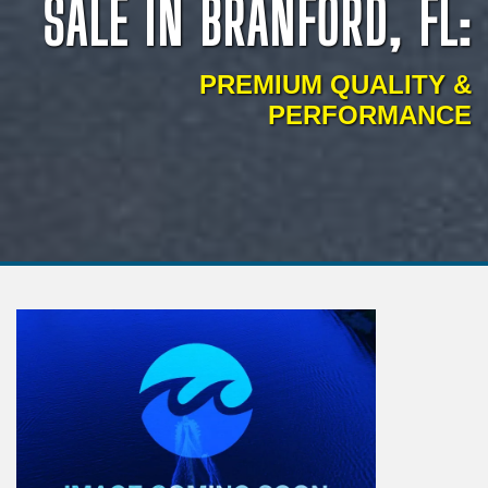
SALE IN BRANFORD, FL:
PREMIUM QUALITY &
PERFORMANCE