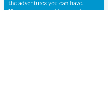
the adventures you can have.
However, our used boat trailers
and new boat trailers for sale give
you endless travel possibilities
while enabling more efficient
loading, unloading, and
transportation, making it more
convenient to launch your boat on
the Branford, FL waters.