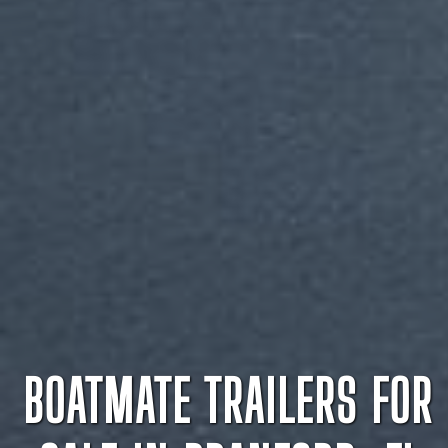
BOATMATE TRAILERS FOR