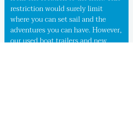
restriction would surely limit
where you can set sail and the
adventures you can have. However,
our used boat trailers and new
boat trailers for sale give you
endless travel possibilities while
enabling more efficient loading,
unloading, and transportation,
making it more convenient to
launch your boat on the Salt
Springs, FL waters.