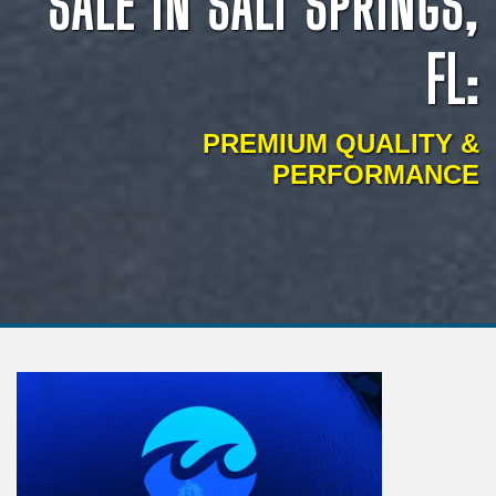
SALE IN SALT SPRINGS,
FL:
PREMIUM QUALITY &
PERFORMANCE