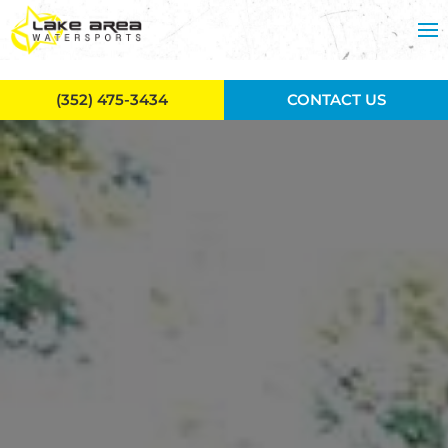
Skip to main content
(352) 475-3434
CONTACT US