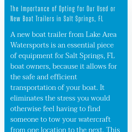
The Importance of Opting for Our Used or
New Boat Trailers in Salt Springs, FL
A new boat trailer from Lake Area
Watersports is an essential piece
of equipment for Salt Springs, FL
boat owners, because it allows for
the safe and efficient
transportation of your boat. It
eliminates the stress you would
otherwise feel having to find
someone to tow your watercraft
from one location to the next. This