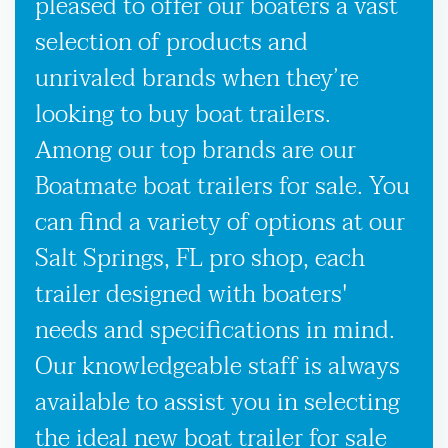
pleased to offer our boaters a vast
selection of products and
unrivaled brands when they’re
looking to buy boat trailers.
Among our top brands are our
Boatmate boat trailers for sale. You
can find a variety of options at our
Salt Springs, FL pro shop, each
trailer designed with boaters'
needs and specifications in mind.
Our knowledgeable staff is always
available to assist you in selecting
the ideal new boat trailer for sale