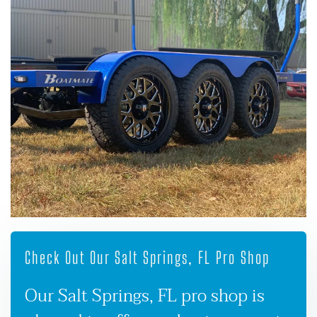
Check Out Our Salt Springs, FL Pro Shop
Our Salt Springs, FL pro shop is