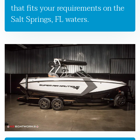
that fits your requirements on the
Salt Springs, FL waters.