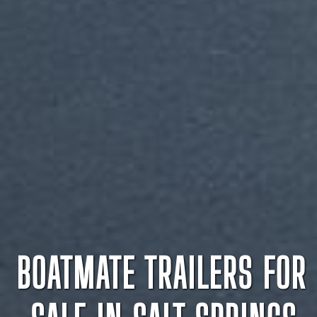
BOATMATE TRAILERS FOR