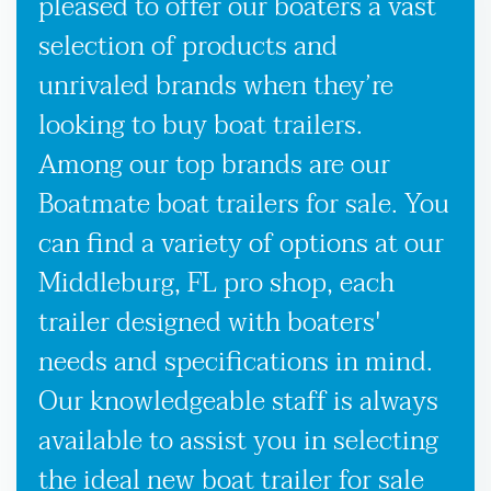
pleased to offer our boaters a vast
selection of products and
unrivaled brands when they’re
looking to buy boat trailers.
Among our top brands are our
Boatmate boat trailers for sale. You
can find a variety of options at our
Middleburg, FL pro shop, each
trailer designed with boaters'
needs and specifications in mind.
Our knowledgeable staff is always
available to assist you in selecting
the ideal new boat trailer for sale