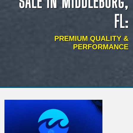
SALE IN MIDDLEBURG,
FL:
PREMIUM QUALITY &
PERFORMANCE