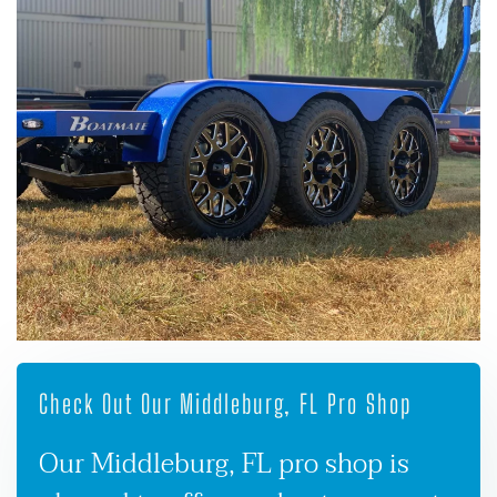
Check Out Our Middleburg, FL Pro Shop
Our Middleburg, FL pro shop is