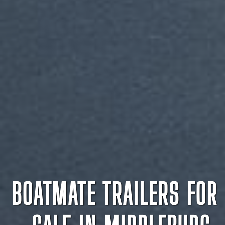
BOATMATE TRAILERS FOR