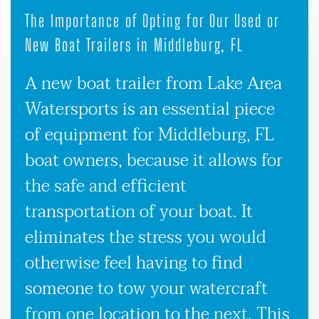
The Importance of Opting for Our Used or
New Boat Trailers in Middleburg, FL
A new boat trailer from Lake Area
Watersports is an essential piece
of equipment for Middleburg, FL
boat owners, because it allows for
the safe and efficient
transportation of your boat. It
eliminates the stress you would
otherwise feel having to find
someone to tow your watercraft
from one location to the next. This