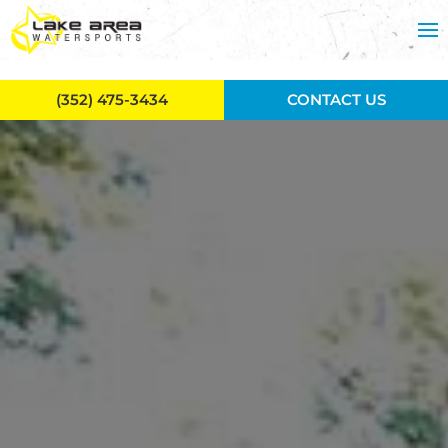
Skip to main content
(352) 475-3434
CONTACT US