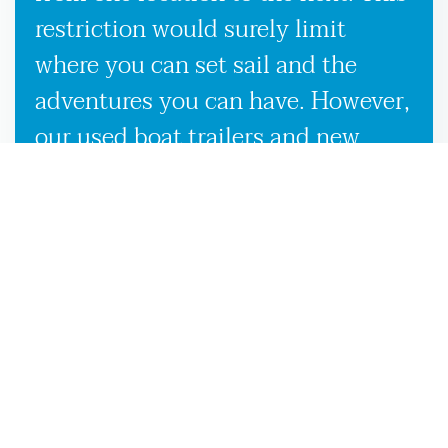
restriction would surely limit
where you can set sail and the
adventures you can have. However,
our used boat trailers and new
boat trailers for sale give you
endless travel possibilities while
enabling more efficient loading,
unloading, and transportation,
making it more convenient to
launch your boat on the
Middleburg, FL waters.