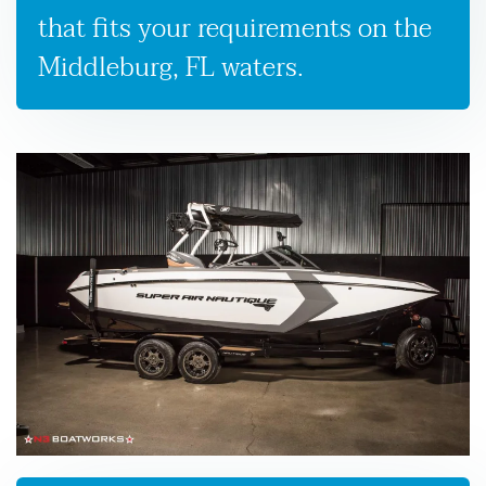
that fits your requirements on the
Middleburg, FL waters.