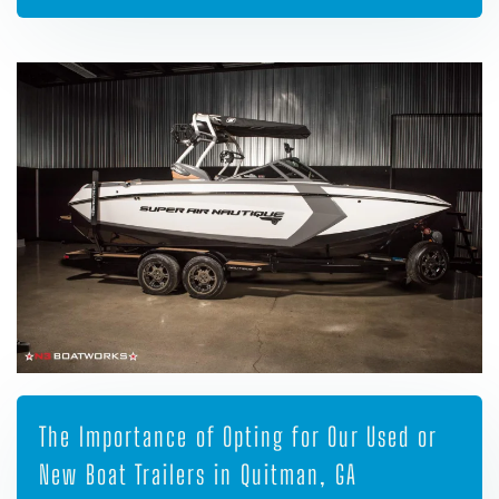
The Importance of Opting for Our Used or
New Boat Trailers in Quitman, GA