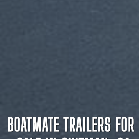
BOATMATE TRAILERS FOR