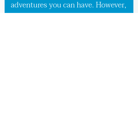
adventures you can have. However,
our used boat trailers and new
boat trailers for sale give you
endless travel possibilities while
enabling more efficient loading,
unloading, and transportation,
making it more convenient to
launch your boat on the Quitman,
GA waters.