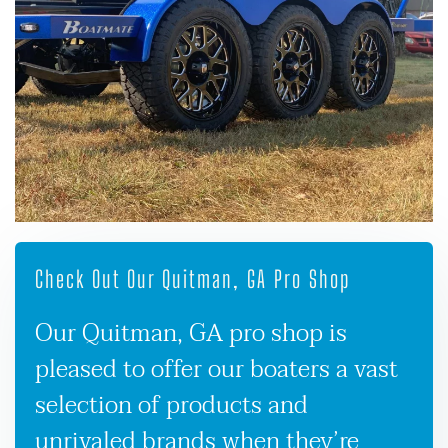
Check Out Our Quitman, GA Pro Shop
Our Quitman, GA pro shop is
pleased to offer our boaters a vast
selection of products and
unrivaled brands when they’re