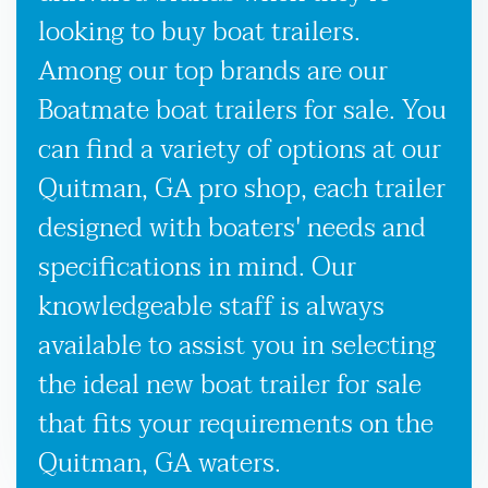
looking to buy boat trailers.
Among our top brands are our
Boatmate boat trailers for sale. You
can find a variety of options at our
Quitman, GA pro shop, each trailer
designed with boaters' needs and
specifications in mind. Our
knowledgeable staff is always
available to assist you in selecting
the ideal new boat trailer for sale
that fits your requirements on the
Quitman, GA waters.