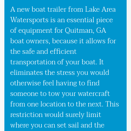
A new boat trailer from Lake Area
Watersports is an essential piece
of equipment for Quitman, GA
boat owners, because it allows for
the safe and efficient
transportation of your boat. It
eliminates the stress you would
otherwise feel having to find
someone to tow your watercraft
from one location to the next. This
restriction would surely limit
where you can set sail and the