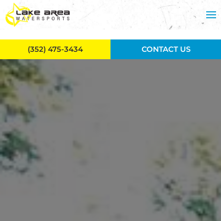
Skip to main content
(352) 475-3434
CONTACT US