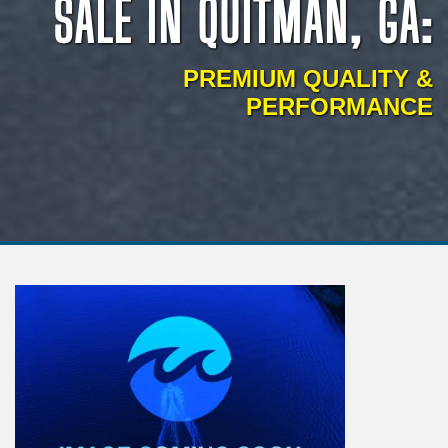
SALE IN QUITMAN, GA:
PREMIUM QUALITY &
PERFORMANCE