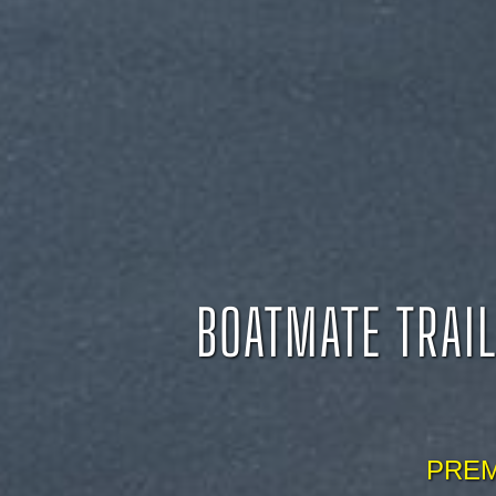
BOATMATE TRAIL
PREM