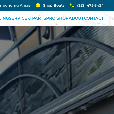
urrounding Areas
Shop Boats
(352) 475-3434
CING
SERVICE & PARTS
PRO SHOP
ABOUT
CONTACT