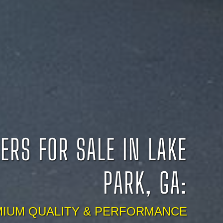
ERS FOR SALE IN LAKE
PARK, GA:
IUM QUALITY & PERFORMANCE