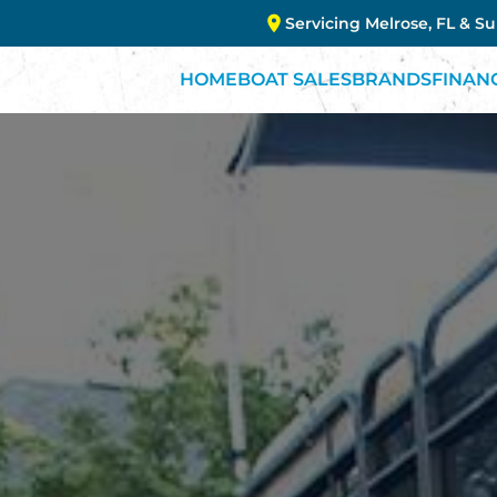
Servicing Melrose, FL & S
HOME
BOAT SALES
BRANDS
FINAN