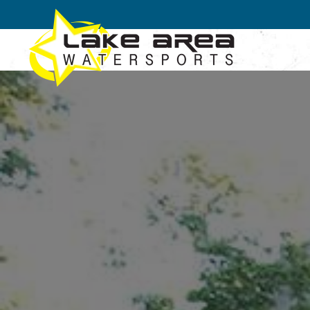
Skip to main content