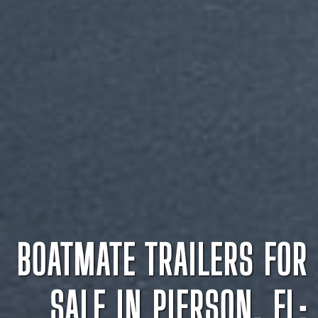
BOATMATE TRAILERS FOR
SALE IN PIERSON, FL: