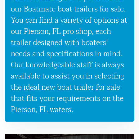
our Boatmate boat trailers for sale.
You can find a variety of options at
our Pierson, FL pro shop, each
trailer designed with boaters'
needs and specifications in mind.
Our knowledgeable staff is always
available to assist you in selecting
the ideal new boat trailer for sale
that fits your requirements on the
Pierson, FL waters.