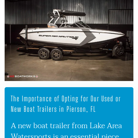
The Importance of Opting for Our Used or
New Boat Trailers in Pierson, FL
A new boat trailer from Lake Area
Watersports is an essential piece