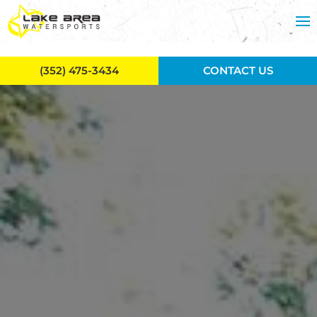
Skip to main content
(352) 475-3434
CONTACT US