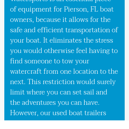
of equipment for Pierson, FL boat
owners, because it allows for the
safe and efficient transportation of
your boat. It eliminates the stress
you would otherwise feel having to
find someone to tow your
watercraft from one location to the
next. This restriction would surely
limit where you can set sail and
the adventures you can have.
However, our used boat trailers
and new boat trailers for sale give