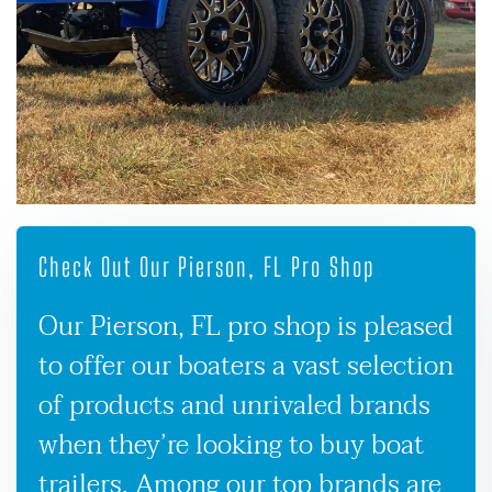
Check Out Our Pierson, FL Pro Shop
Our Pierson, FL pro shop is pleased
to offer our boaters a vast selection
of products and unrivaled brands
when they’re looking to buy boat
trailers. Among our top brands are