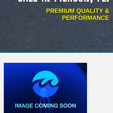
PREMIUM QUALITY &
PERFORMANCE