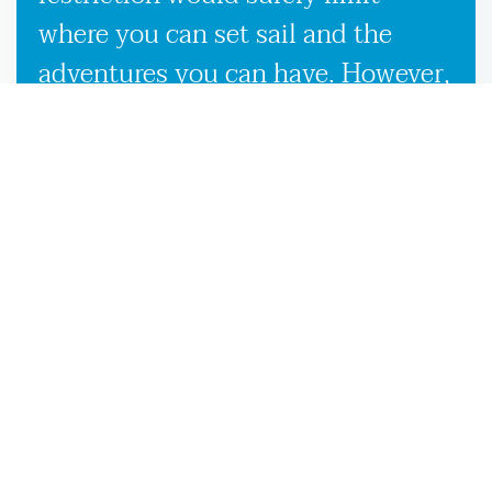
where you can set sail and the
adventures you can have. However,
our used boat trailers and new
boat trailers for sale give you
endless travel possibilities while
enabling more efficient loading,
unloading, and transportation,
making it more convenient to
launch your boat on the Kingsland,
GA waters.