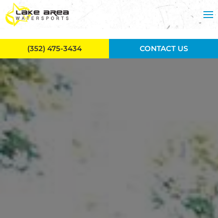
Skip to main content
(352) 475-3434
CONTACT US