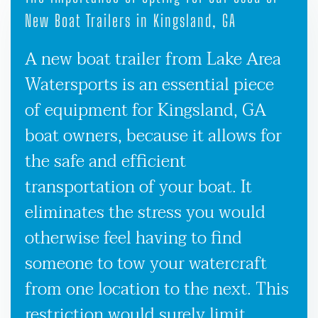
New Boat Trailers in Kingsland, GA
A new boat trailer from Lake Area
Watersports is an essential piece
of equipment for Kingsland, GA
boat owners, because it allows for
the safe and efficient
transportation of your boat. It
eliminates the stress you would
otherwise feel having to find
someone to tow your watercraft
from one location to the next. This
restriction would surely limit