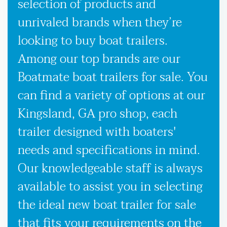
selection of products and
unrivaled brands when they’re
looking to buy boat trailers.
Among our top brands are our
Boatmate boat trailers for sale. You
can find a variety of options at our
Kingsland, GA pro shop, each
trailer designed with boaters'
needs and specifications in mind.
Our knowledgeable staff is always
available to assist you in selecting
the ideal new boat trailer for sale
that fits your requirements on the