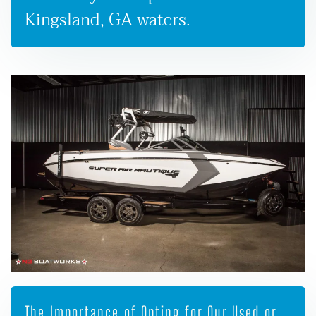
Kingsland, GA waters.
The Importance of Opting for Our Used or