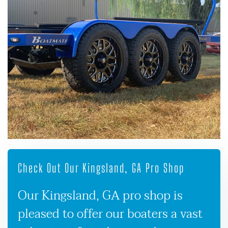
Check Out Our Kingsland, GA Pro Shop
Our Kingsland, GA pro shop is
pleased to offer our boaters a vast