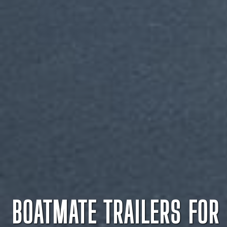
BOATMATE TRAILERS FOR