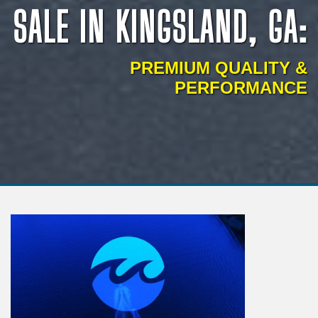
SALE IN KINGSLAND, GA:
PREMIUM QUALITY &
PERFORMANCE