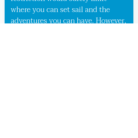
where you can set sail and the
adventures you can have. However,
our used boat trailers and new
boat trailers for sale give you
endless travel possibilities while
enabling more efficient loading,
unloading, and transportation,
making it more convenient to
launch your boat on the Valdosta,
GA waters.