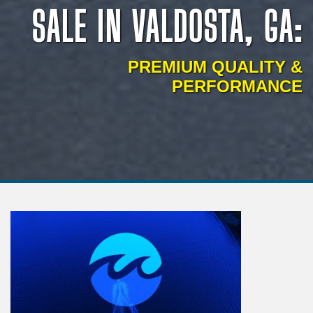
SALE IN VALDOSTA, GA:
PREMIUM QUALITY &
PERFORMANCE