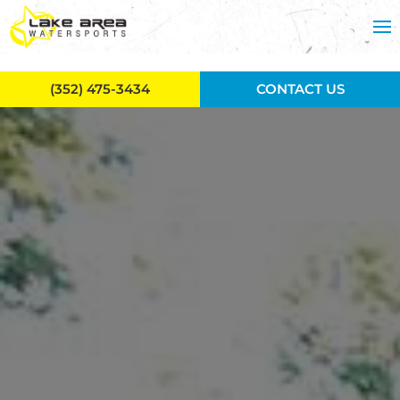
Skip to main content
(352) 475-3434
CONTACT US