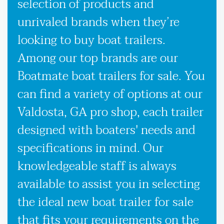
selection of products and
unrivaled brands when they’re
looking to buy boat trailers.
Among our top brands are our
Boatmate boat trailers for sale. You
can find a variety of options at our
Valdosta, GA pro shop, each trailer
designed with boaters' needs and
specifications in mind. Our
knowledgeable staff is always
available to assist you in selecting
the ideal new boat trailer for sale
that fits your requirements on the