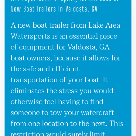
New Boat Trailers in Valdosta, GA
A new boat trailer from Lake Area
Watersports is an essential piece
of equipment for Valdosta, GA
boat owners, because it allows for
the safe and efficient
transportation of your boat. It
eliminates the stress you would
otherwise feel having to find
someone to tow your watercraft
from one location to the next. This
restriction would surely limit