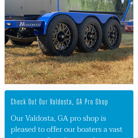
Check Out Our Valdosta, GA Pro Shop
Our Valdosta, GA pro shop is
pleased to offer our boaters a vast