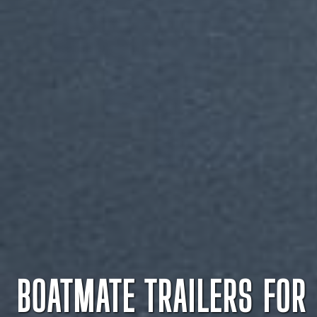
BOATMATE TRAILERS FOR