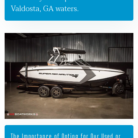
Valdosta, GA waters.
The Importance of Opting for Our Used or