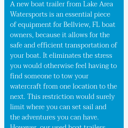
A new boat trailer from Lake Area
Watersports is an essential piece
of equipment for Bellview, FL boat
owners, because it allows for the
safe and efficient transportation of
your boat. It eliminates the stress
you would otherwise feel having to
find someone to tow your
watercraft from one location to the
next. This restriction would surely
limit where you can set sail and
the adventures you can have.
However, our used boat trailers