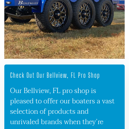
Check Out Our Bellview, FL Pro Shop
Our Bellview, FL pro shop is
pleased to offer our boaters a vast
selection of products and
unrivaled brands when they’re