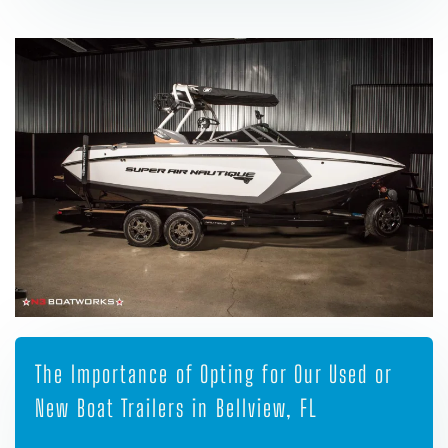
The Importance of Opting for Our Used or
New Boat Trailers in Bellview, FL