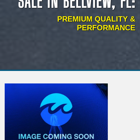
SALE IN BELLVIEW, FL:
PREMIUM QUALITY &
PERFORMANCE