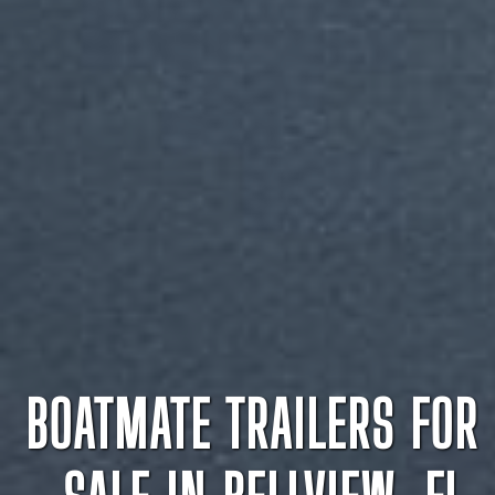
BOATMATE TRAILERS FOR