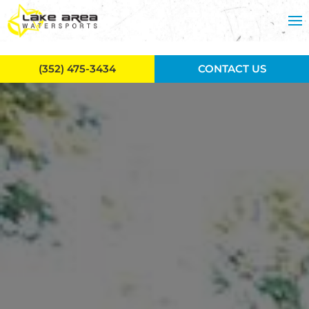
Skip to main content
(352) 475-3434
CONTACT US