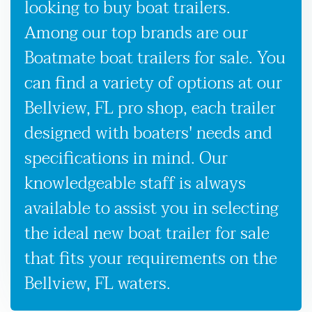
looking to buy boat trailers.
Among our top brands are our
Boatmate boat trailers for sale. You
can find a variety of options at our
Bellview, FL pro shop, each trailer
designed with boaters' needs and
specifications in mind. Our
knowledgeable staff is always
available to assist you in selecting
the ideal new boat trailer for sale
that fits your requirements on the
Bellview, FL waters.