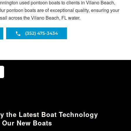
ennington used pontoon boats to clients in Vilano Beach,
ur pontoon boats are of exceptional quality, ensuring your
sail across the Vilano Beach, FL water.
(352) 475-3434
y the Latest Boat Technology
 Our New Boats