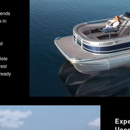
pends
s in
ed
lete
rest
lready
Expe
Used