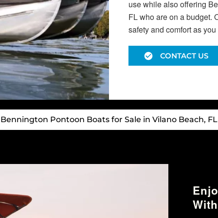
use while also offering B
FL who are on a budget. O
safety and comfort as you 
CONTACT US
Bennington Pontoon Boats for Sale in Vilano Beach, FL
Enjo
With