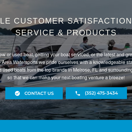
LE CUSTOMER SATISFACTION 
SERVICE & PRODUCTS
ew or used boat, getting your boat serviced, or the latest and gr
Area Watersports we pride ourselves with a knowledgeable staf
 used boats from the top brands in Melrose, FL and surrounding
so that we can make your next boating venture a breeze!
(352) 475-3434
CONTACT US