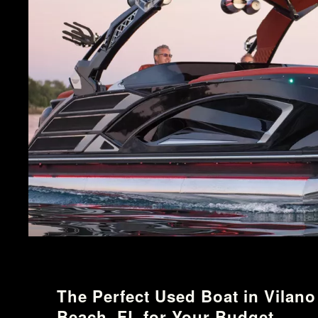
The Perfect Used Boat in Vilano
Beach, FL for Your Budget