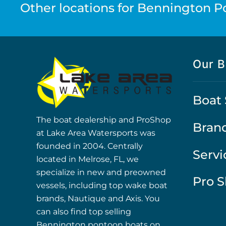
Other locations for Bennington P
Our B
Boat 
The boat dealership and ProShop
Bran
at Lake Area Watersports was
founded in 2004. Centrally
Servi
located in Melrose, FL, we
specialize in new and preowned
Pro 
vessels, including top wake boat
brands, Nautique and Axis. You
can also find top selling
Bennington pontoon boats on