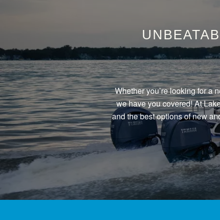
UNBEATAB
Whether you’re looking for a n
we have you covered! At Lake 
and the best options of new and