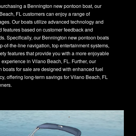
urchasing a Bennington new pontoon boat, our
 Beach, FL customers can enjoy a range of
ages. Our boats utilize advanced technology and
d features based on customer feedback and
s. Specifically, our Bennington new pontoon boats
p-of-the-line navigation, top entertainment systems,
ety features that provide you with a more enjoyable
 experience in Vilano Beach, FL. Further, our
 boats for sale are designed with enhanced fuel
ncy, offering long-term savings for Vilano Beach, FL
wners.