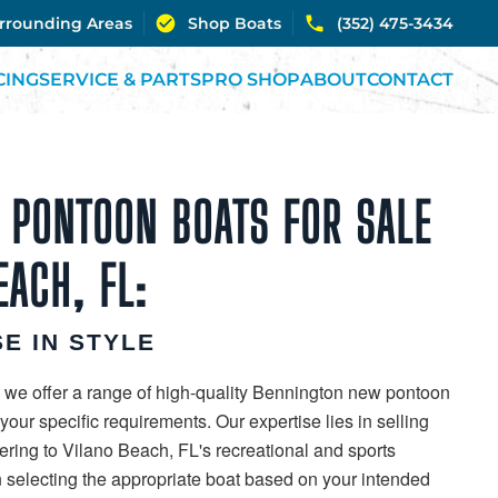
urrounding Areas
Shop Boats
(352) 475-3434
CING
SERVICE & PARTS
PRO SHOP
ABOUT
CONTACT
 PONTOON BOATS FOR SALE
EACH, FL:
E IN STYLE
 we offer a range of high-quality Bennington new pontoon
our specific requirements. Our expertise lies in selling
ering to Vilano Beach, FL's recreational and sports
in selecting the appropriate boat based on your intended