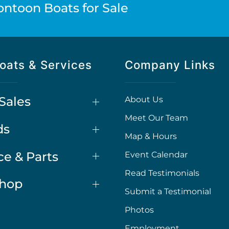
ontoon Boats for Sale
oats & Services
Company Links
Sales
About Us
Meet Our Team
ds
Map & Hours
ce & Parts
Event Calendar
Read Testimonials
Shop
Submit a Testimonial
Photos
Employment