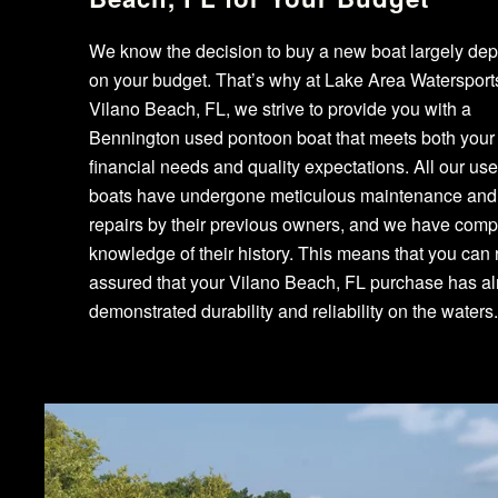
We know the decision to buy a new boat largely de
on your budget. That’s why at Lake Area Watersport
Vilano Beach, FL, we strive to provide you with a
Bennington used pontoon boat that meets both your
financial needs and quality expectations. All our us
boats have undergone meticulous maintenance and
repairs by their previous owners, and we have comp
knowledge of their history. This means that you can 
assured that your Vilano Beach, FL purchase has a
demonstrated durability and reliability on the waters.