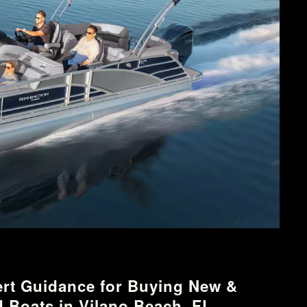
rt Guidance for Buying New &
 Boats in Vilano Beach, FL