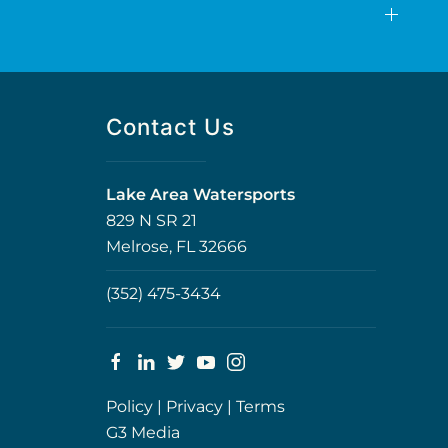
Contact Us
Lake Area Watersports
829 N SR 21
Melrose, FL 32666
(352) 475-3434
Policy
|
Privacy
|
Terms
G3 Media