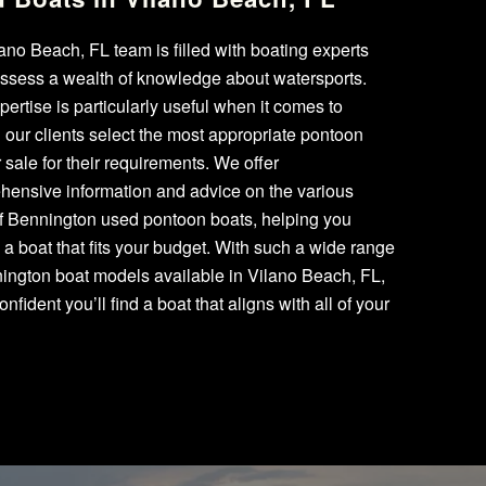
ano Beach, FL team is filled with boating experts
ssess a wealth of knowledge about watersports.
pertise is particularly useful when it comes to
 our clients select the most appropriate pontoon
r sale for their requirements. We offer
hensive information and advice on the various
of Bennington used pontoon boats, helping you
a boat that fits your budget. With such a wide range
ington boat models available in Vilano Beach, FL,
onfident you’ll find a boat that aligns with all of your