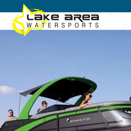
Skip to main content