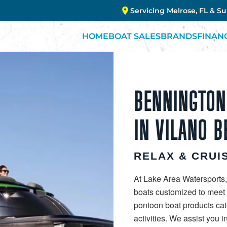
Servicing Melrose, FL & S
HOME
BOAT SALES
BRANDS
FINAN
BENNINGTON
IN VILANO B
RELAX & CRUIS
At Lake Area Watersports,
boats customized to meet y
pontoon boat products cat
activities. We assist you 