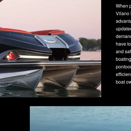
When p
Vilano
advant
update
demand
have to
and saf
boating
pontoon
efficie
boat o