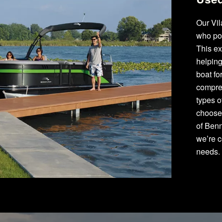
Our Vil
who po
This ex
helping
boat fo
compre
types 
choose 
of Benn
we’re c
needs.