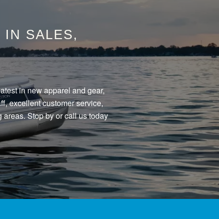
IN SALES,
eatest in new apparel and gear,
f, excellent customer service,
 areas. Stop by or call us today