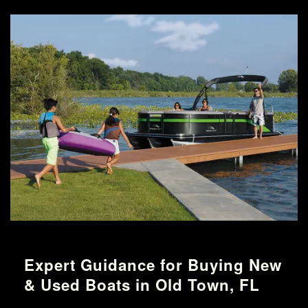
Expert Guidance for Buying New
& Used Boats in Old Town, FL