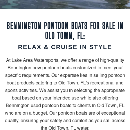
BENNINGTON PONTOON BOATS FOR SALE IN
OLD TOWN, FL:
RELAX & CRUISE IN STYLE
At Lake Area Watersports, we offer a range of high-quality
Bennington new pontoon boats customized to meet your
specific requirements. Our expertise lies in selling pontoon
boat products catering to Old Town, FL's recreational and
sports activities. We assist you in selecting the appropriate
boat based on your intended use while also offering
Bennington used pontoon boats to clients in Old Town, FL
who are on a budget. Our pontoon boats are of exceptional
quality, ensuring your safety and comfort as you sail across
the Old Town, FL water.