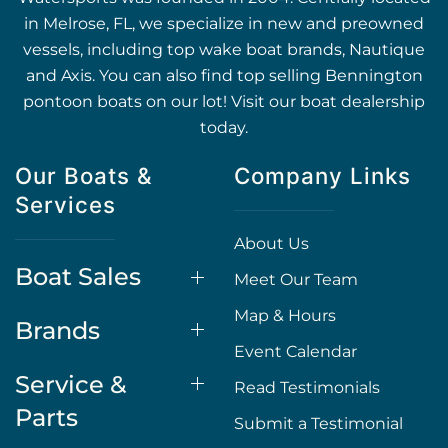
in Melrose, FL, we specialize in new and preowned
vessels, including top wake boat brands, Nautique
and Axis. You can also find top selling Bennington
pontoon boats on our lot! Visit our boat dealership
today.
Our Boats &
Company Links
Services
About Us
Boat Sales
Meet Our Team
Map & Hours
Brands
Event Calendar
Service &
Read Testimonials
Parts
Submit a Testimonial