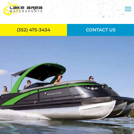
Skip to main content
(352) 475-3434
CONTACT US