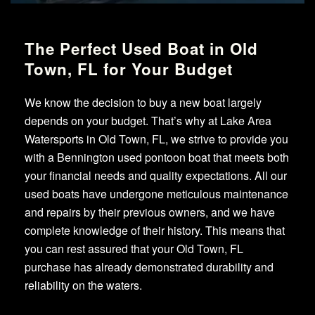
The Perfect Used Boat in Old
Town, FL for Your Budget
We know the decision to buy a new boat largely
depends on your budget. That’s why at Lake Area
Watersports in Old Town, FL, we strive to provide you
with a Bennington used pontoon boat that meets both
your financial needs and quality expectations. All our
used boats have undergone meticulous maintenance
and repairs by their previous owners, and we have
complete knowledge of their history. This means that
you can rest assured that your Old Town, FL
purchase has already demonstrated durability and
reliability on the waters.