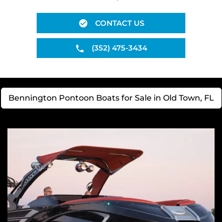
CONTACT US
(352) 475-3434
Bennington Pontoon Boats for Sale in Old Town, FL