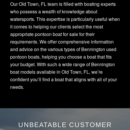
Our Old Town, FL team is filled with boating experts
who possess a wealth of knowledge about
watersports. This expertise is particularly useful when
it comes to helping our clients select the most
appropriate pontoon boat for sale for their
requirements. We offer comprehensive information
and advice on the various types of Bennington used
pontoon boats, helping you choose a boat that fits
your budget. With such a wide range of Bennington
boat models available in Old Town, FL, we’re
confident you’ll find a boat that aligns with all of your
needs.
UNBEATABLE CUSTOMER