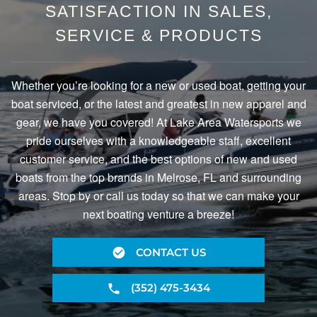
SATISFACTION IN SALES,
SERVICE & PRODUCTS
Whether you’re looking for a new or used boat, getting your
boat serviced, or the latest and greatest in new apparel and
gear, we have you covered! At Lake Area Watersports we
pride ourselves with a knowledgeable staff, excellent
customer service, and the best options of new and used
boats from the top brands in Melrose, FL and surrounding
areas. Stop by or call us today so that we can make your
next boating venture a breeze!
CONTACT US
(352) 475-3434