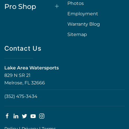
Photos
Pro Shop
Employment
Warranty Blog
Sitemap
Contact Us
Lake Area Watersports
829 N SR 21
Melrose, FL 32666
(352) 475-3434
Policy
|
Privacy
|
Terms