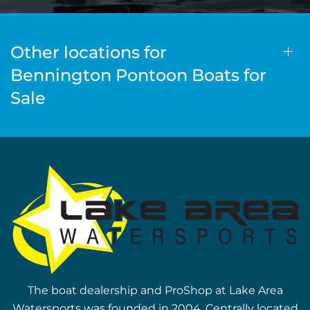
Other locations for
Bennington Pontoon Boats for
Sale
The boat dealership and ProShop at Lake Area
Watersports was founded in 2004. Centrally located