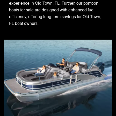
experience in Old Town, FL. Further, our pontoon
boats for sale are designed with enhanced fuel
efficiency, offering long-term savings for Old Town,
FL boat owners.