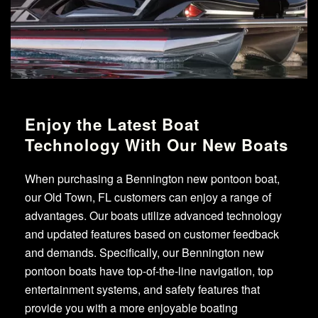
Enjoy the Latest Boat
Technology With Our New Boats
When purchasing a Bennington new pontoon boat,
our Old Town, FL customers can enjoy a range of
advantages. Our boats utilize advanced technology
and updated features based on customer feedback
and demands. Specifically, our Bennington new
pontoon boats have top-of-the-line navigation, top
entertainment systems, and safety features that
provide you with a more enjoyable boating