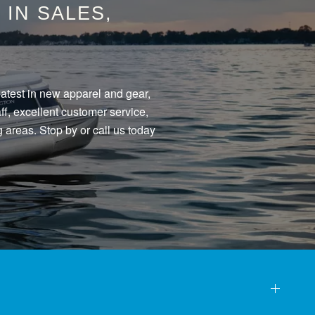
IN SALES,
eatest in new apparel and gear,
f, excellent customer service,
 areas. Stop by or call us today