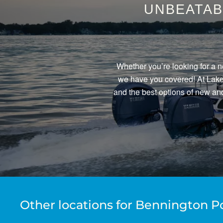
UNBEATAB
Whether you’re looking for a n
we have you covered! At Lake 
and the best options of new and
Other locations for Bennington P