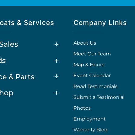
oats & Services
Company Links
Sales
About Us
Meet Our Team
ds
Map & Hours
ce & Parts
Event Calendar
Read Testimonials
Shop
Submit a Testimonial
Photos
Employment
Warranty Blog