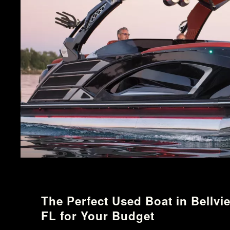
The Perfect Used Boat in Bellvi
FL for Your Budget