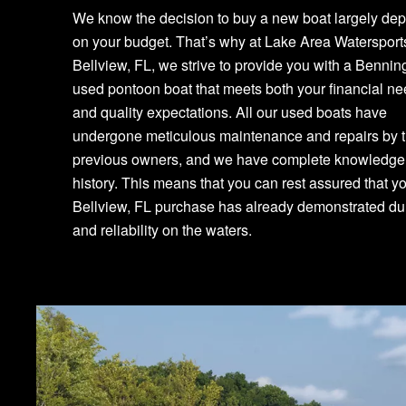
We know the decision to buy a new boat largely de
on your budget. That’s why at Lake Area Watersport
Bellview, FL, we strive to provide you with a Bennin
used pontoon boat that meets both your financial n
and quality expectations. All our used boats have
undergone meticulous maintenance and repairs by t
previous owners, and we have complete knowledge o
history. This means that you can rest assured that y
Bellview, FL purchase has already demonstrated dur
and reliability on the waters.