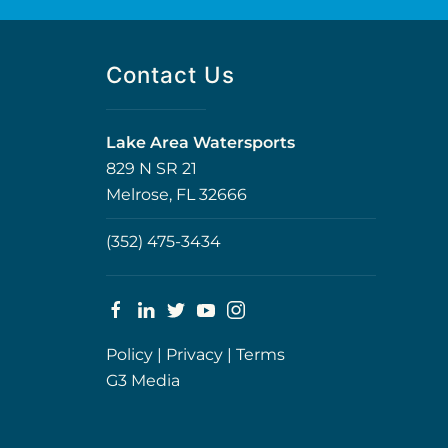
Contact Us
Lake Area Watersports
829 N SR 21
Melrose, FL 32666
(352) 475-3434
Policy
|
Privacy
|
Terms
G3 Media