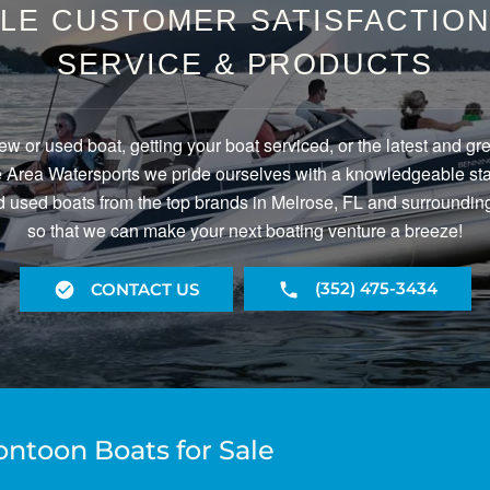
LE CUSTOMER SATISFACTION 
SERVICE & PRODUCTS
ew or used boat, getting your boat serviced, or the latest and gr
Area Watersports we pride ourselves with a knowledgeable staf
 used boats from the top brands in Melrose, FL and surrounding
so that we can make your next boating venture a breeze!
(352) 475-3434
CONTACT US
ontoon Boats for Sale