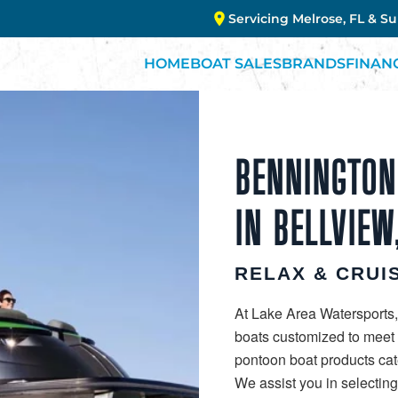
Servicing Melrose, FL & S
HOME
BOAT SALES
BRANDS
FINAN
BENNINGTON
IN BELLVIEW
RELAX & CRUIS
At Lake Area Watersports,
boats customized to meet y
pontoon boat products cate
We assist you in selectin