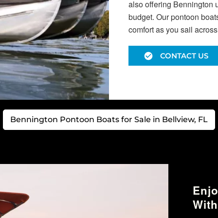
also offering Bennington 
budget. Our pontoon boats 
comfort as you sail across
CONTACT US
Bennington Pontoon Boats for Sale in Bellview, FL
Enjo
With