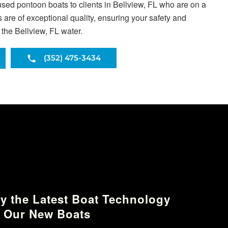
used pontoon boats to clients in Bellview, FL who are on a
are of exceptional quality, ensuring your safety and
 the Bellview, FL water.
(352) 475-3434
y the Latest Boat Technology
 Our New Boats