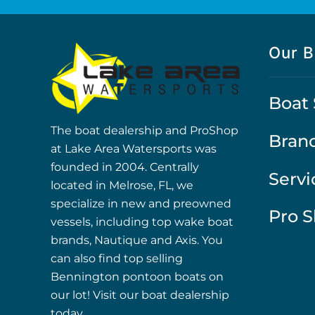
Our B
Boat 
The boat dealership and ProShop
Bran
at Lake Area Watersports was
founded in 2004. Centrally
Servi
located in Melrose, FL, we
specialize in new and preowned
Pro 
vessels, including top wake boat
brands, Nautique and Axis. You
can also find top selling
Bennington pontoon boats on
our lot! Visit our boat dealership
today.