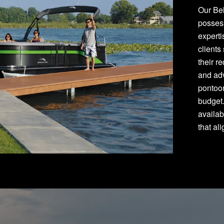
Our Bel
posses
experti
clients
their r
and adv
pontoon
budget
availab
that al