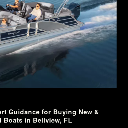
rt Guidance for Buying New &
 Boats in Bellview, FL