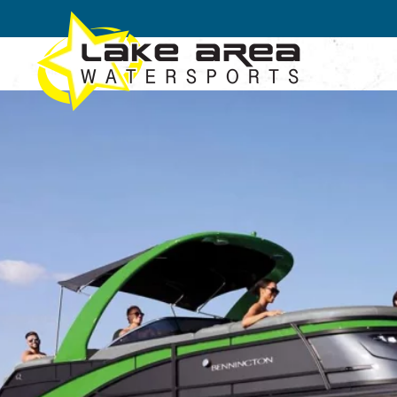
Skip to main content