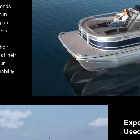
pends
s in
gton
eeds
heir
f their
our
ability
Expe
Used