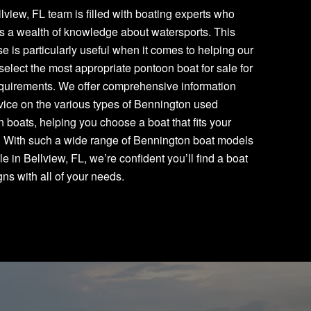
lview, FL team is filled with boating experts who
s a wealth of knowledge about watersports. This
se is particularly useful when it comes to helping our
 select the most appropriate pontoon boat for sale for
equirements. We offer comprehensive information
ice on the various types of Bennington used
 boats, helping you choose a boat that fits your
. With such a wide range of Bennington boat models
le in Bellview, FL, we’re confident you’ll find a boat
igns with all of your needs.