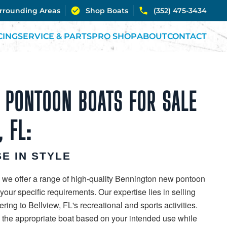
urrounding Areas
Shop Boats
(352) 475-3434
CING
SERVICE & PARTS
PRO SHOP
ABOUT
CONTACT
 PONTOON BOATS FOR SALE
, FL:
E IN STYLE
 we offer a range of high-quality Bennington new pontoon
our specific requirements. Our expertise lies in selling
ring to Bellview, FL's recreational and sports activities.
g the appropriate boat based on your intended use while