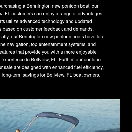
urchasing a Bennington new pontoon boat, our
w, FL customers can enjoy a range of advantages.
ats utilize advanced technology and updated
es based on customer feedback and demands.
cally, our Bennington new pontoon boats have top-
line navigation, top entertainment systems, and
features that provide you with a more enjoyable
 experience in Bellview, FL. Further, our pontoon
or sale are designed with enhanced fuel efficiency,
g long-term savings for Bellview, FL boat owners.