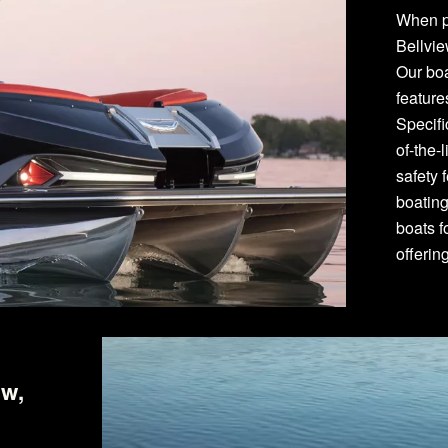
When p
Bellvie
Our bo
featur
Specifi
of-the-
safety 
boating
boats f
offerin
ew,