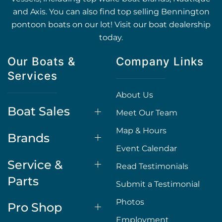
and Axis. You can also find top selling Bennington
pontoon boats on our lot! Visit our boat dealership
today.
Our Boats &
Company Links
Services
About Us
Boat Sales
Meet Our Team
Map & Hours
Brands
Event Calendar
Service &
Read Testimonials
Parts
Submit a Testimonial
Photos
Pro Shop
Employment