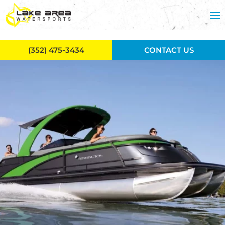
Skip to main content
(352) 475-3434
CONTACT US