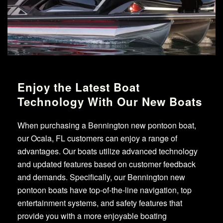
Enjoy the Latest Boat
Technology With Our New Boats
When purchasing a Bennington new pontoon boat,
our Ocala, FL customers can enjoy a range of
advantages. Our boats utilize advanced technology
and updated features based on customer feedback
and demands. Specifically, our Bennington new
pontoon boats have top-of-the-line navigation, top
entertainment systems, and safety features that
provide you with a more enjoyable boating