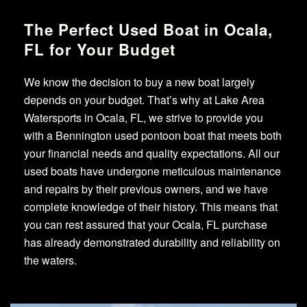
The Perfect Used Boat in Ocala,
FL for Your Budget
We know the decision to buy a new boat largely
depends on your budget. That’s why at Lake Area
Watersports in Ocala, FL, we strive to provide you
with a Bennington used pontoon boat that meets both
your financial needs and quality expectations. All our
used boats have undergone meticulous maintenance
and repairs by their previous owners, and we have
complete knowledge of their history. This means that
you can rest assured that your Ocala, FL purchase
has already demonstrated durability and reliability on
the waters.