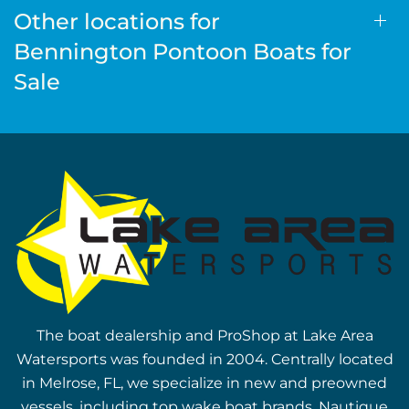
Other locations for
Bennington Pontoon Boats for
Sale
The boat dealership and ProShop at Lake Area
Watersports was founded in 2004. Centrally located
in Melrose, FL, we specialize in new and preowned
vessels, including top wake boat brands, Nautique