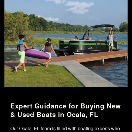
Expert Guidance for Buying New
& Used Boats in Ocala, FL
Our Ocala, FL team is filled with boating experts who