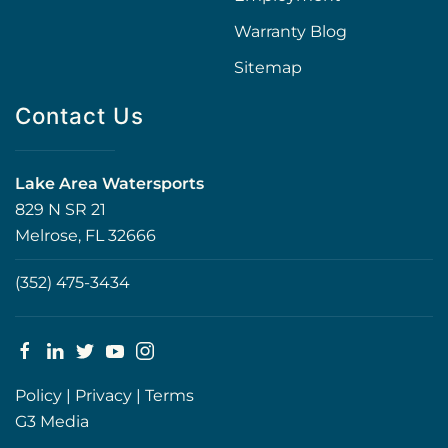
Warranty Blog
Sitemap
Contact Us
Lake Area Watersports
829 N SR 21
Melrose, FL 32666
(352) 475-3434
Policy
|
Privacy
|
Terms
G3 Media