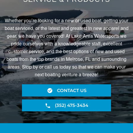
Whether you’re looking for a new or used boat, getting your
boat serviced, or the latest and greatest in new apparel and
gear, we have you covered! At Lake Area Watersports we
pride ourselves with a knowledgeable staff, excellent
customer service, and the best options of new and used
boats from the top brands in Melrose, FL and surrounding
areas. Stop by or call us today so that we can make your
next boating venture a breeze!
CONTACT US
(352) 475-3434