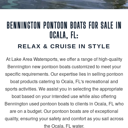
BENNINGTON PONTOON BOATS FOR SALE IN
OCALA, FL:
RELAX & CRUISE IN STYLE
At Lake Area Watersports, we offer a range of high-quality
Bennington new pontoon boats customized to meet your
specific requirements. Our expertise lies in selling pontoon
boat products catering to Ocala, FL's recreational and
sports activities. We assist you in selecting the appropriate
boat based on your intended use while also offering
Bennington used pontoon boats to clients in Ocala, FL who
are on a budget. Our pontoon boats are of exceptional
quality, ensuring your safety and comfort as you sail across
the Ocala, FL water.