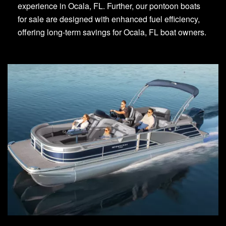
experience in Ocala, FL. Further, our pontoon boats
for sale are designed with enhanced fuel efficiency,
offering long-term savings for Ocala, FL boat owners.