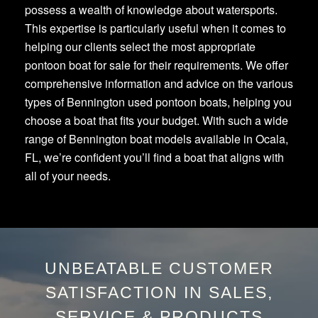
possess a wealth of knowledge about watersports.
This expertise is particularly useful when it comes to
helping our clients select the most appropriate
pontoon boat for sale for their requirements. We offer
comprehensive information and advice on the various
types of Bennington used pontoon boats, helping you
choose a boat that fits your budget. With such a wide
range of Bennington boat models available in Ocala,
FL, we’re confident you’ll find a boat that aligns with
all of your needs.
UNBEATABLE CUSTOMER
SATISFACTION IN SALES,
SERVICE & PRODUCTS