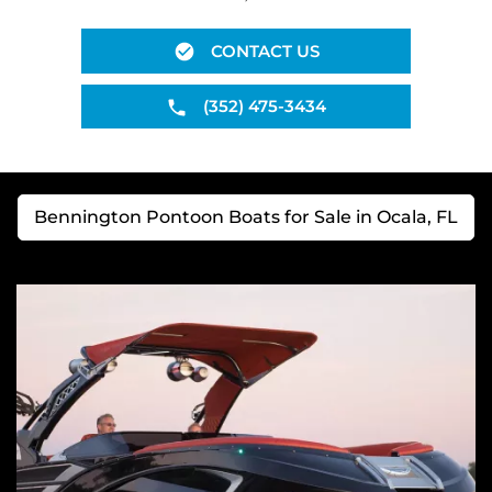
CONTACT US
(352) 475-3434
Bennington Pontoon Boats for Sale in Ocala, FL