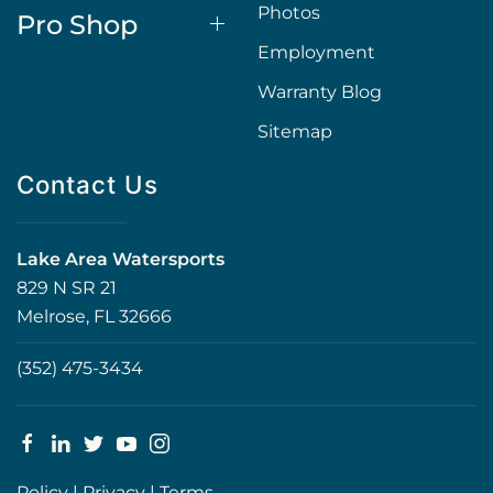
Photos
Pro Shop
Employment
Warranty Blog
Sitemap
Contact Us
Lake Area Watersports
829 N SR 21
Melrose, FL 32666
(352) 475-3434
Policy
|
Privacy
|
Terms