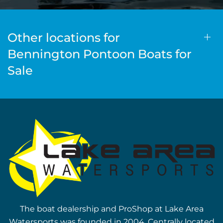
Other locations for
Bennington Pontoon Boats for
Sale
The boat dealership and ProShop at Lake Area
Watersports was founded in 2004. Centrally located