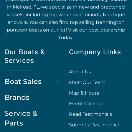
in Melrose, FL, we specialize in new and preowned
vessels, including top wake boat brands, Nautique
and Axis. You can also find top selling Bennington
pontoon boats on our lot! Visit our boat dealership
today.
Our Boats &
Company Links
Services
About Us
Boat Sales
Meet Our Team
Map & Hours
Brands
Event Calendar
Service &
Read Testimonials
Parts
Submit a Testimonial