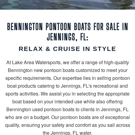
BENNINGTON PONTOON BOATS FOR SALE IN
JENNINGS, FL:
RELAX & CRUISE IN STYLE
At Lake Area Watersports, we offer a range of high-quality
Bennington new pontoon boats customized to meet your
specific requirements. Our expertise lies in selling pontoon
boat products catering to Jennings, FL's recreational and
sports activities. We assist you in selecting the appropriate
boat based on your intended use while also offering
Bennington used pontoon boats to clients in Jennings, FL
who are on a budget. Our pontoon boats are of exceptional
quality, ensuring your safety and comfort as you sail across
the Jennings, FL water.