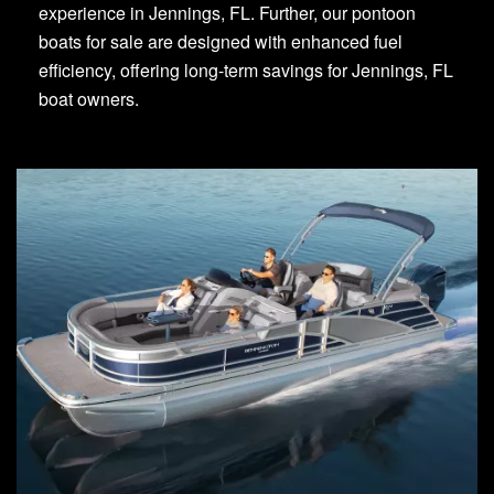
experience in Jennings, FL. Further, our pontoon
boats for sale are designed with enhanced fuel
efficiency, offering long-term savings for Jennings, FL
boat owners.