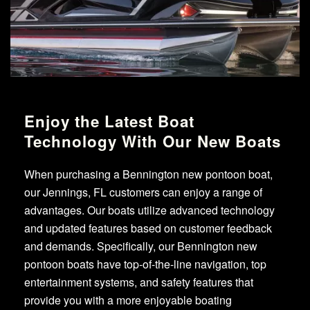
Enjoy the Latest Boat
Technology With Our New Boats
When purchasing a Bennington new pontoon boat,
our Jennings, FL customers can enjoy a range of
advantages. Our boats utilize advanced technology
and updated features based on customer feedback
and demands. Specifically, our Bennington new
pontoon boats have top-of-the-line navigation, top
entertainment systems, and safety features that
provide you with a more enjoyable boating