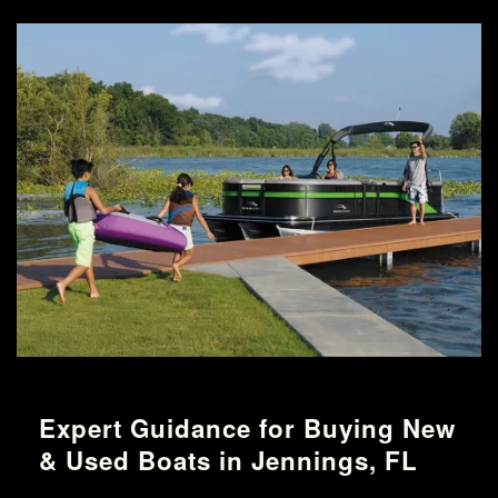
Expert Guidance for Buying New
& Used Boats in Jennings, FL