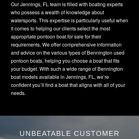
Our Jennings, FL team is filled with boating experts
who possess a wealth of knowledge about
watersports. This expertise is particularly useful when
it comes to helping our clients select the most
appropriate pontoon boat for sale for their
requirements. We offer comprehensive information
and advice on the various types of Bennington used
pontoon boats, helping you choose a boat that fits
your budget. With such a wide range of Bennington
boat models available in Jennings, FL, we’re
confident you’ll find a boat that aligns with all of your
needs.
UNBEATABLE CUSTOMER