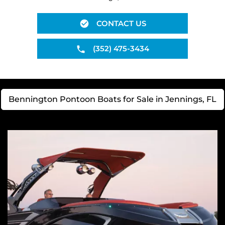
CONTACT US
(352) 475-3434
Bennington Pontoon Boats for Sale in Jennings, FL