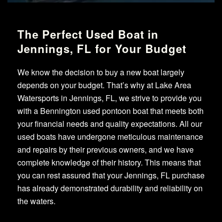
The Perfect Used Boat in
Jennings, FL for Your Budget
We know the decision to buy a new boat largely
depends on your budget. That’s why at Lake Area
Watersports in Jennings, FL, we strive to provide you
with a Bennington used pontoon boat that meets both
your financial needs and quality expectations. All our
used boats have undergone meticulous maintenance
and repairs by their previous owners, and we have
complete knowledge of their history. This means that
you can rest assured that your Jennings, FL purchase
has already demonstrated durability and reliability on
the waters.