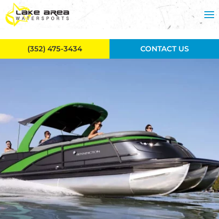
Skip to main content
(352) 475-3434
CONTACT US