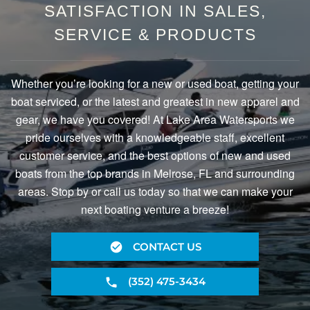
SATISFACTION IN SALES,
SERVICE & PRODUCTS
Whether you’re looking for a new or used boat, getting your
boat serviced, or the latest and greatest in new apparel and
gear, we have you covered! At Lake Area Watersports we
pride ourselves with a knowledgeable staff, excellent
customer service, and the best options of new and used
boats from the top brands in Melrose, FL and surrounding
areas. Stop by or call us today so that we can make your
next boating venture a breeze!
CONTACT US
(352) 475-3434