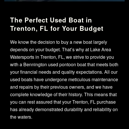
The Perfect Used Boat in
Trenton, FL for Your Budget
We know the decision to buy a new boat largely
depends on your budget. That’s why at Lake Area
Watersports in Trenton, FL, we strive to provide you
with a Bennington used pontoon boat that meets both
your financial needs and quality expectations. All our
used boats have undergone meticulous maintenance
and repairs by their previous owners, and we have
complete knowledge of their history. This means that
you can rest assured that your Trenton, FL purchase
has already demonstrated durability and reliability on
the waters.