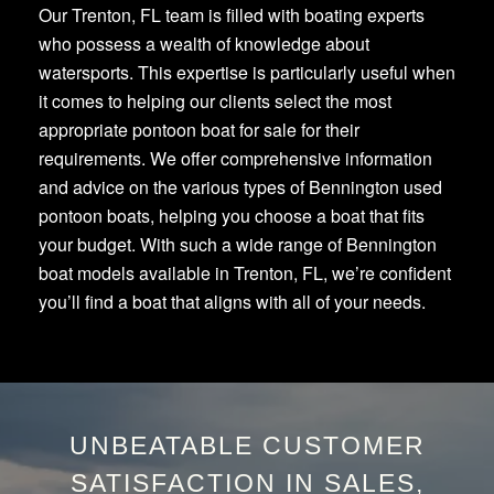
Our Trenton, FL team is filled with boating experts
who possess a wealth of knowledge about
watersports. This expertise is particularly useful when
it comes to helping our clients select the most
appropriate pontoon boat for sale for their
requirements. We offer comprehensive information
and advice on the various types of Bennington used
pontoon boats, helping you choose a boat that fits
your budget. With such a wide range of Bennington
boat models available in Trenton, FL, we’re confident
you’ll find a boat that aligns with all of your needs.
UNBEATABLE CUSTOMER
SATISFACTION IN SALES,