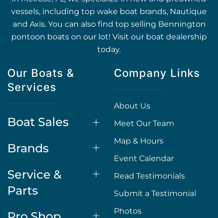
vessels, including top wake boat brands, Nautique
and Axis. You can also find top selling Bennington
pontoon boats on our lot! Visit our boat dealership
today.
Our Boats &
Company Links
Services
About Us
Boat Sales
Meet Our Team
Map & Hours
Brands
Event Calendar
Service &
Read Testimonials
Parts
Submit a Testimonial
Photos
Pro Shop