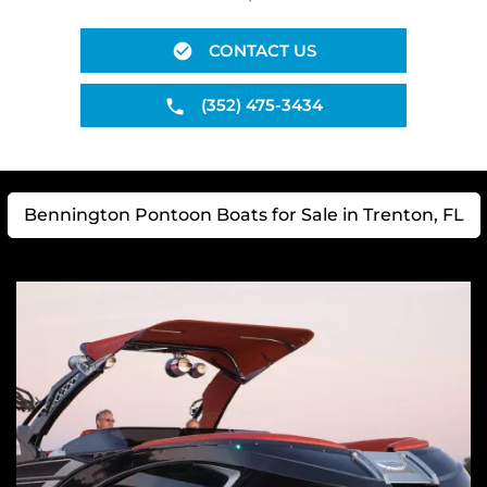
CONTACT US
(352) 475-3434
Bennington Pontoon Boats for Sale in Trenton, FL