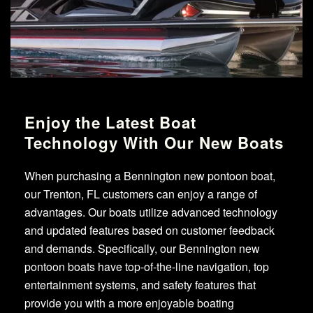
Enjoy the Latest Boat
Technology With Our New Boats
When purchasing a Bennington new pontoon boat,
our Trenton, FL customers can enjoy a range of
advantages. Our boats utilize advanced technology
and updated features based on customer feedback
and demands. Specifically, our Bennington new
pontoon boats have top-of-the-line navigation, top
entertainment systems, and safety features that
provide you with a more enjoyable boating