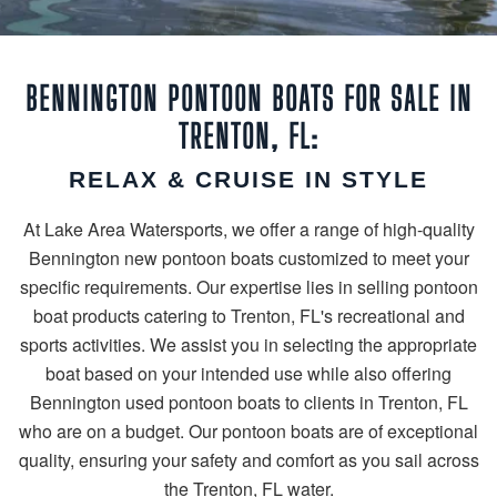
BENNINGTON PONTOON BOATS FOR SALE IN
TRENTON, FL:
RELAX & CRUISE IN STYLE
At Lake Area Watersports, we offer a range of high-quality
Bennington new pontoon boats customized to meet your
specific requirements. Our expertise lies in selling pontoon
boat products catering to Trenton, FL's recreational and
sports activities. We assist you in selecting the appropriate
boat based on your intended use while also offering
Bennington used pontoon boats to clients in Trenton, FL
who are on a budget. Our pontoon boats are of exceptional
quality, ensuring your safety and comfort as you sail across
the Trenton, FL water.