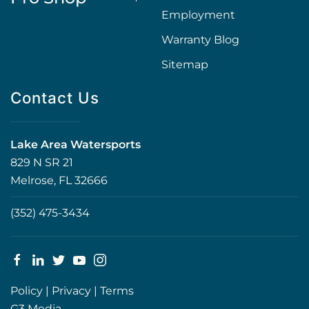
Employment
Warranty Blog
Sitemap
Contact Us
Lake Area Watersports
829 N SR 21
Melrose, FL 32666
(352) 475-3434
Policy
|
Privacy
|
Terms
G3 Media