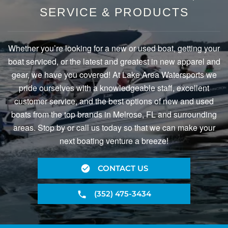
SERVICE & PRODUCTS
Whether you’re looking for a new or used boat, getting your
boat serviced, or the latest and greatest in new apparel and
gear, we have you covered! At Lake Area Watersports we
pride ourselves with a knowledgeable staff, excellent
customer service, and the best options of new and used
boats from the top brands in Melrose, FL and surrounding
areas. Stop by or call us today so that we can make your
next boating venture a breeze!
CONTACT US
(352) 475-3434