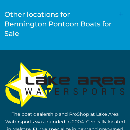
Other locations for
Bennington Pontoon Boats for
Sale
The boat dealership and ProShop at Lake Area
Watersports was founded in 2004. Centrally located
in Melrose, FL, we specialize in new and preowned