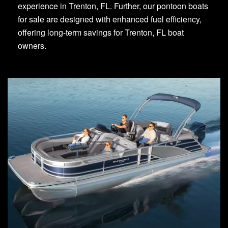
experience in Trenton, FL. Further, our pontoon boats
for sale are designed with enhanced fuel efficiency,
offering long-term savings for Trenton, FL boat
owners.