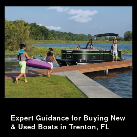
Expert Guidance for Buying New
& Used Boats in Trenton, FL