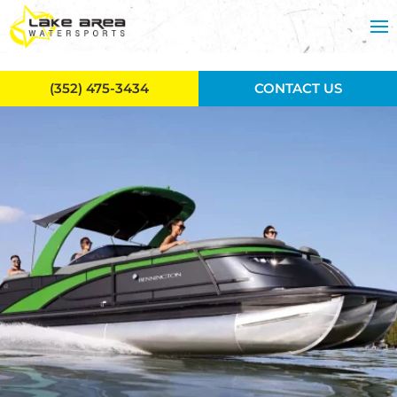
Skip to main content
(352) 475-3434
CONTACT US