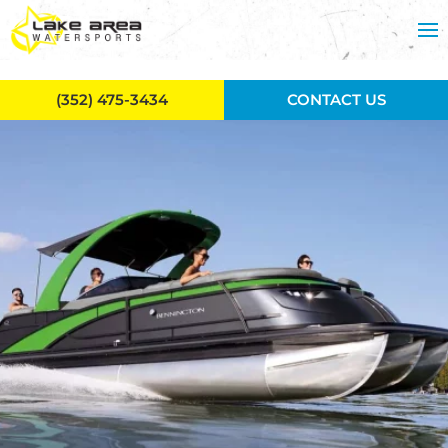
Skip to main content
(352) 475-3434
CONTACT US