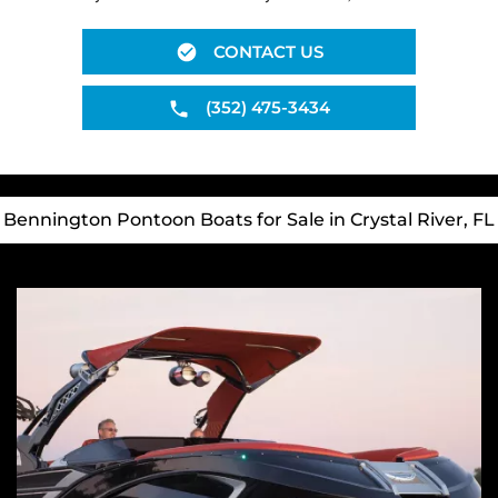
CONTACT US
(352) 475-3434
Bennington Pontoon Boats for Sale in Crystal River, FL