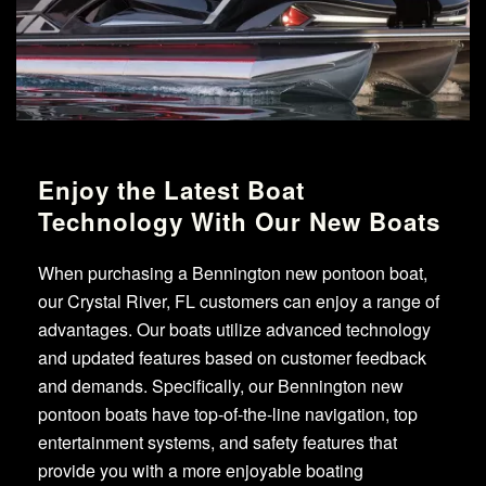
Enjoy the Latest Boat
Technology With Our New Boats
When purchasing a Bennington new pontoon boat,
our Crystal River, FL customers can enjoy a range of
advantages. Our boats utilize advanced technology
and updated features based on customer feedback
and demands. Specifically, our Bennington new
pontoon boats have top-of-the-line navigation, top
entertainment systems, and safety features that
provide you with a more enjoyable boating