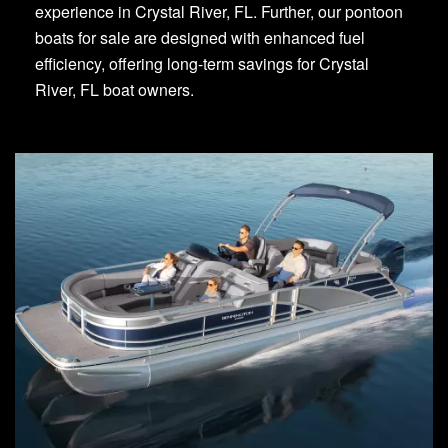
experience in Crystal River, FL. Further, our pontoon
boats for sale are designed with enhanced fuel
efficiency, offering long-term savings for Crystal
River, FL boat owners.