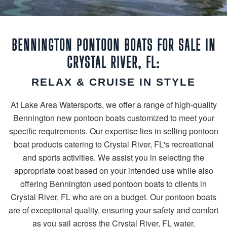
BENNINGTON PONTOON BOATS FOR SALE IN
CRYSTAL RIVER, FL:
RELAX & CRUISE IN STYLE
At Lake Area Watersports, we offer a range of high-quality
Bennington new pontoon boats customized to meet your
specific requirements. Our expertise lies in selling pontoon
boat products catering to Crystal River, FL's recreational
and sports activities. We assist you in selecting the
appropriate boat based on your intended use while also
offering Bennington used pontoon boats to clients in
Crystal River, FL who are on a budget. Our pontoon boats
are of exceptional quality, ensuring your safety and comfort
as you sail across the Crystal River, FL water.