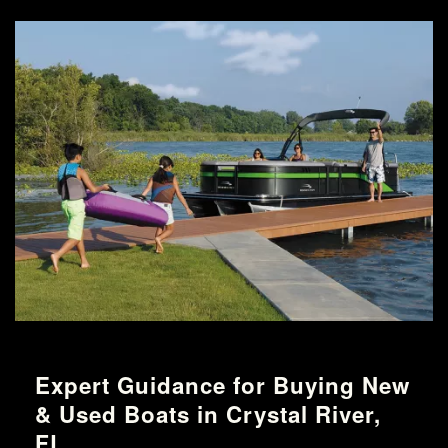
Expert Guidance for Buying New
& Used Boats in Crystal River,
FL