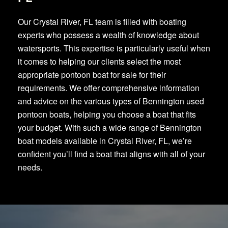
Our Crystal River, FL team is filled with boating
experts who possess a wealth of knowledge about
watersports. This expertise is particularly useful when
it comes to helping our clients select the most
appropriate pontoon boat for sale for their
requirements. We offer comprehensive information
and advice on the various types of Bennington used
pontoon boats, helping you choose a boat that fits
your budget. With such a wide range of Bennington
boat models available in Crystal River, FL, we’re
confident you’ll find a boat that aligns with all of your
needs.