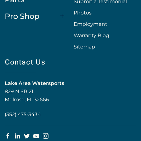
Submit a Testimonial
Photos
Pro Shop
Employment
Warranty Blog
Sitemap
Contact Us
Lake Area Watersports
829 N SR 21
Melrose, FL 32666
(352) 475-3434