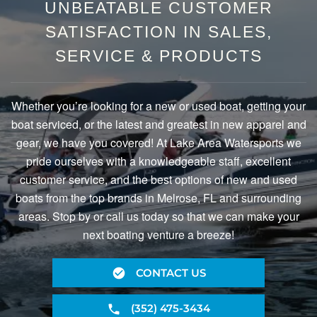
UNBEATABLE CUSTOMER
SATISFACTION IN SALES,
SERVICE & PRODUCTS
Whether you’re looking for a new or used boat, getting your
boat serviced, or the latest and greatest in new apparel and
gear, we have you covered! At Lake Area Watersports we
pride ourselves with a knowledgeable staff, excellent
customer service, and the best options of new and used
boats from the top brands in Melrose, FL and surrounding
areas. Stop by or call us today so that we can make your
next boating venture a breeze!
CONTACT US
(352) 475-3434