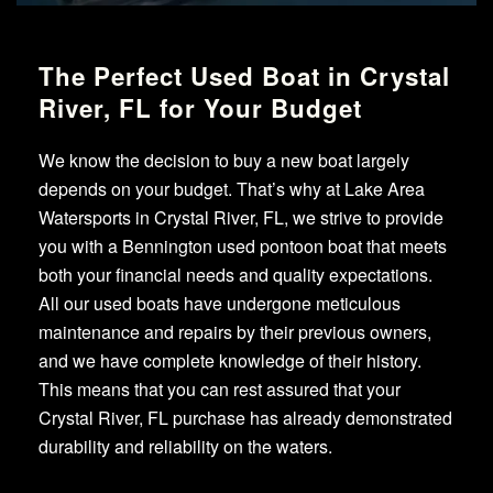
The Perfect Used Boat in Crystal
River, FL for Your Budget
We know the decision to buy a new boat largely
depends on your budget. That’s why at Lake Area
Watersports in Crystal River, FL, we strive to provide
you with a Bennington used pontoon boat that meets
both your financial needs and quality expectations.
All our used boats have undergone meticulous
maintenance and repairs by their previous owners,
and we have complete knowledge of their history.
This means that you can rest assured that your
Crystal River, FL purchase has already demonstrated
durability and reliability on the waters.