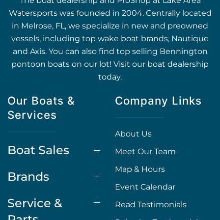
The boat dealership and ProShop at Lake Area
Watersports was founded in 2004. Centrally located
in Melrose, FL, we specialize in new and preowned
vessels, including top wake boat brands, Nautique
and Axis. You can also find top selling Bennington
pontoon boats on our lot! Visit our boat dealership
today.
Our Boats &
Company Links
Services
About Us
Boat Sales
Meet Our Team
Map & Hours
Brands
Event Calendar
Service &
Read Testimonials
Parts