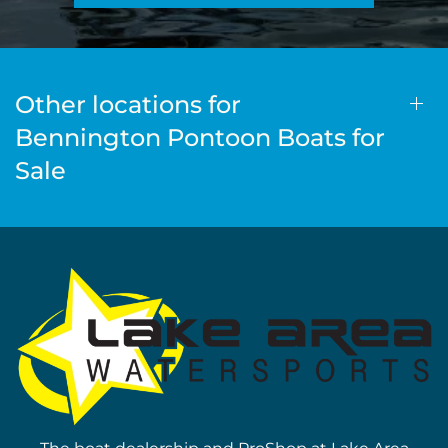
Other locations for
Bennington Pontoon Boats for
Sale