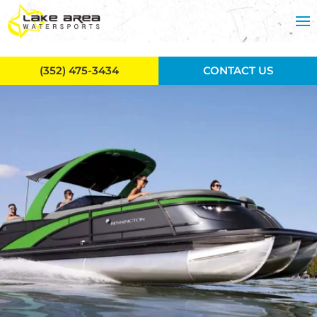
Skip to main content
(352) 475-3434
CONTACT US