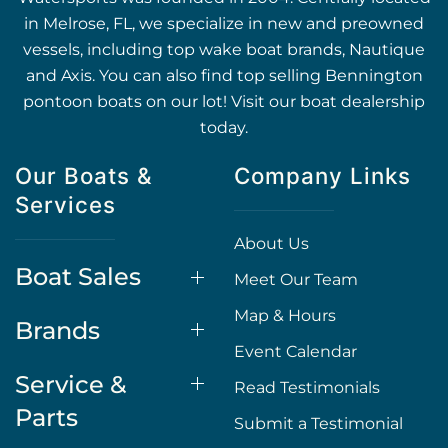
in Melrose, FL, we specialize in new and preowned
vessels, including top wake boat brands, Nautique
and Axis. You can also find top selling Bennington
pontoon boats on our lot! Visit our boat dealership
today.
Our Boats &
Company Links
Services
About Us
Boat Sales
Meet Our Team
Map & Hours
Brands
Event Calendar
Service &
Read Testimonials
Parts
Submit a Testimonial