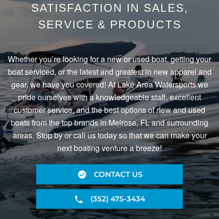
SATISFACTION IN SALES,
SERVICE & PRODUCTS
Whether you’re looking for a new or used boat, getting your
boat serviced, or the latest and greatest in new apparel and
gear, we have you covered! At Lake Area Watersports we
pride ourselves with a knowledgeable staff, excellent
customer service, and the best options of new and used
boats from the top brands in Melrose, FL and surrounding
areas. Stop by or call us today so that we can make your
next boating venture a breeze!
CONTACT US
(352) 475-3434