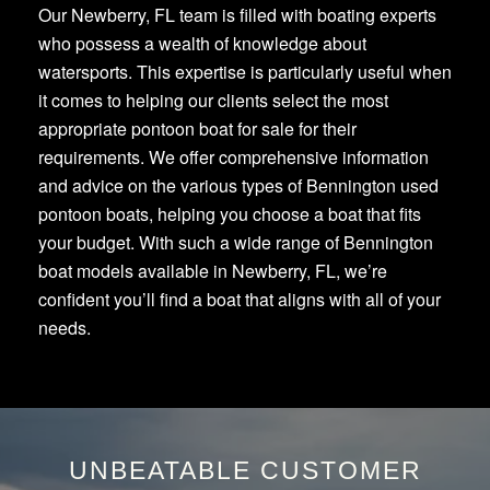
Our Newberry, FL team is filled with boating experts
who possess a wealth of knowledge about
watersports. This expertise is particularly useful when
it comes to helping our clients select the most
appropriate pontoon boat for sale for their
requirements. We offer comprehensive information
and advice on the various types of Bennington used
pontoon boats, helping you choose a boat that fits
your budget. With such a wide range of Bennington
boat models available in Newberry, FL, we’re
confident you’ll find a boat that aligns with all of your
needs.
UNBEATABLE CUSTOMER