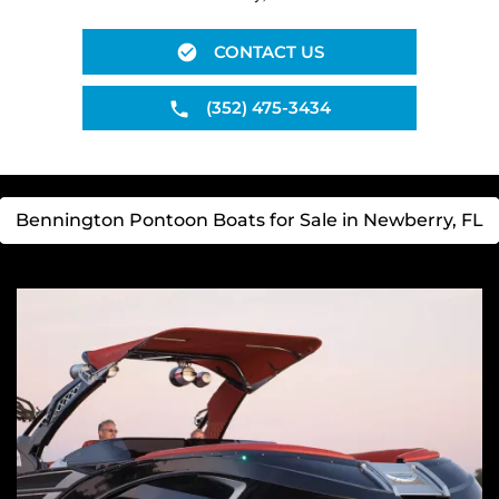
CONTACT US
(352) 475-3434
Bennington Pontoon Boats for Sale in Newberry, FL