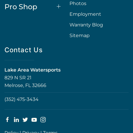
Photos
Pro Shop
Employment
Warranty Blog
Sitemap
Contact Us
Lake Area Watersports
829 N SR 21
Melrose, FL 32666
(352) 475-3434
Policy
|
Privacy
|
Terms