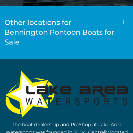
Other locations for
Bennington Pontoon Boats for
Sale
The boat dealership and ProShop at Lake Area
Watersports was founded in 2004. Centrally located