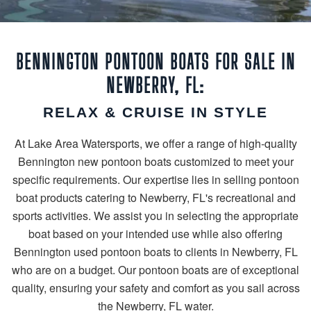
BENNINGTON PONTOON BOATS FOR SALE IN
NEWBERRY, FL:
RELAX & CRUISE IN STYLE
At Lake Area Watersports, we offer a range of high-quality
Bennington new pontoon boats customized to meet your
specific requirements. Our expertise lies in selling pontoon
boat products catering to Newberry, FL's recreational and
sports activities. We assist you in selecting the appropriate
boat based on your intended use while also offering
Bennington used pontoon boats to clients in Newberry, FL
who are on a budget. Our pontoon boats are of exceptional
quality, ensuring your safety and comfort as you sail across
the Newberry, FL water.