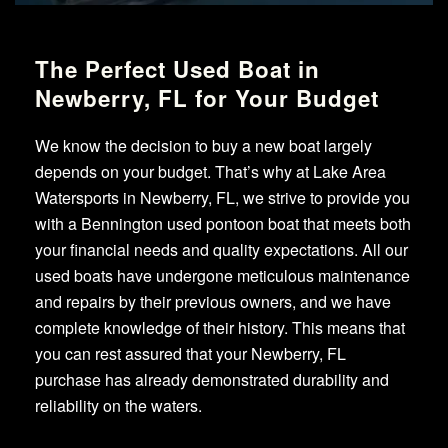
The Perfect Used Boat in
Newberry, FL for Your Budget
We know the decision to buy a new boat largely
depends on your budget. That’s why at Lake Area
Watersports in Newberry, FL, we strive to provide you
with a Bennington used pontoon boat that meets both
your financial needs and quality expectations. All our
used boats have undergone meticulous maintenance
and repairs by their previous owners, and we have
complete knowledge of their history. This means that
you can rest assured that your Newberry, FL
purchase has already demonstrated durability and
reliability on the waters.