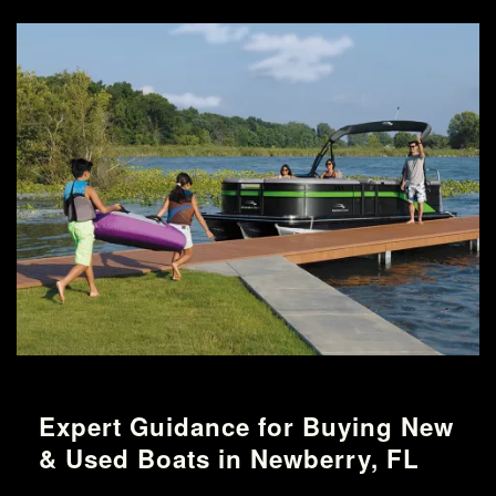
Expert Guidance for Buying New
& Used Boats in Newberry, FL