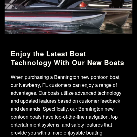
Enjoy the Latest Boat
Technology With Our New Boats
When purchasing a Bennington new pontoon boat,
our Newberry, FL customers can enjoy a range of
advantages. Our boats utilize advanced technology
and updated features based on customer feedback
and demands. Specifically, our Bennington new
pontoon boats have top-of-the-line navigation, top
entertainment systems, and safety features that
provide you with a more enjoyable boating