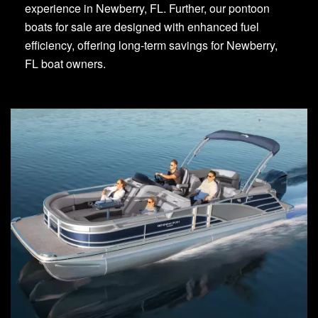
experience in Newberry, FL. Further, our pontoon
boats for sale are designed with enhanced fuel
efficiency, offering long-term savings for Newberry,
FL boat owners.