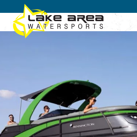
Skip to main content