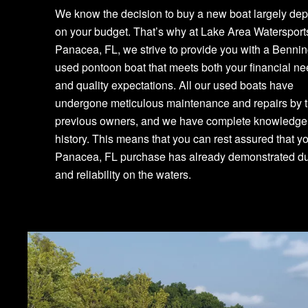
We know the decision to buy a new boat largely de
on your budget. That’s why at Lake Area Watersport
Panacea, FL, we strive to provide you with a Benni
used pontoon boat that meets both your financial n
and quality expectations. All our used boats have
undergone meticulous maintenance and repairs by t
previous owners, and we have complete knowledge o
history. This means that you can rest assured that y
Panacea, FL purchase has already demonstrated dur
and reliability on the waters.