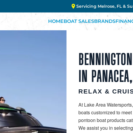
Servicing Melrose, FL & S
HOME
BOAT SALES
BRANDS
FINAN
BENNINGTON
IN PANACEA,
RELAX & CRUIS
At Lake Area Watersports,
boats customized to meet y
pontoon boat products cate
We assist you in selectin