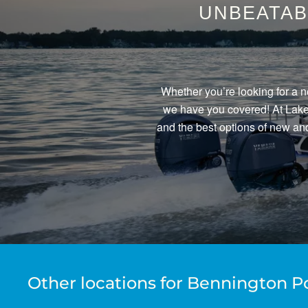
UNBEATAB
Whether you’re looking for a n
we have you covered! At Lake 
and the best options of new and
Other locations for Bennington P