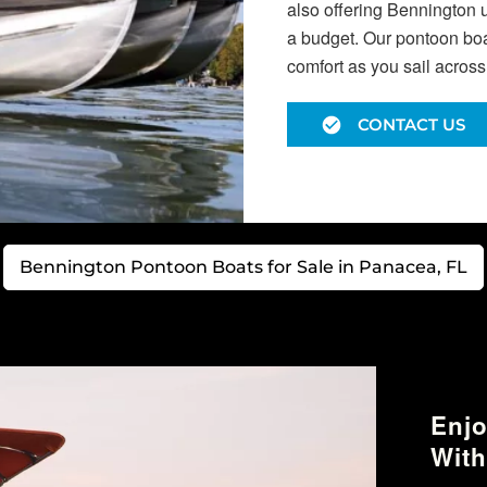
also offering Bennington 
a budget. Our pontoon boat
comfort as you sail acros
CONTACT US
Bennington Pontoon Boats for Sale in Panacea, FL
Enjo
With