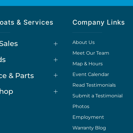
oats & Services
Company Links
Sales
About Us
Meet Our Team
ds
Map & Hours
ce & Parts
Event Calendar
Read Testimonials
Shop
Submit a Testimonial
Photos
Employment
Warranty Blog