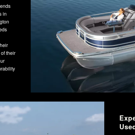
pends
s in
ngton
eeds
heir
f their
our
ability
Expe
Used