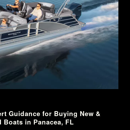
rt Guidance for Buying New &
 Boats in Panacea, FL