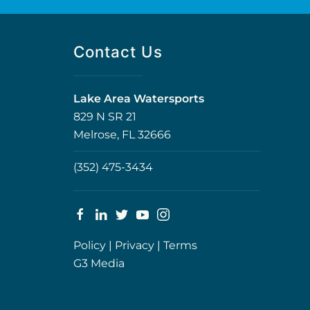
Contact Us
Lake Area Watersports
829 N SR 21
Melrose, FL 32666
(352) 475-3434
Policy
|
Privacy
|
Terms
G3 Media