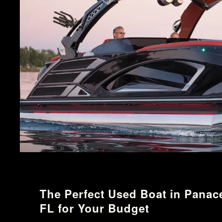
The Perfect Used Boat in Panac
FL for Your Budget