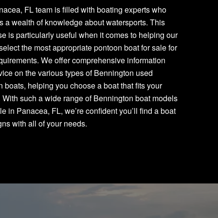
acea, FL team is filled with boating experts who
s a wealth of knowledge about watersports. This
se is particularly useful when it comes to helping our
 select the most appropriate pontoon boat for sale for
equirements. We offer comprehensive information
ice on the various types of Bennington used
 boats, helping you choose a boat that fits your
. With such a wide range of Bennington boat models
le in Panacea, FL, we’re confident you’ll find a boat
igns with all of your needs.