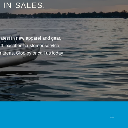
IN SALES,
eatest in new apparel and gear,
f, excellent customer service,
 areas. Stop by or call us today