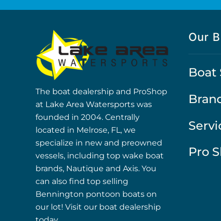
Our B
Boat 
The boat dealership and ProShop
Bran
at Lake Area Watersports was
founded in 2004. Centrally
Servi
located in Melrose, FL, we
specialize in new and preowned
Pro 
vessels, including top wake boat
brands, Nautique and Axis. You
can also find top selling
Bennington pontoon boats on
our lot! Visit our boat dealership
today.