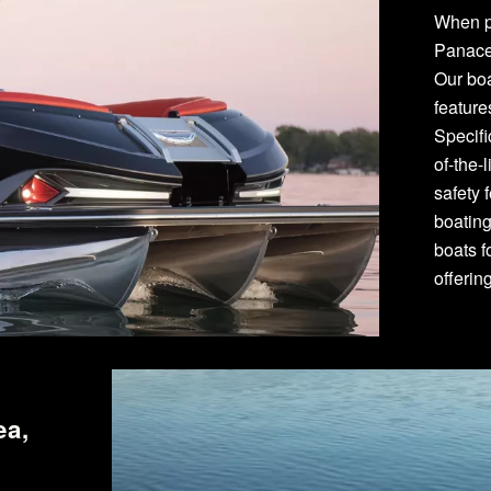
When p
Panace
Our bo
featur
Specifi
of-the-
safety 
boating
boats f
offerin
ea,