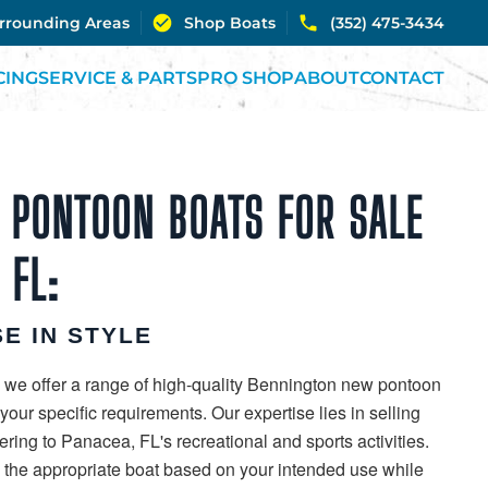
urrounding Areas
Shop Boats
(352) 475-3434
CING
SERVICE & PARTS
PRO SHOP
ABOUT
CONTACT
 PONTOON BOATS FOR SALE
 FL:
E IN STYLE
 we offer a range of high-quality Bennington new pontoon
our specific requirements. Our expertise lies in selling
ring to Panacea, FL's recreational and sports activities.
g the appropriate boat based on your intended use while