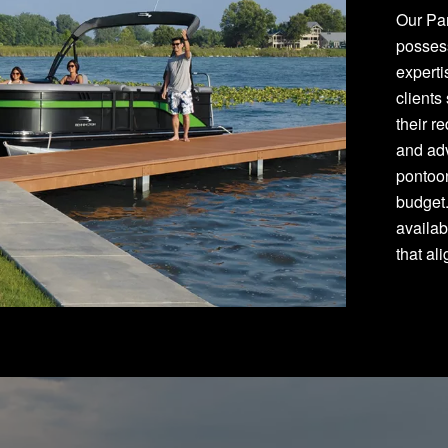
Our Pan
posses
experti
clients
their r
and adv
pontoon
budget
availab
that al