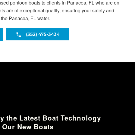
used pontoon boats to clients in Panacea, FL who are on
s are of exceptional quality, ensuring your safety and
s the Panacea, FL water.
(352) 475-3434
y the Latest Boat Technology
 Our New Boats