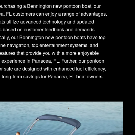
urchasing a Bennington new pontoon boat, our
a, FL customers can enjoy a range of advantages.
ats utilize advanced technology and updated
es based on customer feedback and demands.
cally, our Bennington new pontoon boats have top-
line navigation, top entertainment systems, and
features that provide you with a more enjoyable
 experience in Panacea, FL. Further, our pontoon
or sale are designed with enhanced fuel efficiency,
g long-term savings for Panacea, FL boat owners.