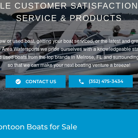
LE CUSTOMER SATISFACTION 
SERVICE & PRODUCTS
ew or used boat, getting your boat serviced, or the latest and gr
Area Watersports we pride ourselves with a knowledgeable staf
 used boats from the top brands in Melrose, FL and surrounding
so that we can make your next boating venture a breeze!
(352) 475-3434
CONTACT US
ontoon Boats for Sale