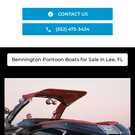
CONTACT US
(352) 475-3434
Bennington Pontoon Boats for Sale in Lee, FL