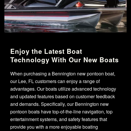
Enjoy the Latest Boat
Technology With Our New Boats
When purchasing a Bennington new pontoon boat,
our Lee, FL customers can enjoy a range of
advantages. Our boats utilize advanced technology
and updated features based on customer feedback
and demands. Specifically, our Bennington new
pontoon boats have top-of-the-line navigation, top
entertainment systems, and safety features that
provide you with a more enjoyable boating