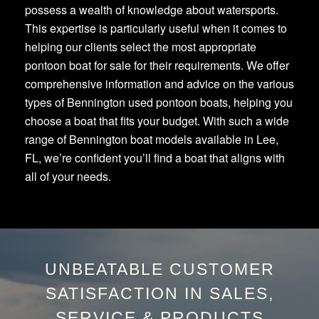
possess a wealth of knowledge about watersports.
This expertise is particularly useful when it comes to
helping our clients select the most appropriate
pontoon boat for sale for their requirements. We offer
comprehensive information and advice on the various
types of Bennington used pontoon boats, helping you
choose a boat that fits your budget. With such a wide
range of Bennington boat models available in Lee,
FL, we’re confident you’ll find a boat that aligns with
all of your needs.
UNBEATABLE CUSTOMER
SATISFACTION IN SALES,
SERVICE & PRODUCTS