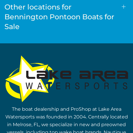
Other locations for
Bennington Pontoon Boats for
Sale
The boat dealership and ProShop at Lake Area
Watersports was founded in 2004. Centrally located
in Melrose, FL, we specialize in new and preowned
vessels, including top wake boat brands, Nautique