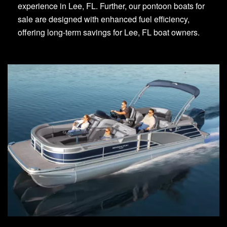
experience in Lee, FL. Further, our pontoon boats for
sale are designed with enhanced fuel efficiency,
offering long-term savings for Lee, FL boat owners.