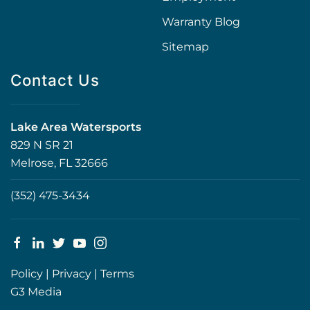
Warranty Blog
Sitemap
Contact Us
Lake Area Watersports
829 N SR 21
Melrose, FL 32666
(352) 475-3434
Policy
|
Privacy
|
Terms
G3 Media