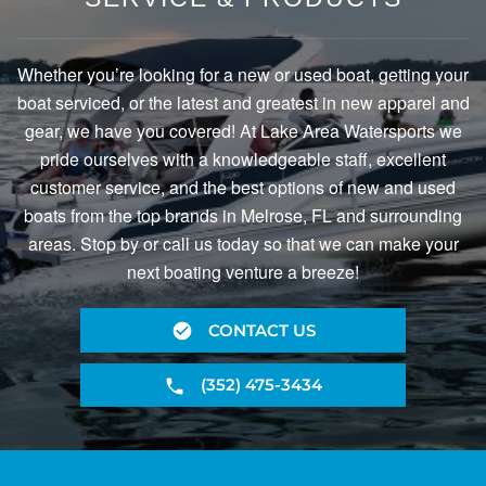
Whether you’re looking for a new or used boat, getting your
boat serviced, or the latest and greatest in new apparel and
gear, we have you covered! At Lake Area Watersports we
pride ourselves with a knowledgeable staff, excellent
customer service, and the best options of new and used
boats from the top brands in Melrose, FL and surrounding
areas. Stop by or call us today so that we can make your
next boating venture a breeze!
CONTACT US
(352) 475-3434