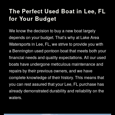
The Perfect Used Boat in Lee, FL
for Your Budget
We know the decision to buy a new boat largely
depends on your budget. That’s why at Lake Area
Watersports in Lee, FL, we strive to provide you with
a Bennington used pontoon boat that meets both your
financial needs and quality expectations. All our used
boats have undergone meticulous maintenance and
repairs by their previous owners, and we have
complete knowledge of their history. This means that
you can rest assured that your Lee, FL purchase has
already demonstrated durability and reliability on the
waters.