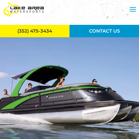
Skip to main content
(352) 475-3434
CONTACT US