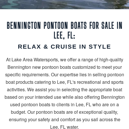
BENNINGTON PONTOON BOATS FOR SALE IN
LEE, FL:
RELAX & CRUISE IN STYLE
At Lake Area Watersports, we offer a range of high-quality
Bennington new pontoon boats customized to meet your
specific requirements. Our expertise lies in selling pontoon
boat products catering to Lee, FL's recreational and sports
activities. We assist you in selecting the appropriate boat
based on your intended use while also offering Bennington
used pontoon boats to clients in Lee, FL who are on a
budget. Our pontoon boats are of exceptional quality,
ensuring your safety and comfort as you sail across the
Lee, FL water.