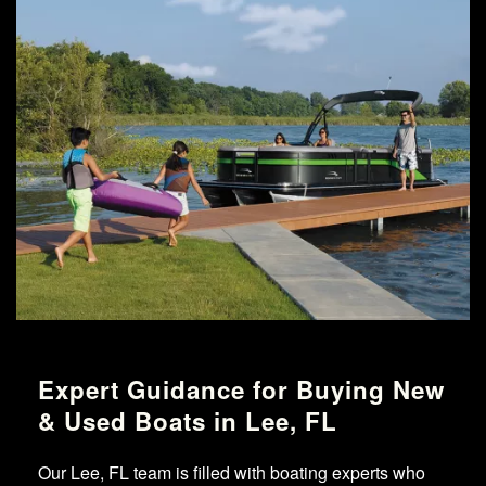
Expert Guidance for Buying New
& Used Boats in Lee, FL
Our Lee, FL team is filled with boating experts who