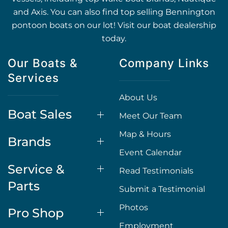
and Axis. You can also find top selling Bennington
pontoon boats on our lot! Visit our boat dealership
today.
Our Boats &
Company Links
Services
About Us
Boat Sales
Meet Our Team
Map & Hours
Brands
Event Calendar
Service &
Read Testimonials
Parts
Submit a Testimonial
Photos
Pro Shop
Employment