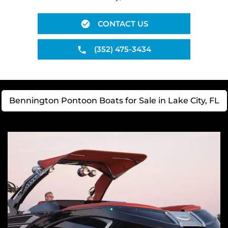
CONTACT US
(352) 475-3434
Bennington Pontoon Boats for Sale in Lake City, FL