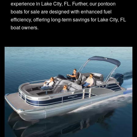
experience in Lake City, FL. Further, our pontoon
boats for sale are designed with enhanced fuel
efficiency, offering long-term savings for Lake City, FL
boat owners.