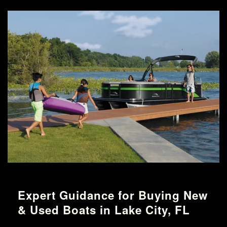
Expert Guidance for Buying New
& Used Boats in Lake City, FL