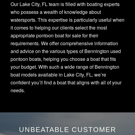
Our Lake City, FL team is filled with boating experts
who possess a wealth of knowledge about
watersports. This expertise is particularly useful when
it comes to helping our clients select the most
appropriate pontoon boat for sale for their
requirements. We offer comprehensive information
and advice on the various types of Bennington used
pontoon boats, helping you choose a boat that fits
your budget. With such a wide range of Bennington
boat models available in Lake City, FL, we’re
confident you’ll find a boat that aligns with all of your
needs.
UNBEATABLE CUSTOMER