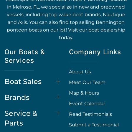
in Melrose, FL, we specialize in new and preowned
vessels, including top wake boat brands, Nautique
and Axis. You can also find top selling Bennington
pontoon boats on our lot! Visit our boat dealership
today.
Our Boats &
Company Links
Services
About Us
Boat Sales
Meet Our Team
Map & Hours
Brands
Event Calendar
Service &
Read Testimonials
Parts
Submit a Testimonial