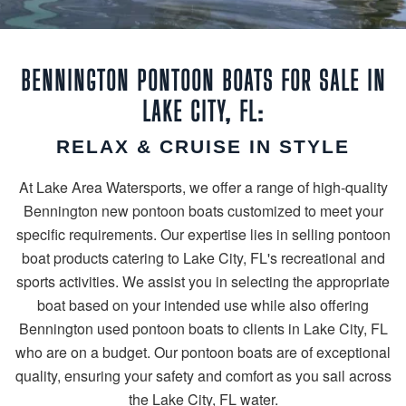
BENNINGTON PONTOON BOATS FOR SALE IN
LAKE CITY, FL:
RELAX & CRUISE IN STYLE
At Lake Area Watersports, we offer a range of high-quality
Bennington new pontoon boats customized to meet your
specific requirements. Our expertise lies in selling pontoon
boat products catering to Lake City, FL's recreational and
sports activities. We assist you in selecting the appropriate
boat based on your intended use while also offering
Bennington used pontoon boats to clients in Lake City, FL
who are on a budget. Our pontoon boats are of exceptional
quality, ensuring your safety and comfort as you sail across
the Lake City, FL water.