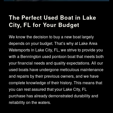
The Perfect Used Boat in Lake
City, FL for Your Budget
We know the decision to buy a new boat largely
depends on your budget. That’s why at Lake Area
Watersports in Lake City, FL, we strive to provide you
with a Bennington used pontoon boat that meets both
your financial needs and quality expectations. All our
used boats have undergone meticulous maintenance
and repairs by their previous owners, and we have
complete knowledge of their history. This means that
you can rest assured that your Lake City, FL
purchase has already demonstrated durability and
reliability on the waters.