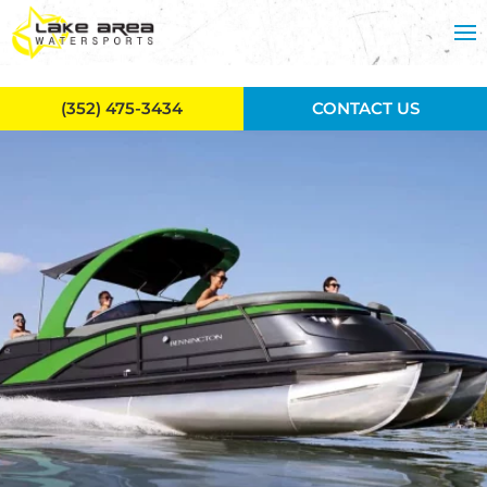
Skip to main content
(352) 475-3434
CONTACT US