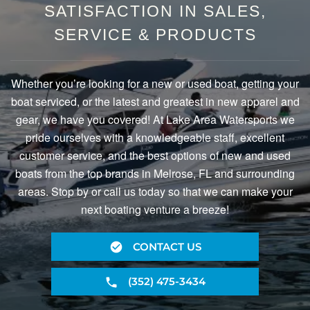
SATISFACTION IN SALES,
SERVICE & PRODUCTS
Whether you’re looking for a new or used boat, getting your
boat serviced, or the latest and greatest in new apparel and
gear, we have you covered! At Lake Area Watersports we
pride ourselves with a knowledgeable staff, excellent
customer service, and the best options of new and used
boats from the top brands in Melrose, FL and surrounding
areas. Stop by or call us today so that we can make your
next boating venture a breeze!
CONTACT US
(352) 475-3434