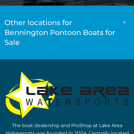
Other locations for
Bennington Pontoon Boats for
Sale
The boat dealership and ProShop at Lake Area
Watersports was founded in 2004. Centrally located