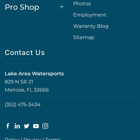
Photos
Pro Shop
Employment
Warranty Blog
Sitemap
Contact Us
Lake Area Watersports
829 N SR 21
Melrose, FL 32666
(352) 475-3434
Policy
|
Privacy
|
Terms