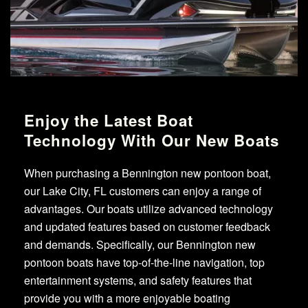
Enjoy the Latest Boat
Technology With Our New Boats
When purchasing a Bennington new pontoon boat,
our Lake City, FL customers can enjoy a range of
advantages. Our boats utilize advanced technology
and updated features based on customer feedback
and demands. Specifically, our Bennington new
pontoon boats have top-of-the-line navigation, top
entertainment systems, and safety features that
provide you with a more enjoyable boating