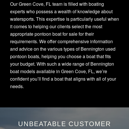
Our Green Cove, FL team is filled with boating
experts who possess a wealth of knowledge about
watersports. This expertise is particularly useful when
it comes to helping our clients select the most
appropriate pontoon boat for sale for their
requirements. We offer comprehensive information
and advice on the various types of Bennington used
pontoon boats, helping you choose a boat that fits
your budget. With such a wide range of Bennington
boat models available in Green Cove, FL, we’re
confident you’ll find a boat that aligns with all of your
needs.
UNBEATABLE CUSTOMER