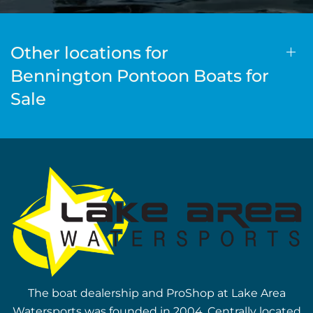
Other locations for
Bennington Pontoon Boats for
Sale
The boat dealership and ProShop at Lake Area
Watersports was founded in 2004. Centrally located