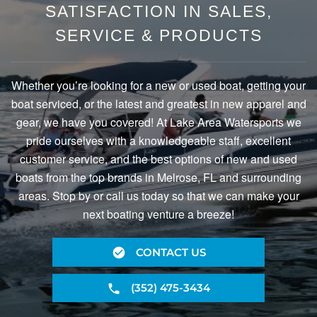
SATISFACTION IN SALES,
SERVICE & PRODUCTS
Whether you’re looking for a new or used boat, getting your
boat serviced, or the latest and greatest in new apparel and
gear, we have you covered! At Lake Area Watersports we
pride ourselves with a knowledgeable staff, excellent
customer service, and the best options of new and used
boats from the top brands in Melrose, FL and surrounding
areas. Stop by or call us today so that we can make your
next boating venture a breeze!
CONTACT US
(352) 475-3434