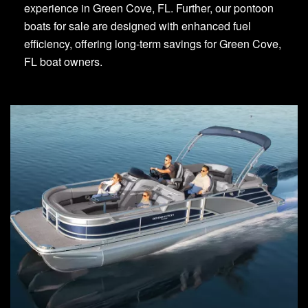
experience in Green Cove, FL. Further, our pontoon
boats for sale are designed with enhanced fuel
efficiency, offering long-term savings for Green Cove,
FL boat owners.