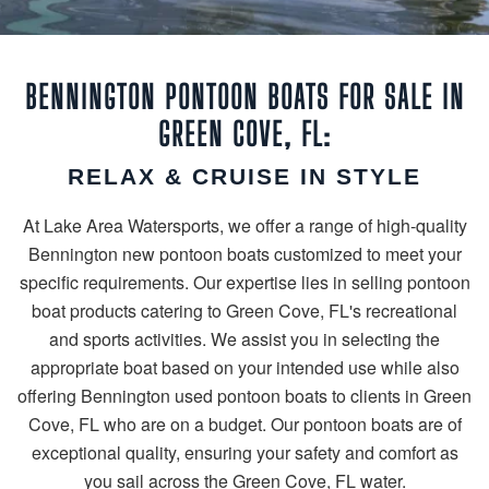
BENNINGTON PONTOON BOATS FOR SALE IN
GREEN COVE, FL:
RELAX & CRUISE IN STYLE
At Lake Area Watersports, we offer a range of high-quality
Bennington new pontoon boats customized to meet your
specific requirements. Our expertise lies in selling pontoon
boat products catering to Green Cove, FL's recreational
and sports activities. We assist you in selecting the
appropriate boat based on your intended use while also
offering Bennington used pontoon boats to clients in Green
Cove, FL who are on a budget. Our pontoon boats are of
exceptional quality, ensuring your safety and comfort as
you sail across the Green Cove, FL water.