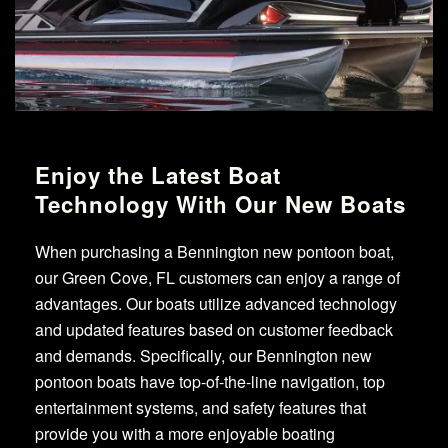
Enjoy the Latest Boat
Technology With Our New Boats
When purchasing a Bennington new pontoon boat,
our Green Cove, FL customers can enjoy a range of
advantages. Our boats utilize advanced technology
and updated features based on customer feedback
and demands. Specifically, our Bennington new
pontoon boats have top-of-the-line navigation, top
entertainment systems, and safety features that
provide you with a more enjoyable boating