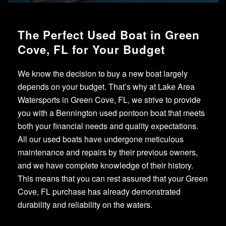
The Perfect Used Boat in Green
Cove, FL for Your Budget
We know the decision to buy a new boat largely
depends on your budget. That’s why at Lake Area
Watersports in Green Cove, FL, we strive to provide
you with a Bennington used pontoon boat that meets
both your financial needs and quality expectations.
All our used boats have undergone meticulous
maintenance and repairs by their previous owners,
and we have complete knowledge of their history.
This means that you can rest assured that your Green
Cove, FL purchase has already demonstrated
durability and reliability on the waters.