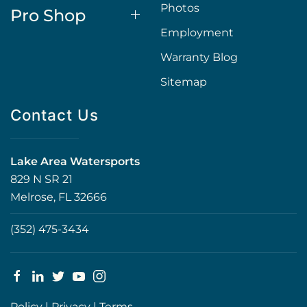
Photos
Pro Shop
Employment
Warranty Blog
Sitemap
Contact Us
Lake Area Watersports
829 N SR 21
Melrose, FL 32666
(352) 475-3434
Policy
|
Privacy
|
Terms