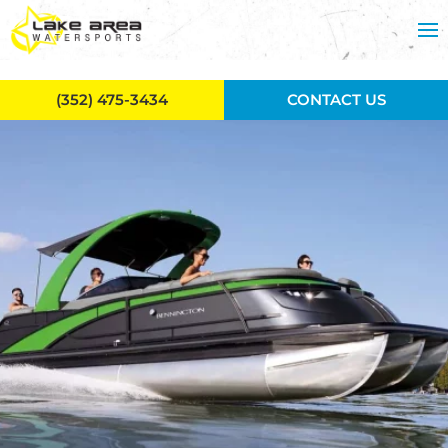
Skip to main content
(352) 475-3434
CONTACT US