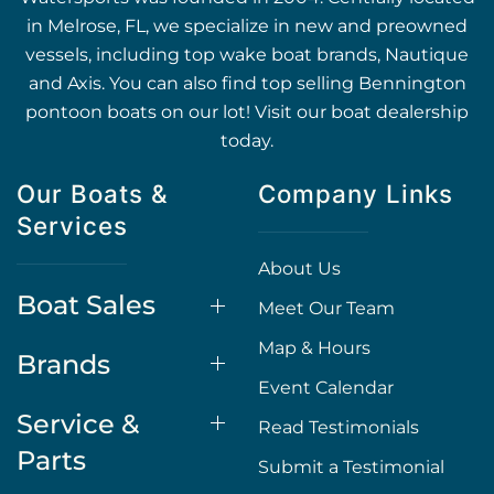
in Melrose, FL, we specialize in new and preowned
vessels, including top wake boat brands, Nautique
and Axis. You can also find top selling Bennington
pontoon boats on our lot! Visit our boat dealership
today.
Our Boats &
Company Links
Services
About Us
Boat Sales
Meet Our Team
Map & Hours
Brands
Event Calendar
Service &
Read Testimonials
Parts
Submit a Testimonial