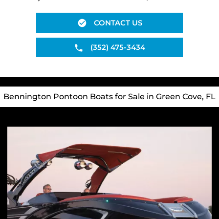
CONTACT US
(352) 475-3434
Bennington Pontoon Boats for Sale in Green Cove, FL