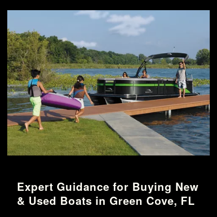
Expert Guidance for Buying New
& Used Boats in Green Cove, FL