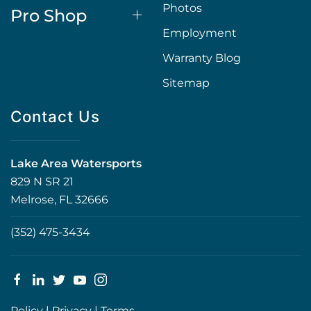
Photos
Pro Shop
Employment
Warranty Blog
Sitemap
Contact Us
Lake Area Watersports
829 N SR 21
Melrose, FL 32666
(352) 475-3434
Policy
|
Privacy
|
Terms