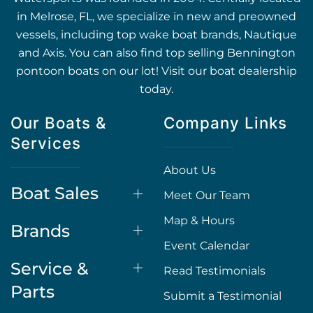
in Melrose, FL, we specialize in new and preowned
vessels, including top wake boat brands, Nautique
and Axis. You can also find top selling Bennington
pontoon boats on our lot! Visit our boat dealership
today.
Our Boats &
Company Links
Services
About Us
Boat Sales
Meet Our Team
Map & Hours
Brands
Event Calendar
Service &
Read Testimonials
Parts
Submit a Testimonial