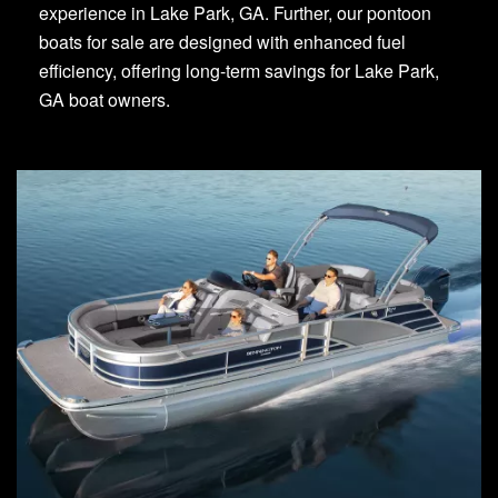
experience in Lake Park, GA. Further, our pontoon
boats for sale are designed with enhanced fuel
efficiency, offering long-term savings for Lake Park,
GA boat owners.