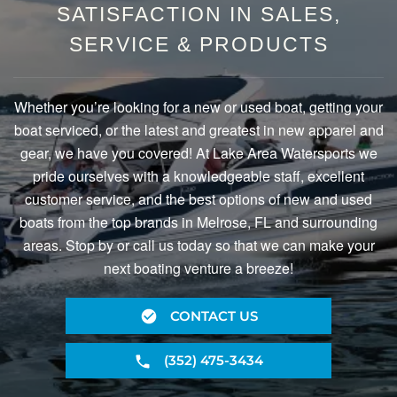
SATISFACTION IN SALES,
SERVICE & PRODUCTS
Whether you’re looking for a new or used boat, getting your
boat serviced, or the latest and greatest in new apparel and
gear, we have you covered! At Lake Area Watersports we
pride ourselves with a knowledgeable staff, excellent
customer service, and the best options of new and used
boats from the top brands in Melrose, FL and surrounding
areas. Stop by or call us today so that we can make your
next boating venture a breeze!
CONTACT US
(352) 475-3434