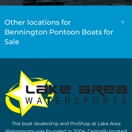
Other locations for
Bennington Pontoon Boats for
Sale
The boat dealership and ProShop at Lake Area
Watersports was founded in 2004. Centrally located