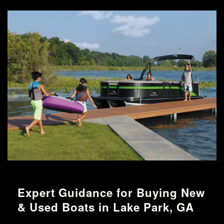
Expert Guidance for Buying New
& Used Boats in Lake Park, GA