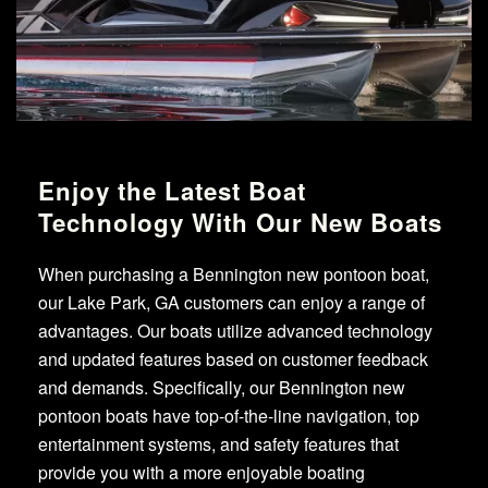
Enjoy the Latest Boat
Technology With Our New Boats
When purchasing a Bennington new pontoon boat,
our Lake Park, GA customers can enjoy a range of
advantages. Our boats utilize advanced technology
and updated features based on customer feedback
and demands. Specifically, our Bennington new
pontoon boats have top-of-the-line navigation, top
entertainment systems, and safety features that
provide you with a more enjoyable boating