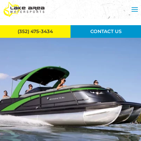
Skip to main content
(352) 475-3434
CONTACT US