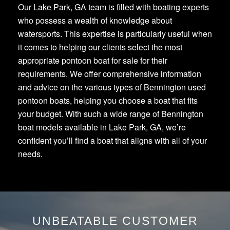
Our Lake Park, GA team is filled with boating experts
who possess a wealth of knowledge about
watersports. This expertise is particularly useful when
it comes to helping our clients select the most
appropriate pontoon boat for sale for their
requirements. We offer comprehensive information
and advice on the various types of Bennington used
pontoon boats, helping you choose a boat that fits
your budget. With such a wide range of Bennington
boat models available in Lake Park, GA, we’re
confident you’ll find a boat that aligns with all of your
needs.
UNBEATABLE CUSTOMER