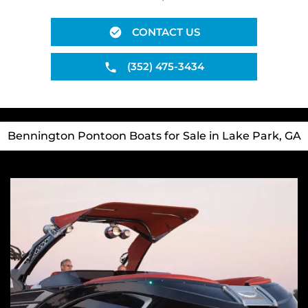
CONTACT US
(352) 475-3434
Bennington Pontoon Boats for Sale in Lake Park, GA