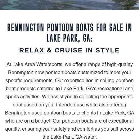
BENNINGTON PONTOON BOATS FOR SALE IN
LAKE PARK, GA:
RELAX & CRUISE IN STYLE
At Lake Area Watersports, we offer a range of high-quality
Bennington new pontoon boats customized to meet your
specific requirements. Our expertise lies in selling pontoon
boat products catering to Lake Park, GA's recreational and
sports activities. We assist you in selecting the appropriate
boat based on your intended use while also offering
Bennington used pontoon boats to clients in Lake Park, GA
who are on a budget. Our pontoon boats are of exceptional
quality, ensuring your safety and comfort as you sail across
the Lake Park, GA water.