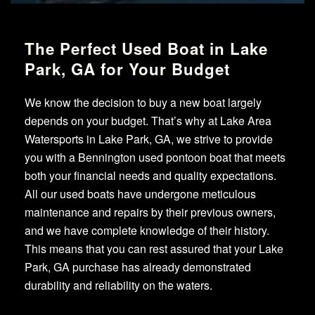
The Perfect Used Boat in Lake
Park, GA for Your Budget
We know the decision to buy a new boat largely
depends on your budget. That’s why at Lake Area
Watersports in Lake Park, GA, we strive to provide
you with a Bennington used pontoon boat that meets
both your financial needs and quality expectations.
All our used boats have undergone meticulous
maintenance and repairs by their previous owners,
and we have complete knowledge of their history.
This means that you can rest assured that your Lake
Park, GA purchase has already demonstrated
durability and reliability on the waters.