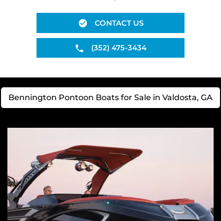
CONTACT US
(352) 475-3434
Bennington Pontoon Boats for Sale in Valdosta, GA