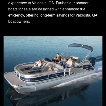
experience in Valdosta, GA. Further, our pontoon
boats for sale are designed with enhanced fuel
efficiency, offering long-term savings for Valdosta, GA
boat owners.