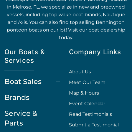
in Melrose, FL, we specialize in new and preowned
vessels, including top wake boat brands, Nautique
and Axis. You can also find top selling Bennington
pontoon boats on our lot! Visit our boat dealership
today.
Our Boats &
Company Links
Services
About Us
Boat Sales
Meet Our Team
Map & Hours
Brands
Event Calendar
Service &
Read Testimonials
Parts
Submit a Testimonial