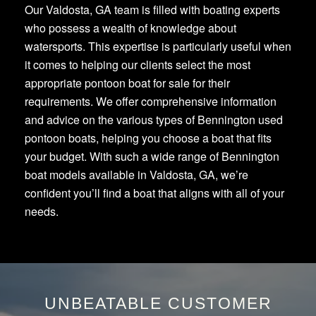
Our Valdosta, GA team is filled with boating experts
who possess a wealth of knowledge about
watersports. This expertise is particularly useful when
it comes to helping our clients select the most
appropriate pontoon boat for sale for their
requirements. We offer comprehensive information
and advice on the various types of Bennington used
pontoon boats, helping you choose a boat that fits
your budget. With such a wide range of Bennington
boat models available in Valdosta, GA, we’re
confident you’ll find a boat that aligns with all of your
needs.
UNBEATABLE CUSTOMER