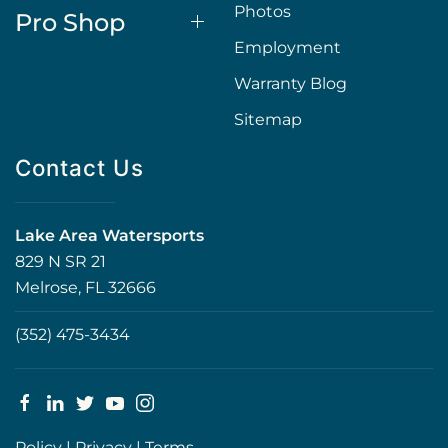
Photos
Pro Shop
Employment
Warranty Blog
Sitemap
Contact Us
Lake Area Watersports
829 N SR 21
Melrose, FL 32666
(352) 475-3434
Policy
|
Privacy
|
Terms