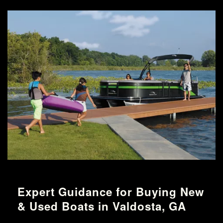
Expert Guidance for Buying New
& Used Boats in Valdosta, GA