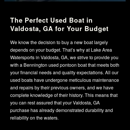
The Perfect Used Boat in
Valdosta, GA for Your Budget
We know the decision to buy a new boat largely
depends on your budget. That’s why at Lake Area
Watersports in Valdosta, GA, we strive to provide you
with a Bennington used pontoon boat that meets both
your financial needs and quality expectations. All our
used boats have undergone meticulous maintenance
and repairs by their previous owners, and we have
complete knowledge of their history. This means that
you can rest assured that your Valdosta, GA
purchase has already demonstrated durability and
reliability on the waters.