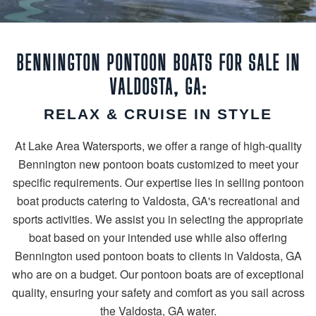
BENNINGTON PONTOON BOATS FOR SALE IN
VALDOSTA, GA:
RELAX & CRUISE IN STYLE
At Lake Area Watersports, we offer a range of high-quality
Bennington new pontoon boats customized to meet your
specific requirements. Our expertise lies in selling pontoon
boat products catering to Valdosta, GA's recreational and
sports activities. We assist you in selecting the appropriate
boat based on your intended use while also offering
Bennington used pontoon boats to clients in Valdosta, GA
who are on a budget. Our pontoon boats are of exceptional
quality, ensuring your safety and comfort as you sail across
the Valdosta, GA water.