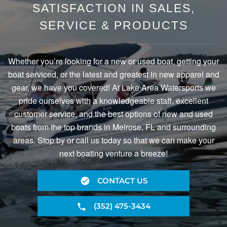
SATISFACTION IN SALES,
SERVICE & PRODUCTS
Whether you’re looking for a new or used boat, getting your
boat serviced, or the latest and greatest in new apparel and
gear, we have you covered! At Lake Area Watersports we
pride ourselves with a knowledgeable staff, excellent
customer service, and the best options of new and used
boats from the top brands in Melrose, FL and surrounding
areas. Stop by or call us today so that we can make your
next boating venture a breeze!
CONTACT US
(352) 475-3434