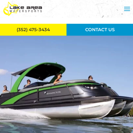
Skip to main content
(352) 475-3434
CONTACT US