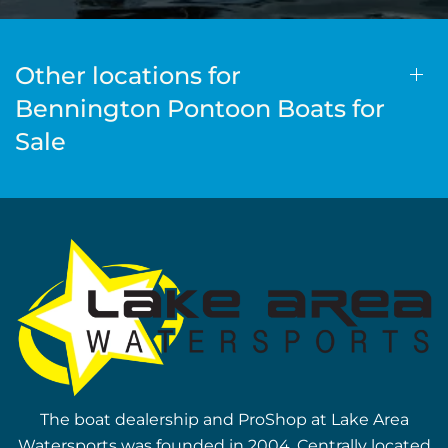
Other locations for
Bennington Pontoon Boats for
Sale
The boat dealership and ProShop at Lake Area
Watersports was founded in 2004. Centrally located