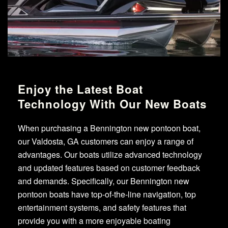
Enjoy the Latest Boat
Technology With Our New Boats
When purchasing a Bennington new pontoon boat,
our Valdosta, GA customers can enjoy a range of
advantages. Our boats utilize advanced technology
and updated features based on customer feedback
and demands. Specifically, our Bennington new
pontoon boats have top-of-the-line navigation, top
entertainment systems, and safety features that
provide you with a more enjoyable boating