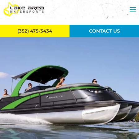
Skip to main content
(352) 475-3434
CONTACT US