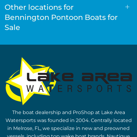
Other locations for
Bennington Pontoon Boats for
Sale
The boat dealership and ProShop at Lake Area
Watersports was founded in 2004. Centrally located
in Melrose, FL, we specialize in new and preowned
vessels, including top wake boat brands, Nautique