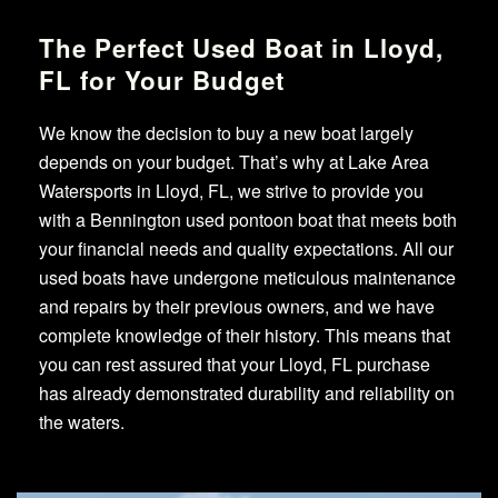
The Perfect Used Boat in Lloyd,
FL for Your Budget
We know the decision to buy a new boat largely
depends on your budget. That’s why at Lake Area
Watersports in Lloyd, FL, we strive to provide you
with a Bennington used pontoon boat that meets both
your financial needs and quality expectations. All our
used boats have undergone meticulous maintenance
and repairs by their previous owners, and we have
complete knowledge of their history. This means that
you can rest assured that your Lloyd, FL purchase
has already demonstrated durability and reliability on
the waters.