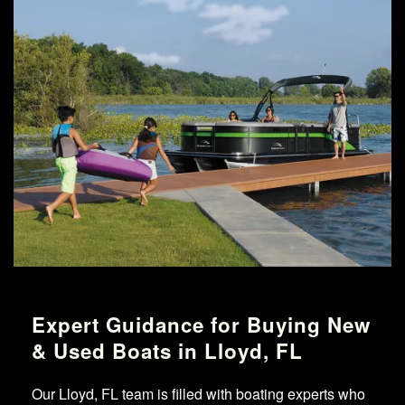
Expert Guidance for Buying New
& Used Boats in Lloyd, FL
Our Lloyd, FL team is filled with boating experts who