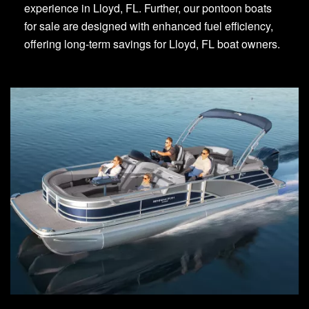
experience in Lloyd, FL. Further, our pontoon boats
for sale are designed with enhanced fuel efficiency,
offering long-term savings for Lloyd, FL boat owners.