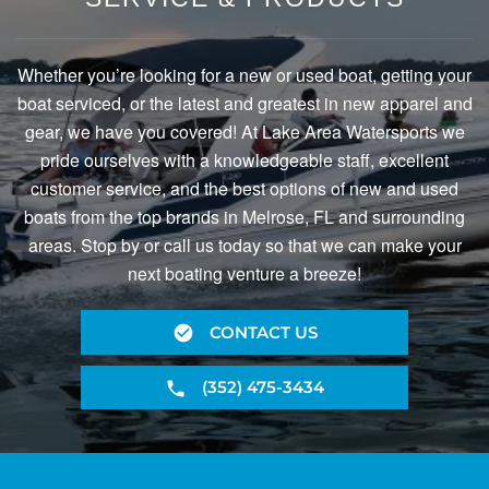
Whether you’re looking for a new or used boat, getting your
boat serviced, or the latest and greatest in new apparel and
gear, we have you covered! At Lake Area Watersports we
pride ourselves with a knowledgeable staff, excellent
customer service, and the best options of new and used
boats from the top brands in Melrose, FL and surrounding
areas. Stop by or call us today so that we can make your
next boating venture a breeze!
CONTACT US
(352) 475-3434