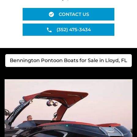
CONTACT US
(352) 475-3434
Bennington Pontoon Boats for Sale in Lloyd, FL