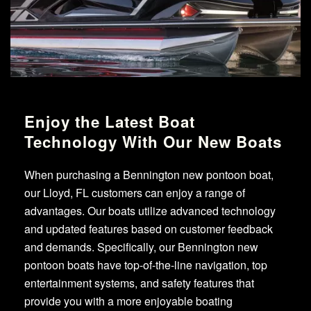
Enjoy the Latest Boat
Technology With Our New Boats
When purchasing a Bennington new pontoon boat,
our Lloyd, FL customers can enjoy a range of
advantages. Our boats utilize advanced technology
and updated features based on customer feedback
and demands. Specifically, our Bennington new
pontoon boats have top-of-the-line navigation, top
entertainment systems, and safety features that
provide you with a more enjoyable boating