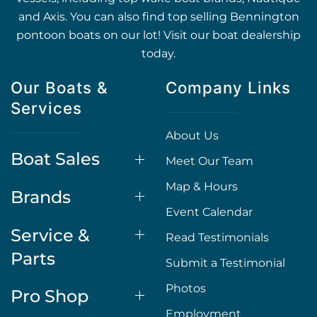
and Axis. You can also find top selling Bennington
pontoon boats on our lot! Visit our boat dealership
today.
Our Boats &
Company Links
Services
About Us
Boat Sales
Meet Our Team
Map & Hours
Brands
Event Calendar
Service &
Read Testimonials
Parts
Submit a Testimonial
Photos
Pro Shop
Employment