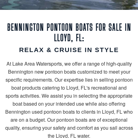
BENNINGTON PONTOON BOATS FOR SALE IN
LLOYD, FL:
RELAX & CRUISE IN STYLE
At Lake Area Watersports, we offer a range of high-quality
Bennington new pontoon boats customized to meet your
specific requirements. Our expertise lies in selling pontoon
boat products catering to Lloyd, FL's recreational and
sports activities. We assist you in selecting the appropriate
boat based on your intended use while also offering
Bennington used pontoon boats to clients in Lloyd, FL who
are on a budget. Our pontoon boats are of exceptional
quality, ensuring your safety and comfort as you sail across
the Lloyd, FL water.