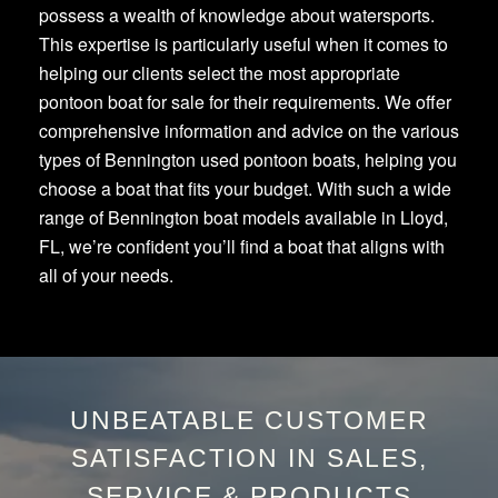
possess a wealth of knowledge about watersports.
This expertise is particularly useful when it comes to
helping our clients select the most appropriate
pontoon boat for sale for their requirements. We offer
comprehensive information and advice on the various
types of Bennington used pontoon boats, helping you
choose a boat that fits your budget. With such a wide
range of Bennington boat models available in Lloyd,
FL, we’re confident you’ll find a boat that aligns with
all of your needs.
UNBEATABLE CUSTOMER
SATISFACTION IN SALES,
SERVICE & PRODUCTS