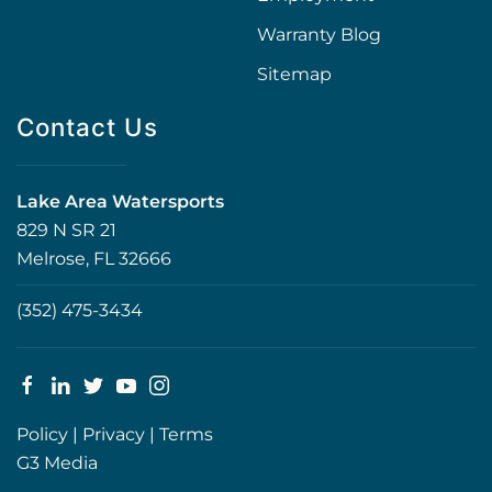
Warranty Blog
Sitemap
Contact Us
Lake Area Watersports
829 N SR 21
Melrose, FL 32666
(352) 475-3434
Policy
|
Privacy
|
Terms
G3 Media