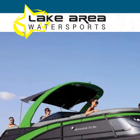
Skip to main content