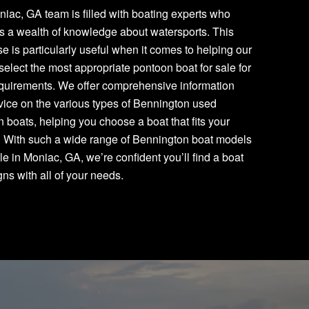
iac, GA team is filled with boating experts who
s a wealth of knowledge about watersports. This
se is particularly useful when it comes to helping our
 select the most appropriate pontoon boat for sale for
equirements. We offer comprehensive information
ice on the various types of Bennington used
 boats, helping you choose a boat that fits your
. With such a wide range of Bennington boat models
le in Moniac, GA, we’re confident you’ll find a boat
igns with all of your needs.