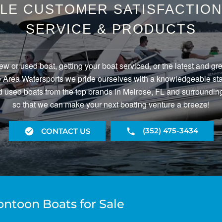
LE CUSTOMER SATISFACTION 
SERVICE & PRODUCTS
ew or used boat, getting your boat serviced, or the latest and gr
Area Watersports we pride ourselves with a knowledgeable staf
 used boats from the top brands in Melrose, FL and surrounding
so that we can make your next boating venture a breeze!
(352) 475-3434
CONTACT US
ontoon Boats for Sale