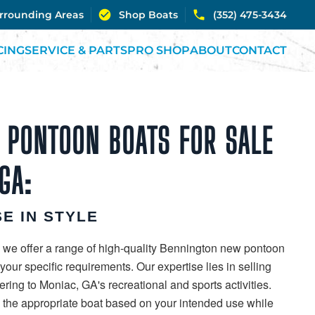
urrounding Areas
Shop Boats
(352) 475-3434
CING
SERVICE & PARTS
PRO SHOP
ABOUT
CONTACT
 PONTOON BOATS FOR SALE
GA:
E IN STYLE
 we offer a range of high-quality Bennington new pontoon
our specific requirements. Our expertise lies in selling
ring to Moniac, GA's recreational and sports activities.
g the appropriate boat based on your intended use while