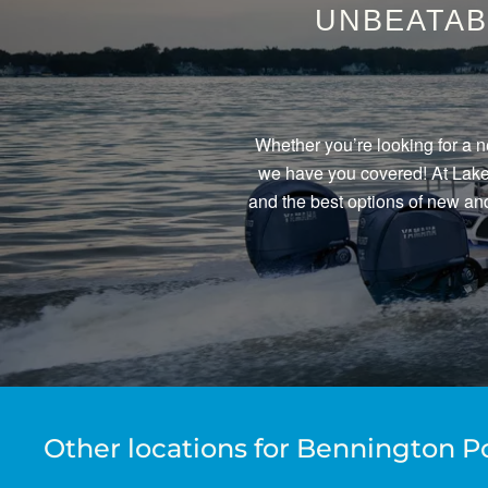
UNBEATAB
Whether you’re looking for a n
we have you covered! At Lake 
and the best options of new and
Other locations for Bennington P