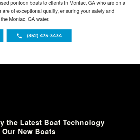
used pontoon boats to clients in Moniac, GA who are on a
are of exceptional quality, ensuring your safety and
s the Moniac, GA water.
(352) 475-3434
y the Latest Boat Technology
 Our New Boats