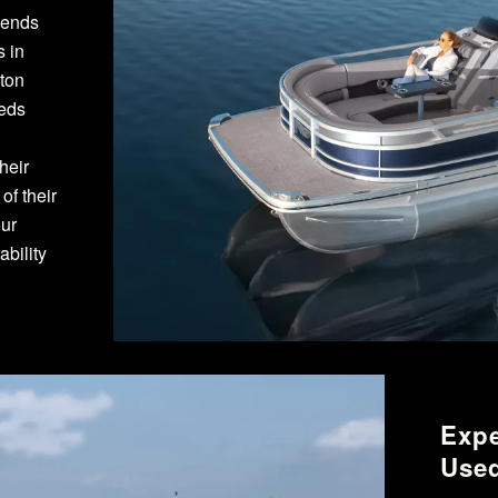
pends
s in
gton
eeds
heir
f their
our
bility
Expe
Used