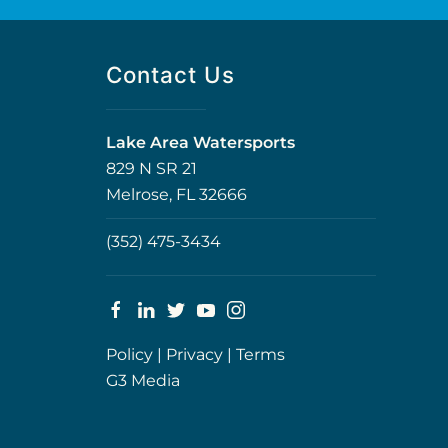
Contact Us
Lake Area Watersports
829 N SR 21
Melrose, FL 32666
(352) 475-3434
Policy
|
Privacy
|
Terms
G3 Media