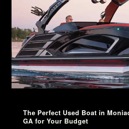
The Perfect Used Boat in Monia
GA for Your Budget