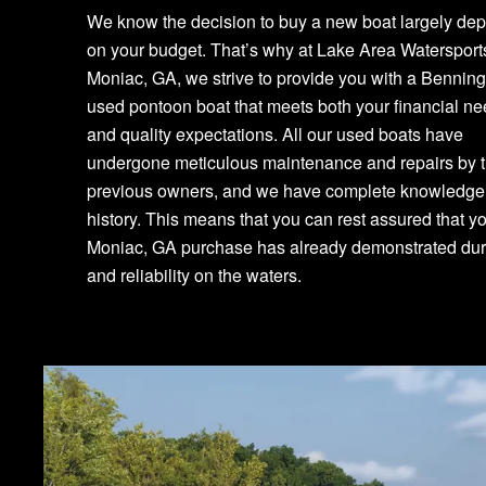
We know the decision to buy a new boat largely de
on your budget. That’s why at Lake Area Watersport
Moniac, GA, we strive to provide you with a Bennin
used pontoon boat that meets both your financial n
and quality expectations. All our used boats have
undergone meticulous maintenance and repairs by t
previous owners, and we have complete knowledge o
history. This means that you can rest assured that y
Moniac, GA purchase has already demonstrated dura
and reliability on the waters.