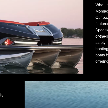
When p
Moniac
Our bo
featur
Specifi
of-the-
safety 
boating
boats f
offerin
c,