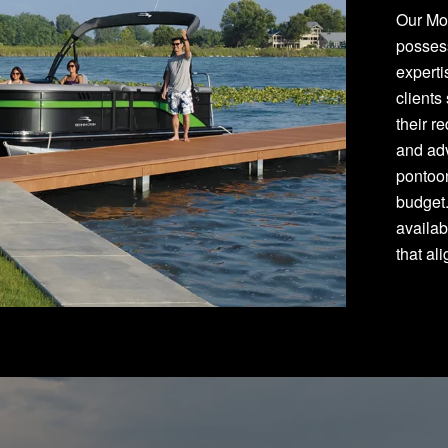
Our Mon
posses
experti
clients
their r
and adv
pontoon
budget
availab
that al