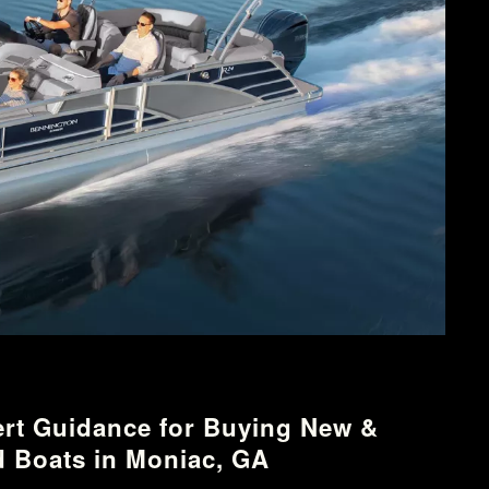
rt Guidance for Buying New &
 Boats in Moniac, GA