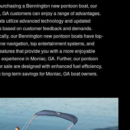
urchasing a Bennington new pontoon boat, our
, GA customers can enjoy a range of advantages.
ats utilize advanced technology and updated
es based on customer feedback and demands.
cally, our Bennington new pontoon boats have top-
line navigation, top entertainment systems, and
features that provide you with a more enjoyable
 experience in Moniac, GA. Further, our pontoon
or sale are designed with enhanced fuel efficiency,
g long-term savings for Moniac, GA boat owners.