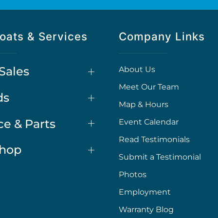
oats & Services
Company Links
Sales
About Us
Meet Our Team
ds
Map & Hours
ce & Parts
Event Calendar
Read Testimonials
Shop
Submit a Testimonial
Photos
Employment
Warranty Blog