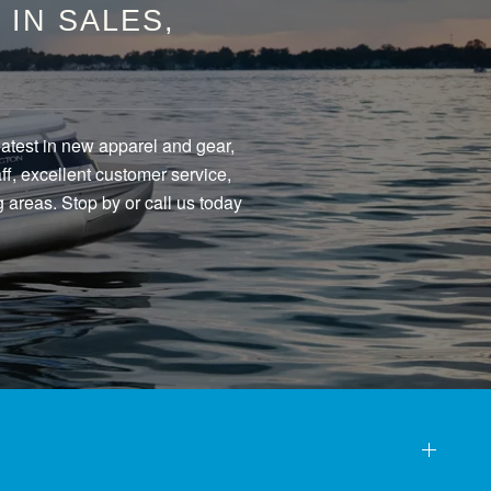
IN SALES,
eatest in new apparel and gear,
f, excellent customer service,
 areas. Stop by or call us today