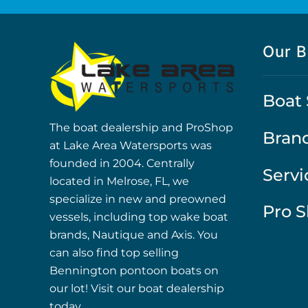
Our B
Boat 
The boat dealership and ProShop
Bran
at Lake Area Watersports was
founded in 2004. Centrally
Servi
located in Melrose, FL, we
specialize in new and preowned
Pro 
vessels, including top wake boat
brands, Nautique and Axis. You
can also find top selling
Bennington pontoon boats on
our lot! Visit our boat dealership
today.