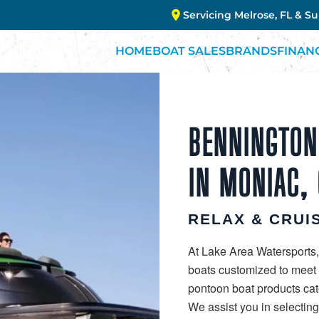
Servicing Melrose, FL & S
HOME
BOAT SALES
BRANDS
FINAN
BENNINGTON
IN MONIAC, 
RELAX & CRUIS
At Lake Area Watersports,
boats customized to meet y
pontoon boat products cate
We assist you in selectin