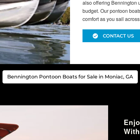
also offering Bennington 
budget. Our pontoon boats 
comfort as you sail acros
CONTACT US
Bennington Pontoon Boats for Sale in Moniac, GA
Enjo
With