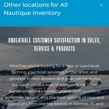
Other locations for All
Nautique Inventory
UNBEATABLE CUSTOMER SATISFACTION IN SALES,
SERVICE & PRODUCTS
Whether you’re looking for a new or used boat,
getting your boat serviced, or the latest and
greatest in new apparel and gear, we have you
covered! At Lake Area Watersports we pride
ourselves with a knowledgeable staff, excellent
customer service, and the best options of new and
used boats from the top brands in Melrose, FL and