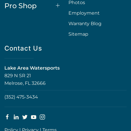
Photos
Pro Shop
Employment
Warranty Blog
Sitemap
Contact Us
Lake Area Watersports
829 N SR 21
Melrose, FL 32666
(352) 475-3434
Policy
|
Privacy
|
Terms