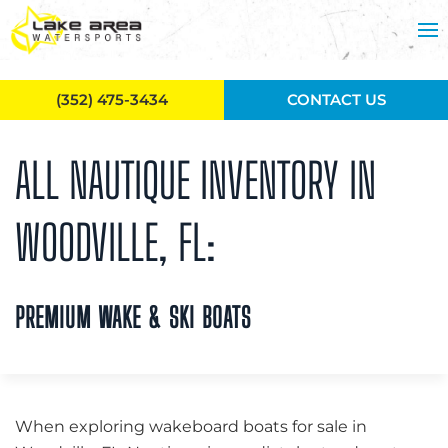
Skip to main content
(352) 475-3434
CONTACT US
ALL NAUTIQUE INVENTORY IN
WOODVILLE, FL:
PREMIUM WAKE & SKI BOATS
When exploring wakeboard boats for sale in