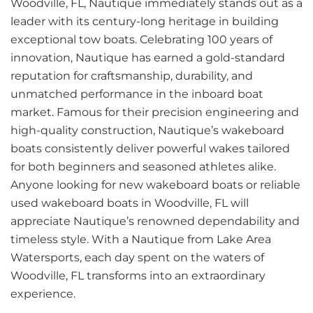
Woodville, FL, Nautique immediately stands out as a
leader with its century-long heritage in building
exceptional tow boats. Celebrating 100 years of
innovation, Nautique has earned a gold-standard
reputation for craftsmanship, durability, and
unmatched performance in the inboard boat
market. Famous for their precision engineering and
high-quality construction, Nautique’s wakeboard
boats consistently deliver powerful wakes tailored
for both beginners and seasoned athletes alike.
Anyone looking for new wakeboard boats or reliable
used wakeboard boats in Woodville, FL will
appreciate Nautique’s renowned dependability and
timeless style. With a Nautique from Lake Area
Watersports, each day spent on the waters of
Woodville, FL transforms into an extraordinary
experience.