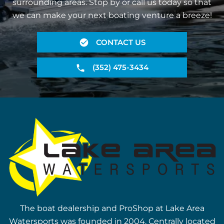
surrounding areas. Stop by or call us today so that
we can make your next boating venture a breeze!
CONTACT US
(352) 475-3434
The boat dealership and ProShop at Lake Area
Watersports was founded in 2004. Centrally located