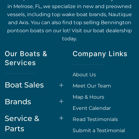
in Melrose, FL, we specialize in new and preowned
vessels, including top wake boat brands, Nautique
and Axis. You can also find top selling Bennington
pontoon boats on our lot! Visit our boat dealership
today.
Our Boats &
Company Links
Services
About Us
Boat Sales
Meet Our Team
Map & Hours
Brands
Event Calendar
Service &
Read Testimonials
Parts
Submit a Testimonial