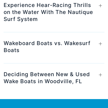
Experience Hear-Racing Thrills
on the Water With The Nautique
Surf System
Wakeboard Boats vs. Wakesurf
Boats
Deciding Between New & Used
Wake Boats in Woodville, FL