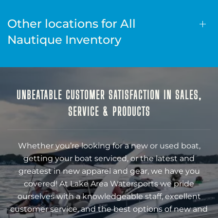
Other locations for All
Nautique Inventory
UNBEATABLE CUSTOMER SATISFACTION IN SALES,
SERVICE & PRODUCTS
Whether you’re looking for a new or used boat,
getting your boat serviced, or the latest and
greatest in new apparel and gear, we have you
covered! At Lake Area Watersports we pride
ourselves with a knowledgeable staff, excellent
customer service, and the best options of new and