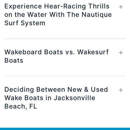
Experience Hear-Racing Thrills
on the Water With The Nautique
Surf System
Wakeboard Boats vs. Wakesurf
Boats
Deciding Between New & Used
Wake Boats in Jacksonville
Beach, FL