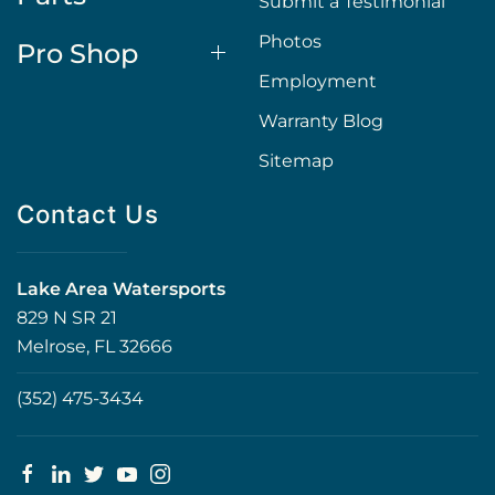
Submit a Testimonial
Photos
Pro Shop
Employment
Warranty Blog
Sitemap
Contact Us
Lake Area Watersports
829 N SR 21
Melrose, FL 32666
(352) 475-3434