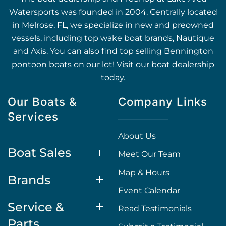
Watersports was founded in 2004. Centrally located
in Melrose, FL, we specialize in new and preowned
vessels, including top wake boat brands, Nautique
and Axis. You can also find top selling Bennington
pontoon boats on our lot! Visit our boat dealership
today.
Our Boats &
Company Links
Services
About Us
Boat Sales
Meet Our Team
Map & Hours
Brands
Event Calendar
Service &
Read Testimonials
Parts