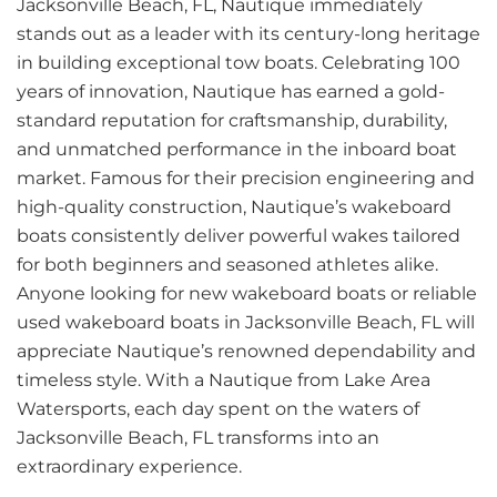
Jacksonville Beach, FL, Nautique immediately
stands out as a leader with its century-long heritage
in building exceptional tow boats. Celebrating 100
years of innovation, Nautique has earned a gold-
standard reputation for craftsmanship, durability,
and unmatched performance in the inboard boat
market. Famous for their precision engineering and
high-quality construction, Nautique’s wakeboard
boats consistently deliver powerful wakes tailored
for both beginners and seasoned athletes alike.
Anyone looking for new wakeboard boats or reliable
used wakeboard boats in Jacksonville Beach, FL will
appreciate Nautique’s renowned dependability and
timeless style. With a Nautique from Lake Area
Watersports, each day spent on the waters of
Jacksonville Beach, FL transforms into an
extraordinary experience.