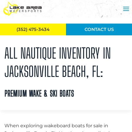
Skip to main content
(352) 475-3434
CONTACT US
ALL NAUTIQUE INVENTORY IN
JACKSONVILLE BEACH, FL:
PREMIUM WAKE & SKI BOATS
When exploring wakeboard boats for sale in