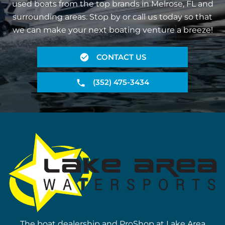
used boats from the top brands in Melrose, FL and
surrounding areas. Stop by or call us today so that
we can make your next boating venture a breeze!
CONTACT US
(352) 475-3434
The boat dealership and ProShop at Lake Area