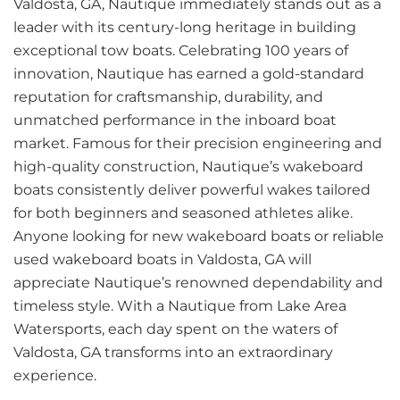
Valdosta, GA, Nautique immediately stands out as a
leader with its century-long heritage in building
exceptional tow boats. Celebrating 100 years of
innovation, Nautique has earned a gold-standard
reputation for craftsmanship, durability, and
unmatched performance in the inboard boat
market. Famous for their precision engineering and
high-quality construction, Nautique’s wakeboard
boats consistently deliver powerful wakes tailored
for both beginners and seasoned athletes alike.
Anyone looking for new wakeboard boats or reliable
used wakeboard boats in Valdosta, GA will
appreciate Nautique’s renowned dependability and
timeless style. With a Nautique from Lake Area
Watersports, each day spent on the waters of
Valdosta, GA transforms into an extraordinary
experience.