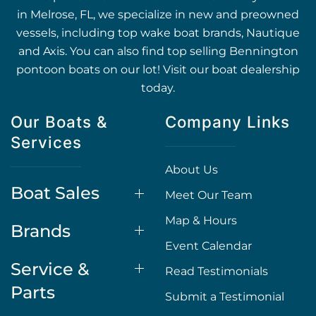
in Melrose, FL, we specialize in new and preowned
vessels, including top wake boat brands, Nautique
and Axis. You can also find top selling Bennington
pontoon boats on our lot! Visit our boat dealership
today.
Our Boats &
Company Links
Services
About Us
Boat Sales
Meet Our Team
Map & Hours
Brands
Event Calendar
Service &
Read Testimonials
Parts
Submit a Testimonial