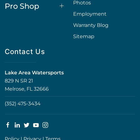
Photos
Pro Shop
Employment
Warranty Blog
Sitemap
Contact Us
Lake Area Watersports
829 N SR 21
Melrose, FL 32666
(352) 475-3434
Policy
|
Privacy
|
Terms