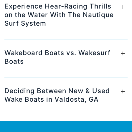
Experience Hear-Racing Thrills
on the Water With The Nautique
Surf System
Wakeboard Boats vs. Wakesurf
Boats
Deciding Between New & Used
Wake Boats in Valdosta, GA