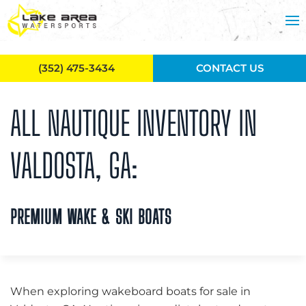
Skip to main content
(352) 475-3434
CONTACT US
ALL NAUTIQUE INVENTORY IN
VALDOSTA, GA:
PREMIUM WAKE & SKI BOATS
When exploring wakeboard boats for sale in