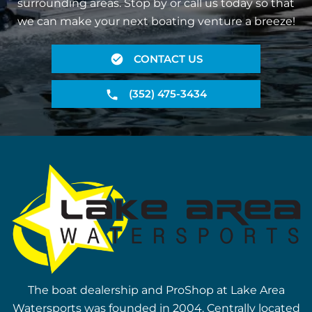
surrounding areas. Stop by or call us today so that
we can make your next boating venture a breeze!
CONTACT US
(352) 475-3434
The boat dealership and ProShop at Lake Area
Watersports was founded in 2004. Centrally located