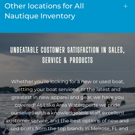
Other locations for All
Nautique Inventory
UNBEATABLE CUSTOMER SATISFACTION IN SALES,
SERVICE & PRODUCTS
Whether you’re looking for a new or used boat,
getting your boat serviced, or the latest and
greatest in new apparel and gear, we have you
covered! At Lake Area Watersports we pride
ourselves with a knowledgeable staff, excellent
customer service, and the best options of new and
used boats from the top brands in Melrose, FL and