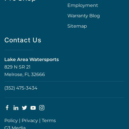
Employment
Warranty Blog
Sitemap
Contact Us
Lake Area Watersports
829 N SR 21
Melrose, FL 32666
(352) 475-3434
Policy
|
Privacy
|
Terms
G3 Media