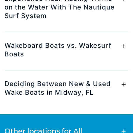
on the Water With The Nautique
Surf System
Wakeboard Boats vs. Wakesurf
Boats
Deciding Between New & Used
Wake Boats in Midway, FL
Other locations for All