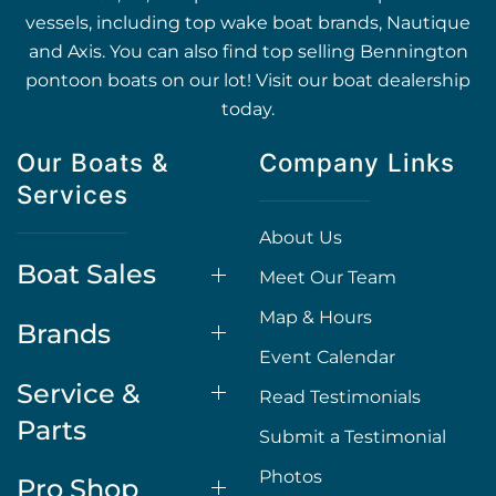
vessels, including top wake boat brands, Nautique
and Axis. You can also find top selling Bennington
pontoon boats on our lot! Visit our boat dealership
today.
Our Boats &
Company Links
Services
About Us
Boat Sales
Meet Our Team
Map & Hours
Brands
Event Calendar
Service &
Read Testimonials
Parts
Submit a Testimonial
Photos
Pro Shop