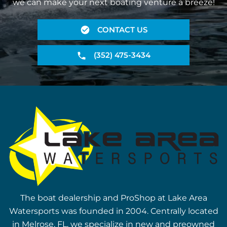
we can make your next boating venture a breeze!
CONTACT US
(352) 475-3434
The boat dealership and ProShop at Lake Area
Watersports was founded in 2004. Centrally located
in Melrose, FL, we specialize in new and preowned