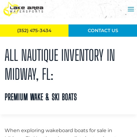
Skip to main content
(352) 475-3434
CONTACT US
ALL NAUTIQUE INVENTORY IN
MIDWAY, FL:
PREMIUM WAKE & SKI BOATS
When exploring wakeboard boats for sale in