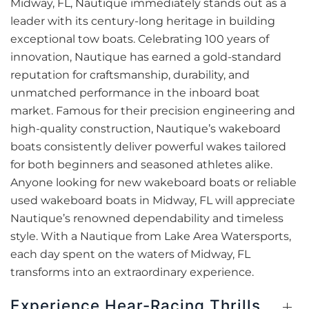
Midway, FL, Nautique immediately stands out as a
leader with its century-long heritage in building
exceptional tow boats. Celebrating 100 years of
innovation, Nautique has earned a gold-standard
reputation for craftsmanship, durability, and
unmatched performance in the inboard boat
market. Famous for their precision engineering and
high-quality construction, Nautique’s wakeboard
boats consistently deliver powerful wakes tailored
for both beginners and seasoned athletes alike.
Anyone looking for new wakeboard boats or reliable
used wakeboard boats in Midway, FL will appreciate
Nautique’s renowned dependability and timeless
style. With a Nautique from Lake Area Watersports,
each day spent on the waters of Midway, FL
transforms into an extraordinary experience.
Experience Hear-Racing Thrills