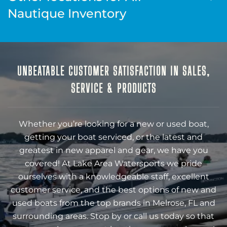
Nautique Inventory
UNBEATABLE CUSTOMER SATISFACTION IN SALES,
SERVICE & PRODUCTS
Whether you’re looking for a new or used boat,
getting your boat serviced, or the latest and
greatest in new apparel and gear, we have you
covered! At Lake Area Watersports we pride
ourselves with a knowledgeable staff, excellent
customer service, and the best options of new and
used boats from the top brands in Melrose, FL and
surrounding areas. Stop by or call us today so that