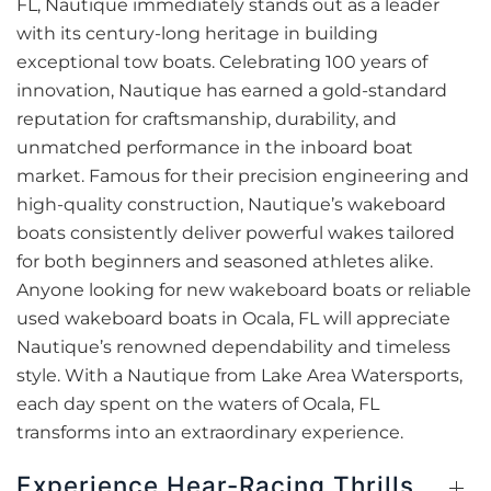
FL, Nautique immediately stands out as a leader
with its century-long heritage in building
exceptional tow boats. Celebrating 100 years of
innovation, Nautique has earned a gold-standard
reputation for craftsmanship, durability, and
unmatched performance in the inboard boat
market. Famous for their precision engineering and
high-quality construction, Nautique’s wakeboard
boats consistently deliver powerful wakes tailored
for both beginners and seasoned athletes alike.
Anyone looking for new wakeboard boats or reliable
used wakeboard boats in Ocala, FL will appreciate
Nautique’s renowned dependability and timeless
style. With a Nautique from Lake Area Watersports,
each day spent on the waters of Ocala, FL
transforms into an extraordinary experience.
Experience Hear-Racing Thrills