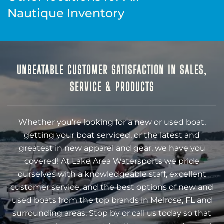
Nautique Inventory
UNBEATABLE CUSTOMER SATISFACTION IN SALES,
SERVICE & PRODUCTS
Whether you’re looking for a new or used boat,
getting your boat serviced, or the latest and
greatest in new apparel and gear, we have you
covered! At Lake Area Watersports we pride
ourselves with a knowledgeable staff, excellent
customer service, and the best options of new and
used boats from the top brands in Melrose, FL and
surrounding areas. Stop by or call us today so that