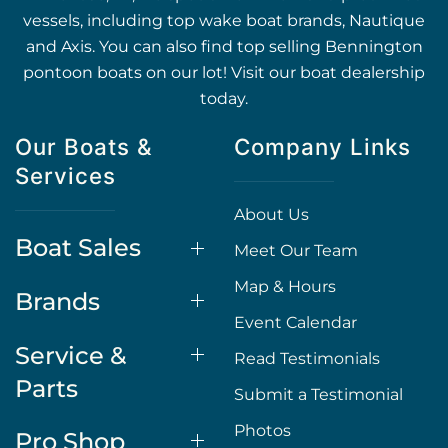
vessels, including top wake boat brands, Nautique
and Axis. You can also find top selling Bennington
pontoon boats on our lot! Visit our boat dealership
today.
Our Boats &
Company Links
Services
About Us
Boat Sales
Meet Our Team
Map & Hours
Brands
Event Calendar
Service &
Read Testimonials
Parts
Submit a Testimonial
Photos
Pro Shop