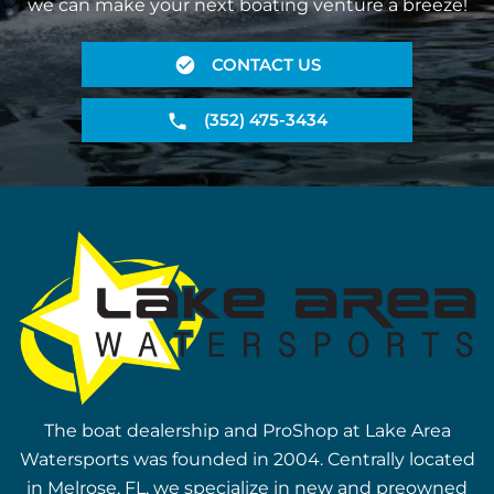
we can make your next boating venture a breeze!
CONTACT US
(352) 475-3434
The boat dealership and ProShop at Lake Area
Watersports was founded in 2004. Centrally located
in Melrose, FL, we specialize in new and preowned