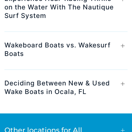
on the Water With The Nautique
Surf System
Wakeboard Boats vs. Wakesurf
Boats
Deciding Between New & Used
Wake Boats in Ocala, FL
Other locations for All