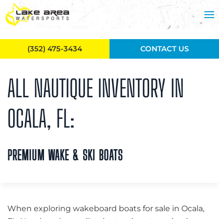
Skip to main content
(352) 475-3434
CONTACT US
ALL NAUTIQUE INVENTORY IN
OCALA, FL:
PREMIUM WAKE & SKI BOATS
When exploring wakeboard boats for sale in Ocala,