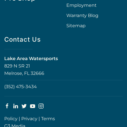
Employment
Warranty Blog
Sitemap
Contact Us
Lake Area Watersports
829 N SR 21
Melrose, FL 32666
(352) 475-3434
Policy
|
Privacy
|
Terms
G3 Media