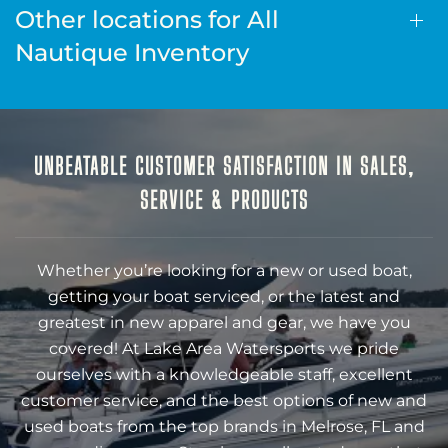
Other locations for All
Nautique Inventory
UNBEATABLE CUSTOMER SATISFACTION IN SALES,
SERVICE & PRODUCTS
Whether you’re looking for a new or used boat,
getting your boat serviced, or the latest and
greatest in new apparel and gear, we have you
covered! At Lake Area Watersports we pride
ourselves with a knowledgeable staff, excellent
customer service, and the best options of new and
used boats from the top brands in Melrose, FL and