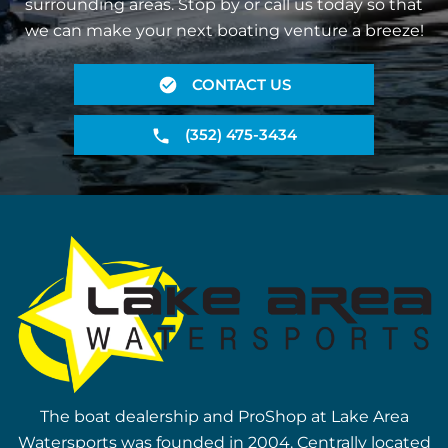
surrounding areas. Stop by or call us today so that
we can make your next boating venture a breeze!
CONTACT US
(352) 475-3434
The boat dealership and ProShop at Lake Area
Watersports was founded in 2004. Centrally located