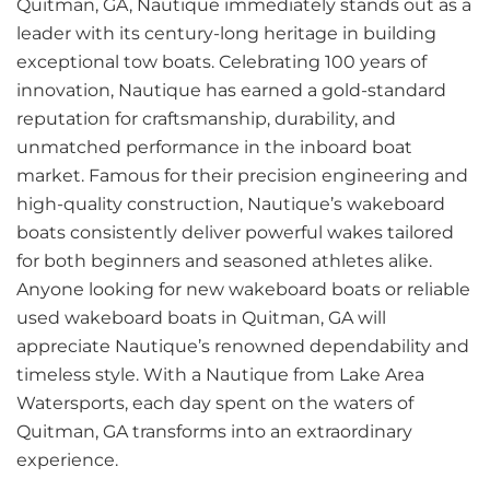
Quitman, GA, Nautique immediately stands out as a
leader with its century-long heritage in building
exceptional tow boats. Celebrating 100 years of
innovation, Nautique has earned a gold-standard
reputation for craftsmanship, durability, and
unmatched performance in the inboard boat
market. Famous for their precision engineering and
high-quality construction, Nautique’s wakeboard
boats consistently deliver powerful wakes tailored
for both beginners and seasoned athletes alike.
Anyone looking for new wakeboard boats or reliable
used wakeboard boats in Quitman, GA will
appreciate Nautique’s renowned dependability and
timeless style. With a Nautique from Lake Area
Watersports, each day spent on the waters of
Quitman, GA transforms into an extraordinary
experience.