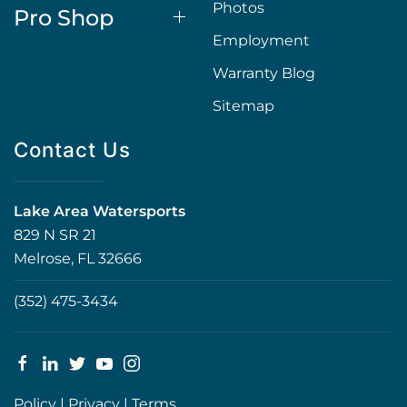
Photos
Pro Shop
Employment
Warranty Blog
Sitemap
Contact Us
Lake Area Watersports
829 N SR 21
Melrose, FL 32666
(352) 475-3434
Policy
|
Privacy
|
Terms