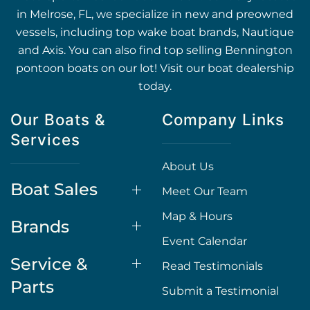
in Melrose, FL, we specialize in new and preowned
vessels, including top wake boat brands, Nautique
and Axis. You can also find top selling Bennington
pontoon boats on our lot! Visit our boat dealership
today.
Our Boats &
Company Links
Services
About Us
Boat Sales
Meet Our Team
Map & Hours
Brands
Event Calendar
Service &
Read Testimonials
Parts
Submit a Testimonial