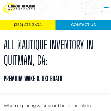
Skip to main content
(352) 475-3434
CONTACT US
ALL NAUTIQUE INVENTORY IN
QUITMAN, GA:
PREMIUM WAKE & SKI BOATS
When exploring wakeboard boats for sale in