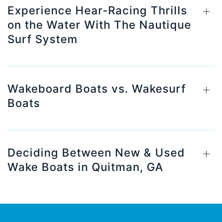
Experience Hear-Racing Thrills
on the Water With The Nautique
Surf System
Wakeboard Boats vs. Wakesurf
Boats
Deciding Between New & Used
Wake Boats in Quitman, GA