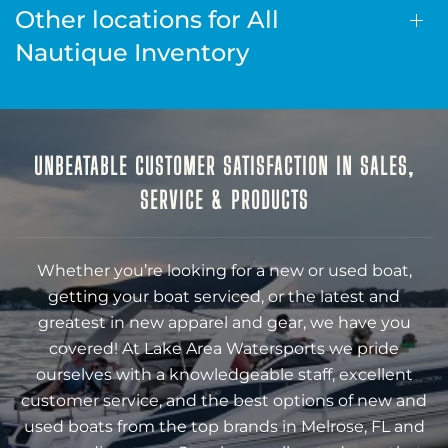
Other locations for All
Nautique Inventory
UNBEATABLE CUSTOMER SATISFACTION IN SALES,
SERVICE & PRODUCTS
Whether you’re looking for a new or used boat,
getting your boat serviced, or the latest and
greatest in new apparel and gear, we have you
covered! At Lake Area Watersports we pride
ourselves with a knowledgeable staff, excellent
customer service, and the best options of new and
used boats from the top brands in Melrose, FL and