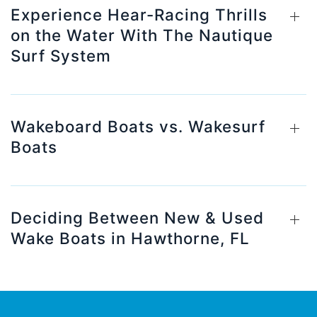
Experience Hear-Racing Thrills
on the Water With The Nautique
Surf System
Wakeboard Boats vs. Wakesurf
Boats
Deciding Between New & Used
Wake Boats in Hawthorne, FL