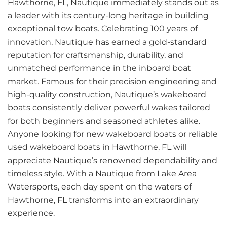
Hawthorne, FL, Nautique immediately stands out as
a leader with its century-long heritage in building
exceptional tow boats. Celebrating 100 years of
innovation, Nautique has earned a gold-standard
reputation for craftsmanship, durability, and
unmatched performance in the inboard boat
market. Famous for their precision engineering and
high-quality construction, Nautique’s wakeboard
boats consistently deliver powerful wakes tailored
for both beginners and seasoned athletes alike.
Anyone looking for new wakeboard boats or reliable
used wakeboard boats in Hawthorne, FL will
appreciate Nautique’s renowned dependability and
timeless style. With a Nautique from Lake Area
Watersports, each day spent on the waters of
Hawthorne, FL transforms into an extraordinary
experience.