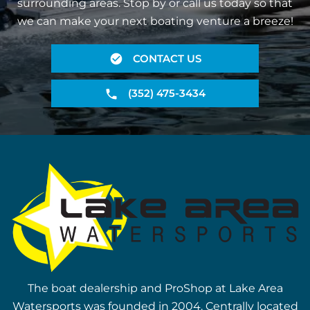
surrounding areas. Stop by or call us today so that
we can make your next boating venture a breeze!
CONTACT US
(352) 475-3434
The boat dealership and ProShop at Lake Area
Watersports was founded in 2004. Centrally located