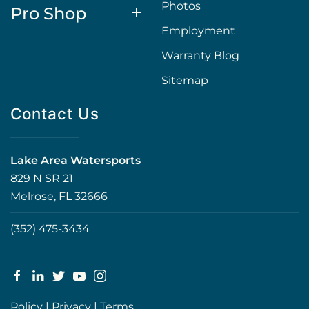
Photos
Pro Shop
Employment
Warranty Blog
Sitemap
Contact Us
Lake Area Watersports
829 N SR 21
Melrose, FL 32666
(352) 475-3434
Policy
|
Privacy
|
Terms