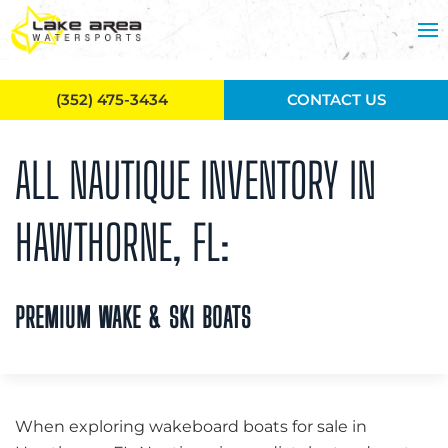
Skip to main content
(352) 475-3434
CONTACT US
ALL NAUTIQUE INVENTORY IN
HAWTHORNE, FL:
PREMIUM WAKE & SKI BOATS
When exploring wakeboard boats for sale in