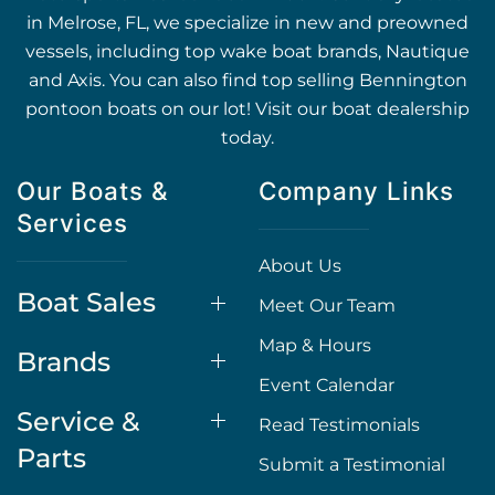
in Melrose, FL, we specialize in new and preowned
vessels, including top wake boat brands, Nautique
and Axis. You can also find top selling Bennington
pontoon boats on our lot! Visit our boat dealership
today.
Our Boats &
Company Links
Services
About Us
Boat Sales
Meet Our Team
Map & Hours
Brands
Event Calendar
Service &
Read Testimonials
Parts
Submit a Testimonial