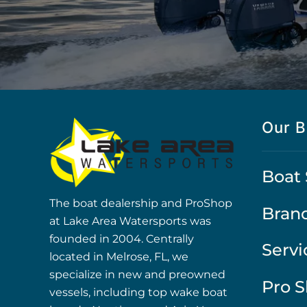
Our B
Boat 
The boat dealership and ProShop
Bran
at Lake Area Watersports was
founded in 2004. Centrally
Servi
located in Melrose, FL, we
specialize in new and preowned
Pro 
vessels, including top wake boat