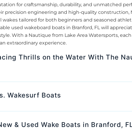
tation for craftsmanship, durability, and unmatched pe
ir precision engineering and high-quality construction
l wakes tailored for both beginners and seasoned athlete
able used wakeboard boats in Branford, FL will appreci
style. With a Nautique from Lake Area Watersports, each
 an extraordinary experience.
cing Thrills on the Water With The Na
s. Wakesurf Boats
New & Used Wake Boats in Branford, F