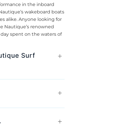
rformance in the inboard
, Nautique’s wakeboard boats
s alike. Anyone looking for
ate Nautique’s renowned
 day spent on the waters of
utique Surf
L