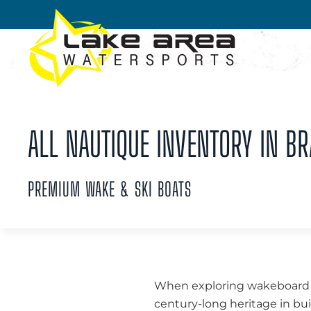
Skip to main content
ALL NAUTIQUE INVENTORY IN BR
PREMIUM WAKE & SKI BOATS
When exploring wakeboard bo
century-long heritage in bui