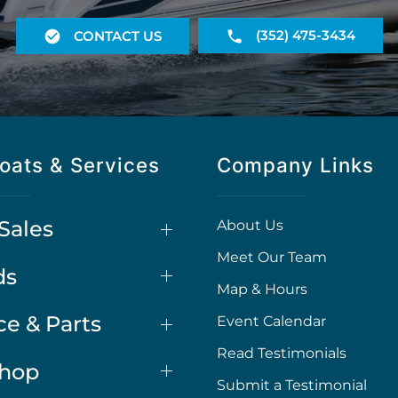
(352) 475-3434
CONTACT US
oats & Services
Company Links
Sales
About Us
Meet Our Team
ds
Map & Hours
ce & Parts
Event Calendar
Read Testimonials
Shop
Submit a Testimonial