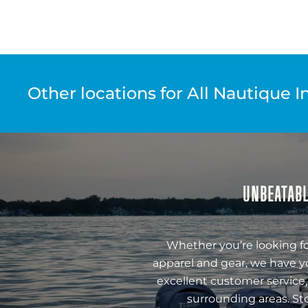
Other locations for All Nautique I
UNBEATABL
Whether you’re looking fo
apparel and gear, we have y
excellent customer service,
surrounding areas. St