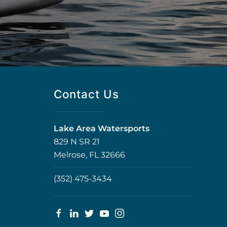
Contact Us
Lake Area Watersports
829 N SR 21
Melrose, FL 32666
(352) 475-3434