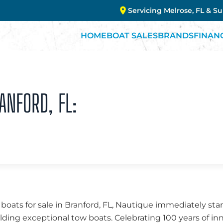
Servicing Melrose, FL & S
HOME
BOAT SALES
BRANDS
FINAN
ANFORD, FL:
ats for sale in Branford, FL, Nautique immediately stand
lding exceptional tow boats. Celebrating 100 years of i