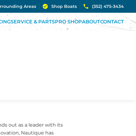
urrounding Areas
Shop Boats
(352) 475-3434
CING
SERVICE & PARTS
PRO SHOP
ABOUT
CONTACT
s out as a leader with its
nnovation, Nautique has