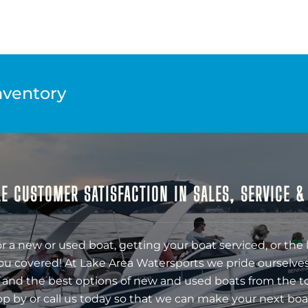
nventory
E CUSTOMER SATISFACTION IN SALES, SERVICE 
r a new or used boat, getting your boat serviced, or the 
ou covered! At Lake Area Watersports we pride ourselves
 and the best options of new and used boats from the t
op by or call us today so that we can make your next boa