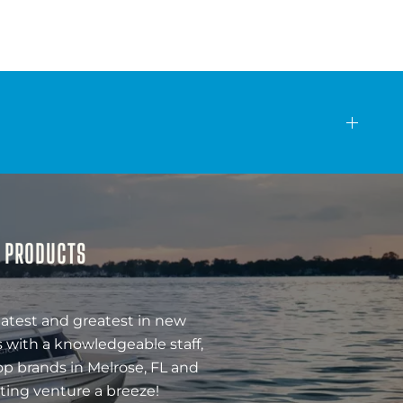
& PRODUCTS
latest and greatest in new
 with a knowledgeable staff,
op brands in Melrose, FL and
ting venture a breeze!