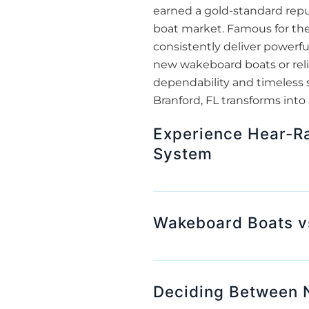
earned a gold-standard repu
boat market. Famous for the
consistently deliver powerfu
new wakeboard boats or reli
dependability and timeless 
Branford, FL transforms into
Experience Hear-Ra
System
Wakeboard Boats v
Deciding Between 