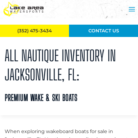
Skip to main content
(352) 475-3434
CONTACT US
ALL NAUTIQUE INVENTORY IN
JACKSONVILLE, FL:
PREMIUM WAKE & SKI BOATS
When exploring wakeboard boats for sale in