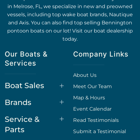
in Melrose, FL, we specialize in new and preowned
vessels, including top wake boat brands, Nautique
and Axis. You can also find top selling Bennington
pontoon boats on our lot! Visit our boat dealership
today.
Our Boats &
Company Links
Services
About Us
Boat Sales
Meet Our Team
Map & Hours
Brands
Event Calendar
Service &
Read Testimonials
Parts
Submit a Testimonial