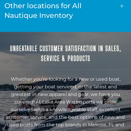
Other locations for All
Nautique Inventory
UNBEATABLE CUSTOMER SATISFACTION IN SALES,
SERVICE & PRODUCTS
Whether you’re looking for a new or used boat,
getting your boat serviced, or the latest and
greatest in new apparel and gear, we have you
covered! At Lake Area Watersports we pride
ourselves with a knowledgeable staff, excellent
customer service, and the best options of new and
used boats from the top brands in Melrose, FL and