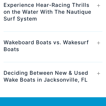
Experience Hear-Racing Thrills
on the Water With The Nautique
Surf System
Wakeboard Boats vs. Wakesurf
Boats
Deciding Between New & Used
Wake Boats in Jacksonville, FL