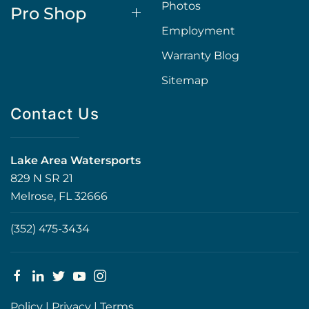
Photos
Pro Shop
Employment
Warranty Blog
Sitemap
Contact Us
Lake Area Watersports
829 N SR 21
Melrose, FL 32666
(352) 475-3434
Policy
|
Privacy
|
Terms