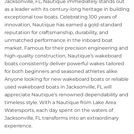
Jacksonville, FL, Nautique immediately stands out
as a leader with its century-long heritage in building
exceptional tow boats. Celebrating 100 years of
innovation, Nautique has earned a gold-standard
reputation for craftsmanship, durability, and
unmatched performance in the inboard boat
market. Famous for their precision engineering and
high-quality construction, Nautique’s wakeboard
boats consistently deliver powerful wakes tailored
for both beginners and seasoned athletes alike.
Anyone looking for new wakeboard boats or reliable
used wakeboard boats in Jacksonville, FL will
appreciate Nautique’s renowned dependability and
timeless style. With a Nautique from Lake Area
Watersports, each day spent on the waters of
Jacksonville, FL transforms into an extraordinary
experience.