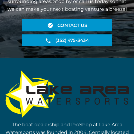
surrounding areas. Stop by or call us today so that
we can make your next boating venture a breeze!
CONTACT US
(352) 475-3434
The boat dealership and ProShop at Lake Area
Watersports was founded in 2004. Centrally located